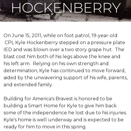
HOCKENBERRY
On June 15, 2011, while on foot patrol, 19-year-old
CPL Kyle Hockenberry stepped on a pressure plate
IED and was blown over a two story grape hut. The
blast cost him both of his legs above the knee and
his left arm. Relying on his own strength and
determination, Kyle has continued to move forward,
aided by the unwavering support of his wife, parents,
and extended family.
Building for America's Bravest is honored to be
building a
Smart Home
for Kyle to give him back
some of the independence he lost due to his injuries.
Kyle's home is well underway and is expected to be
ready for him to move in this spring.