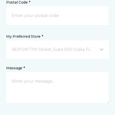
Postal Code *
My Preferred Store *
1609 SW 17th Street, Suite 500 Ocala, FL
Message *