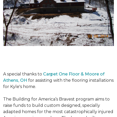
A special thanks to
Carpet One Floor & Moore of
Athens, OH
for assisting with the flooring installations
for Kyle's home.
The Building for America’s Bravest program aims to
raise funds to build custom designed, specially
adapted homes for the most catastrophically injured