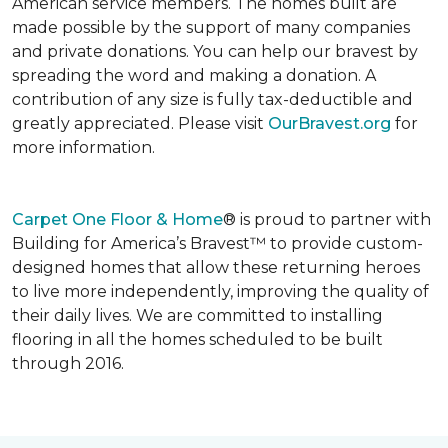
American service members. The homes built are
made possible by the support of many companies
and private donations. You can help our bravest by
spreading the word and making a donation. A
contribution of any size is fully tax-deductible and
greatly appreciated. Please visit
OurBravest.org
for
more information.
Carpet One Floor & Home
® is proud to partner with
Building for America’s Bravest™ to provide custom-
designed homes that allow these returning heroes
to live more independently, improving the quality of
their daily lives. We are committed to installing
flooring in all the homes scheduled to be built
through 2016.