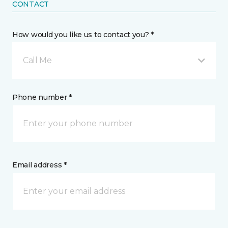
CONTACT
How would you like us to contact you? *
Call Me
Phone number *
Email address *