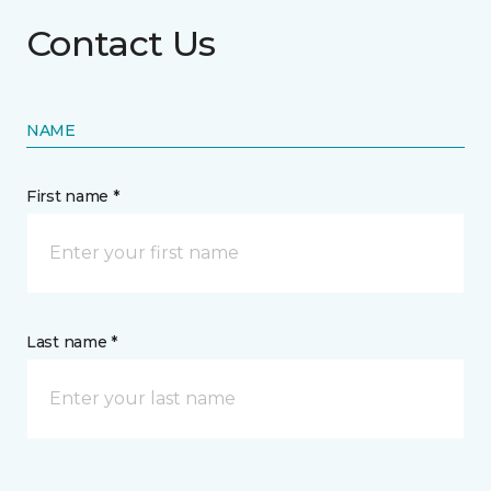
Contact Us
NAME
First name *
Last name *