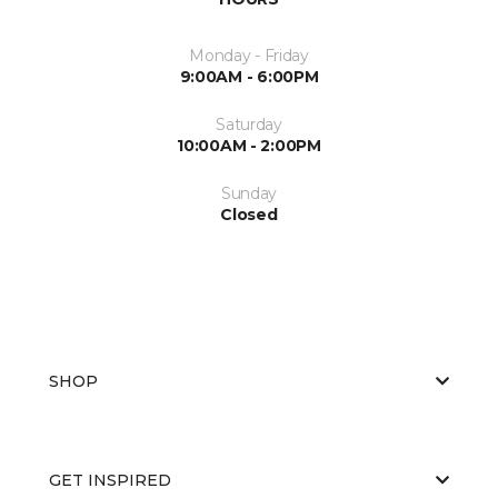
Monday - Friday
9:00AM - 6:00PM
Saturday
10:00AM - 2:00PM
Sunday
Closed
SHOP
GET INSPIRED