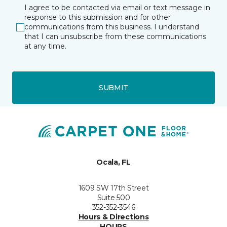
I agree to be contacted via email or text message in
response to this submission and for other
communications from this business. I understand
that I can unsubscribe from these communications
at any time.
SUBMIT
Ocala, FL
1609 SW 17th Street
Suite 500
352-352-3546
Hours & Directions
HOURS