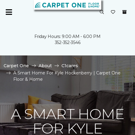
Friday Hours: 9:00 AM - 6:00 PM
352-352-3546
Carpet One
About
C1cares
A Smart Home For Kyle Hockenberry | Carpet One
Floor & Home
A SMART HOME
FOR KYLE