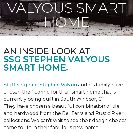
VALYOUS SMART
HOME
AN INSIDE LOOK AT
SSG STEPHEN VALYOUS
SMART HOME.
Staff Sergeant Stephen Valyou
and his family have
chosen the flooring for their smart home that is
currently being built in South Windsor, CT.
They have chosen a beautiful combination of tile
and hardwood from the Bel Terra and Rustic River
collections. We can't wait to see their design choices
come to life in their fabulous new home!