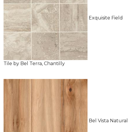
Exquisite Field
Tile by Bel Terra, Chantilly
Bel Vista Natural