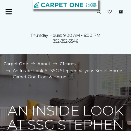
Thursday Hours: 9:00 AM - 6:00 PM
352-352-3546
Carpet One
About
C1cares
An Inside Look At SSG Stephen Valyous Smart Home |
Carpet One Floor & Home
AN INSIDE LOOK
AT SSG STEPHEN