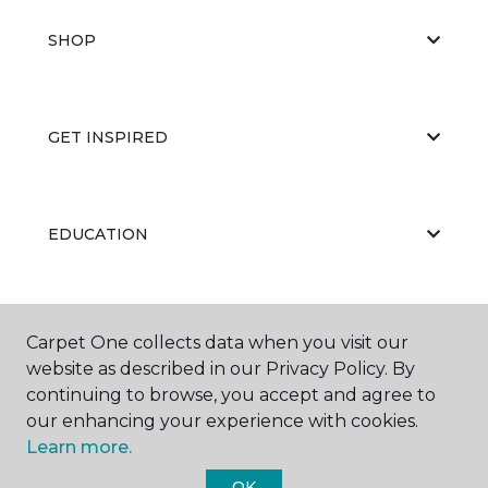
SHOP
GET INSPIRED
EDUCATION
ABOUT US
Carpet One collects data when you visit our
website as described in our Privacy Policy. By
continuing to browse, you accept and agree to
our enhancing your experience with cookies.
Learn more.
OK