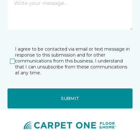
I agree to be contacted via email or text message in
response to this submission and for other
communications from this business. I understand
that I can unsubscribe from these communications
at any time.
SUBMIT