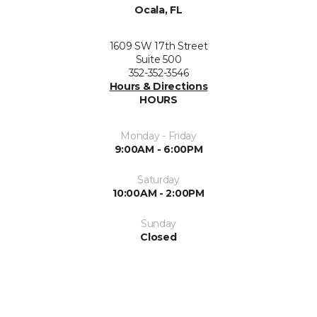
Ocala, FL
1609 SW 17th Street
Suite 500
352-352-3546
Hours & Directions
HOURS
Monday - Friday
9:00AM - 6:00PM
Saturday
10:00AM - 2:00PM
Sunday
Closed