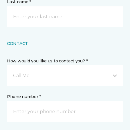
Last name *
CONTACT
How would you like us to contact you? *
Call Me
Phone number *