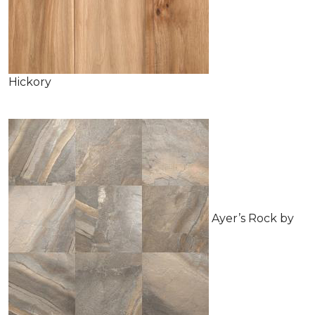
Hickory
Ayer’s Rock by