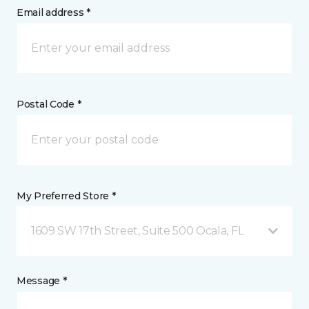
Email address *
Postal Code *
My Preferred Store *
1609 SW 17th Street, Suite 500 Ocala, FL
Message *