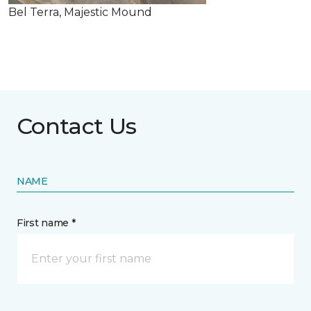
Bel Terra, Majestic Mound
Contact Us
NAME
First name *