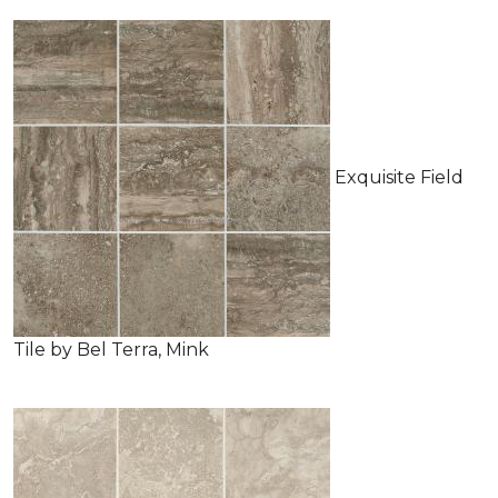
Exquisite Field
Tile by Bel Terra, Mink