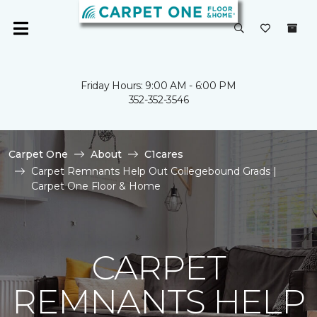
Friday Hours: 9:00 AM - 6:00 PM
352-352-3546
Carpet One
About
C1cares
Carpet Remnants Help Out Collegebound Grads |
Carpet One Floor & Home
CARPET
REMNANTS HELP