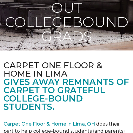
OUT
COLLEGEBOUND
GRADS
CARPET ONE FLOOR &
HOME IN LIMA
GIVES AWAY REMNANTS OF
CARPET TO GRATEFUL
COLLEGE-BOUND
STUDENTS.
Carpet One Floor & Home in Lima, OH
does their
part to help college-bound students (and parents)