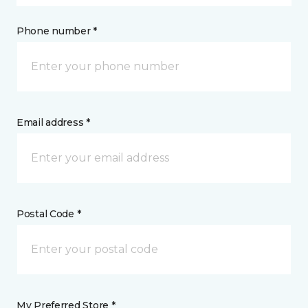
Phone number *
Email address *
Postal Code *
My Preferred Store *