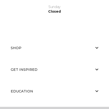
Sunday
Closed
SHOP
GET INSPIRED
EDUCATION