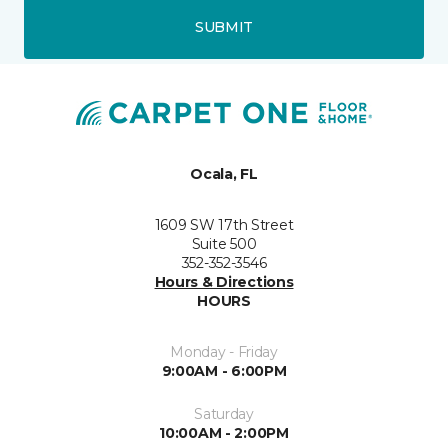
SUBMIT
Ocala, FL
1609 SW 17th Street
Suite 500
352-352-3546
Hours & Directions
HOURS
Monday - Friday
9:00AM - 6:00PM
Saturday
10:00AM - 2:00PM