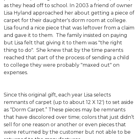
as they head off to school. In 2003 a friend of owner
Lisa Hyland approached her about getting a piece of
carpet for their daughter's dorm room at college.
Lisa found a nice piece that was leftover from a claim
and gave it to them. The family insisted on paying
but Lisa felt that giving it to them was "the right
thing to do". She knew that by the time parents
reached that part of the process of sending a child
to college they were probably "maxed out" on
expenses.
Since this original gift, each year Lisa selects
remnants of carpet (up to about 12 X 12') to set aside
as “Dorm Carpet.” These pieces may be remnants
that have discolored over time; colors that just didn’t
sell for one reason or another or even pieces that
were returned by the customer but not able to be