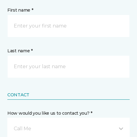
First name *
Last name *
CONTACT
How would you like us to contact you? *
Call Me