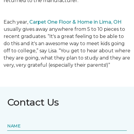
returned to the manufacturer.
Each year,
Carpet One Floor & Home in Lima, OH
usually gives away anywhere from 5 to 10 pieces to
recent graduates. “It's a great feeling to be able to
do this and it's an awesome way to meet kids going
off to college,” say Lisa. “You get to hear about where
they are going, what they plan to study and they are
very, very grateful (especially their parents!)”
Contact Us
NAME