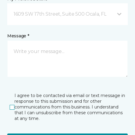
1609 SW 17th Street, Suite 500 Ocala, FL
Message *
I agree to be contacted via email or text message in
response to this submission and for other
communications from this business. I understand
that I can unsubscribe from these communications
at any time.