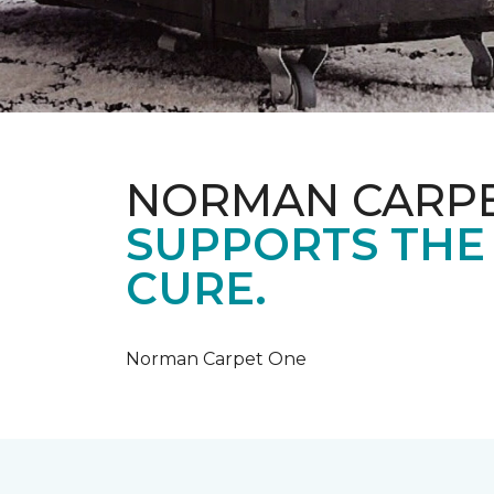
NORMAN CARP
SUPPORTS THE
CURE.
Norman Carpet One