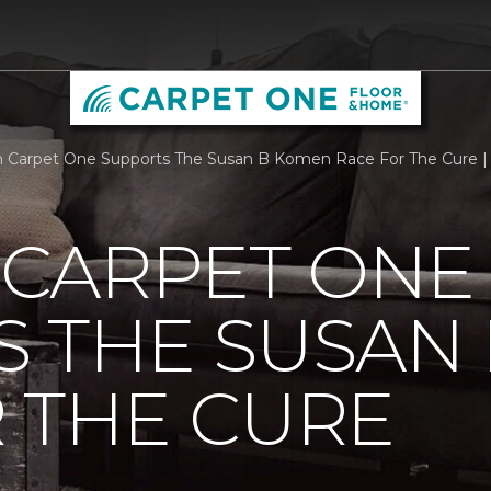
Carpet One Supports The Susan B Komen Race For The Cure |
CARPET ONE
S THE SUSAN
 THE CURE