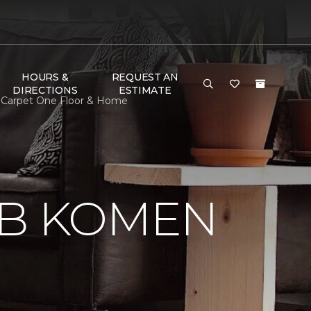
HOURS &
REQUEST AN
DIRECTIONS
ESTIMATE
 Carpet One Floor & Home
 B KOMEN