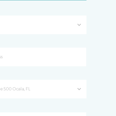
te 500 Ocala, FL