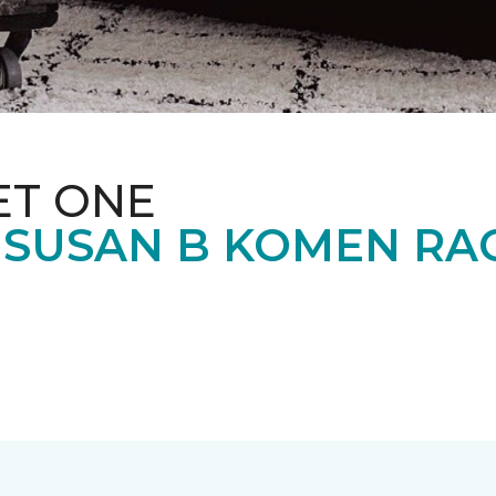
ET ONE
 SUSAN B KOMEN RA