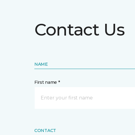
Contact Us
NAME
First name *
CONTACT