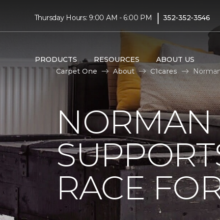
|
Thursday Hours: 9:00 AM - 6:00 PM
352-352-3546
PRODUCTS
RESOURCES
ABOUT US
Carpet One
About
C1cares
Norman 
NORMAN 
SUPPORT
RACE FOR