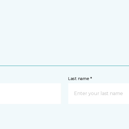
Last name *