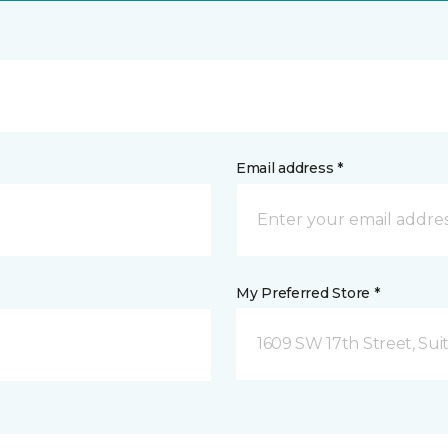
Email address *
My Preferred Store *
1609 SW 17th Street, Sui