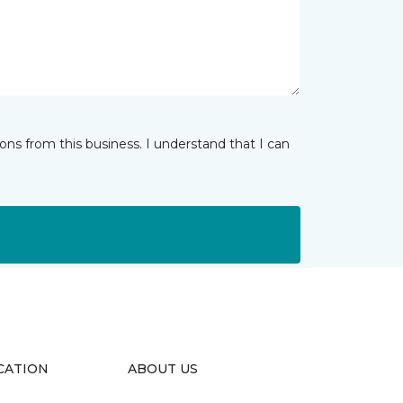
ns from this business. I understand that I can
CATION
ABOUT US