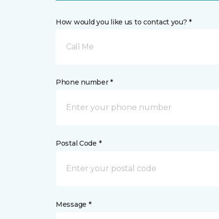
How would you like us to contact you? *
Call Me
Phone number *
Postal Code *
Message *