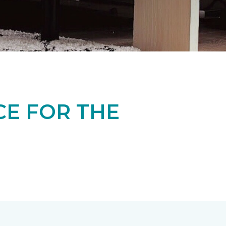
CE FOR THE