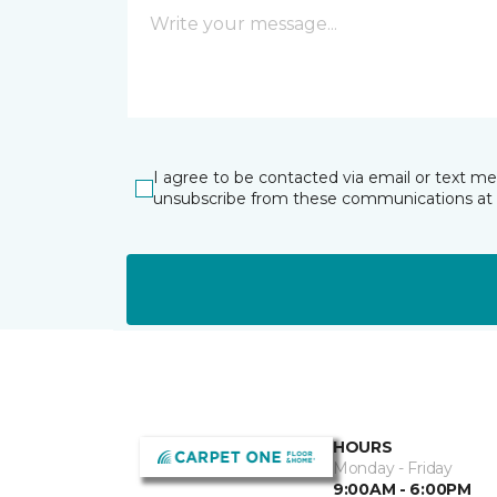
I agree to be contacted via email or text m
unsubscribe from these communications at 
HOURS
Monday - Friday
9:00AM - 6:00PM