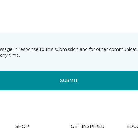
essage in response to this submission and for other communicatio
any time.
SUBMIT
SHOP
GET INSPIRED
EDU