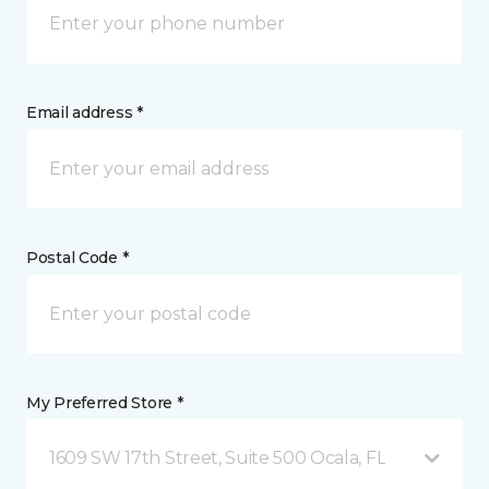
Email address *
Postal Code *
My Preferred Store *
1609 SW 17th Street, Suite 500 Ocala, FL