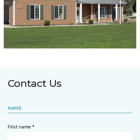
Contact Us
NAME
First name *