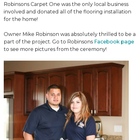
Robinsons Carpet One was the only local business
involved and donated all of the flooring installation
for the home!
Owner Mike Robinson was absolutely thrilled to be a
part of the project. Go to Robinsons
Facebook page
to see more pictures from the ceremony!