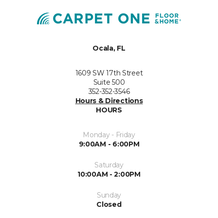
Ocala, FL
1609 SW 17th Street
Suite 500
352-352-3546
Hours & Directions
HOURS
Monday - Friday
9:00AM - 6:00PM
Saturday
10:00AM - 2:00PM
Sunday
Closed