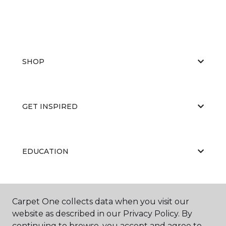
SHOP
GET INSPIRED
EDUCATION
ABOUT US
Carpet One collects data when you visit our
website as described in our Privacy Policy. By
continuing to browse, you accept and agree to