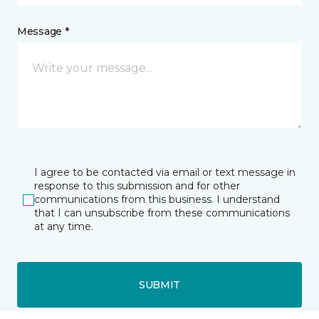
Message *
I agree to be contacted via email or text message in
response to this submission and for other
communications from this business. I understand
that I can unsubscribe from these communications
at any time.
SUBMIT