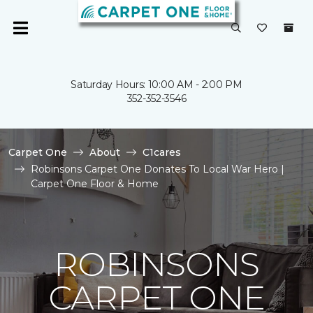
Saturday Hours: 10:00 AM - 2:00 PM
352-352-3546
Carpet One
About
C1cares
Robinsons Carpet One Donates To Local War Hero |
Carpet One Floor & Home
ROBINSONS
CARPET ONE