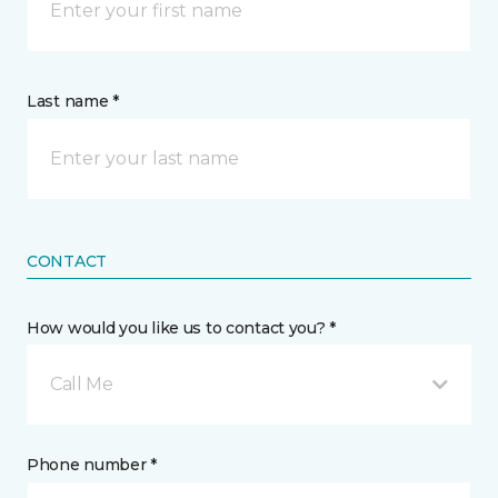
Last name *
CONTACT
How would you like us to contact you? *
Call Me
Phone number *