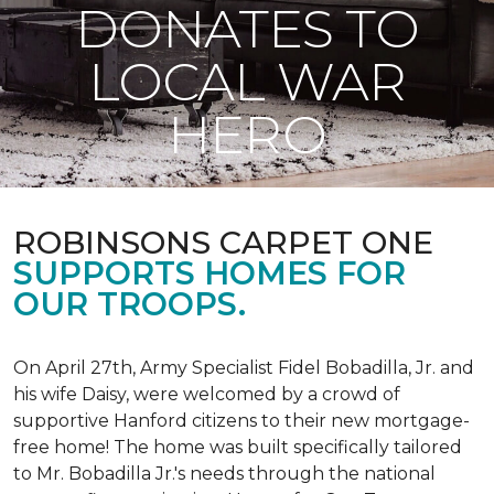
DONATES TO
LOCAL WAR
HERO
ROBINSONS CARPET ONE
SUPPORTS HOMES FOR
OUR TROOPS.
On April 27th, Army Specialist Fidel Bobadilla, Jr. and
his wife Daisy, were welcomed by a crowd of
supportive Hanford citizens to their new mortgage-
free home! The home was built specifically tailored
to Mr. Bobadilla Jr.'s needs through the national