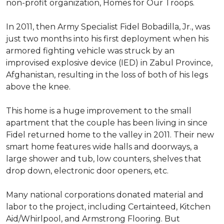
non-profit organization, Homes for Our Troops.
In 2011, then Army Specialist Fidel Bobadilla, Jr., was
just two months into his first deployment when his
armored fighting vehicle was struck by an
improvised explosive device (IED) in Zabul Province,
Afghanistan, resulting in the loss of both of his legs
above the knee.
This home is a huge improvement to the small
apartment that the couple has been living in since
Fidel returned home to the valley in 2011. Their new
smart home features wide halls and doorways, a
large shower and tub, low counters, shelves that
drop down, electronic door openers, etc.
Many national corporations donated material and
labor to the project, including Certainteed, Kitchen
Aid/Whirlpool, and Armstrong Flooring. But