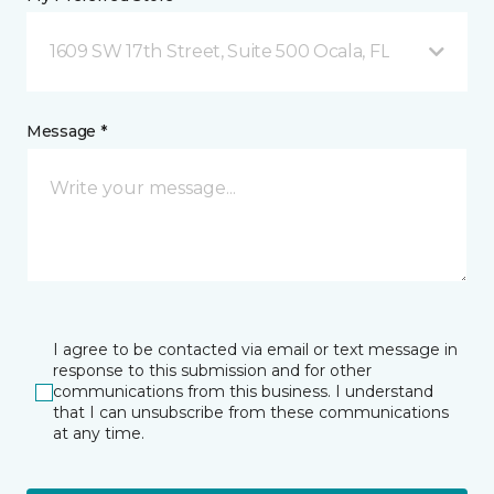
1609 SW 17th Street, Suite 500 Ocala, FL
Message *
I agree to be contacted via email or text message in
response to this submission and for other
communications from this business. I understand
that I can unsubscribe from these communications
at any time.