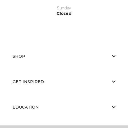
Sunday
Closed
SHOP
GET INSPIRED
EDUCATION