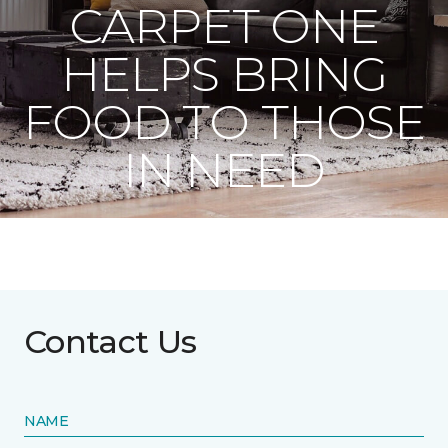
CARPET ONE
HELPS BRING
FOOD TO THOSE
IN NEED
Contact Us
NAME