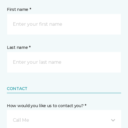
First name *
Last name *
CONTACT
How would you like us to contact you? *
Call Me