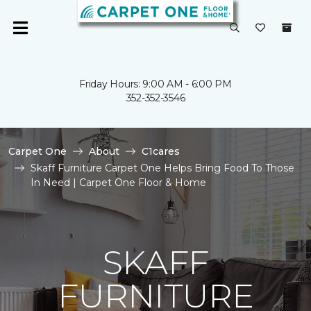
Friday Hours: 9:00 AM - 6:00 PM
352-352-3546
Carpet One
About
C1cares
Skaff Furniture Carpet One Helps Bring Food To Those
In Need | Carpet One Floor & Home
SKAFF
FURNITURE