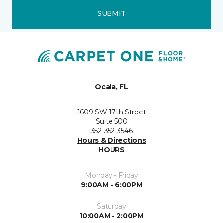
SUBMIT
Ocala, FL
1609 SW 17th Street
Suite 500
352-352-3546
Hours & Directions
HOURS
Monday - Friday
9:00AM - 6:00PM
Saturday
10:00AM - 2:00PM