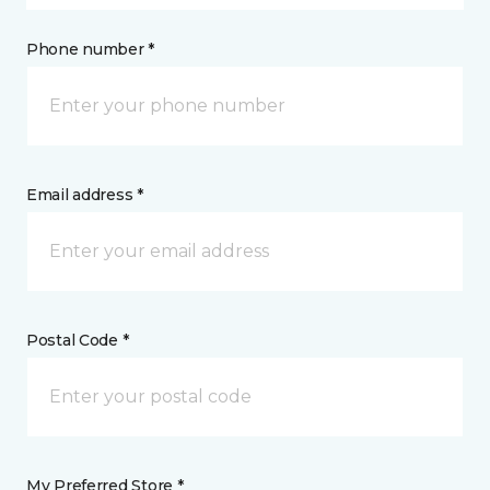
Phone number *
Email address *
Postal Code *
My Preferred Store *