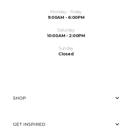
Monday - Friday
9:00AM - 6:00PM
Saturday
10:00AM - 2:00PM
Sunday
Closed
SHOP
GET INSPIRED