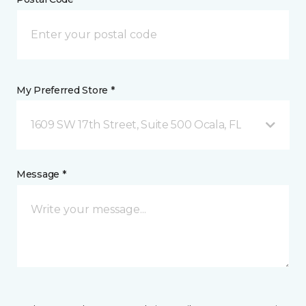
My Preferred Store *
1609 SW 17th Street, Suite 500 Ocala, FL
Message *