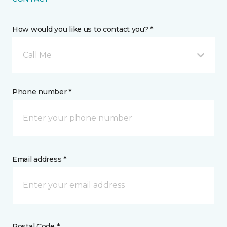
How would you like us to contact you? *
Call Me
Phone number *
Email address *
Postal Code *