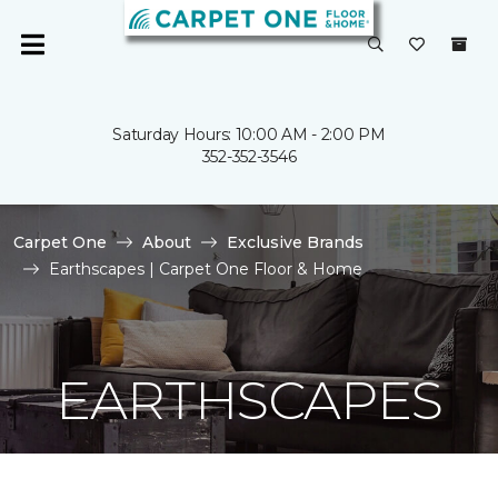
Saturday Hours: 10:00 AM - 2:00 PM
352-352-3546
Carpet One
About
Exclusive Brands
Earthscapes | Carpet One Floor & Home
EARTHSCAPES