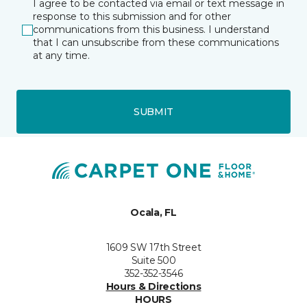
I agree to be contacted via email or text message in
response to this submission and for other
communications from this business. I understand
that I can unsubscribe from these communications
at any time.
SUBMIT
Ocala, FL
1609 SW 17th Street
Suite 500
352-352-3546
Hours & Directions
HOURS