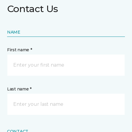
Contact Us
NAME
First name *
Last name *
CONTACT