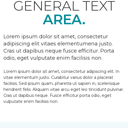
GENERAL TEXT
AREA.
Lorem ipsum dolor sit amet, consectetur
adipiscing elit vitaes elementumena justo.
Cras ut dapibus neque fusce efficitur. Porta
odio, eget vulputate enim facilisis non.
Lorem ipsum dolor sit amet, consectetur adipiscing elit. In
vitae elementum justo. Curabitur varius dolor a placerat
facilisis. Sed ipsum quam, pharetra ut sapien in, scelerisque
hendrerit felis. Aliquam vitae arcu eget leo tincidunt pulvinar.
Cras ut dapibus neque. Fusce efficitur porta odio, eget
vulputate enim facilisis non.