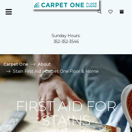
Sunday Hours:
352-352-3546
Carpet One
About
Stain First Aid | Carpet One Floor & Home
FIRST AID FOR
STAINS