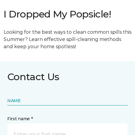
I Dropped My Popsicle!
Looking for the best ways to clean common spills this
Summer? Learn effective spill-cleaning methods
and keep your home spotless!
Contact Us
NAME
First name *