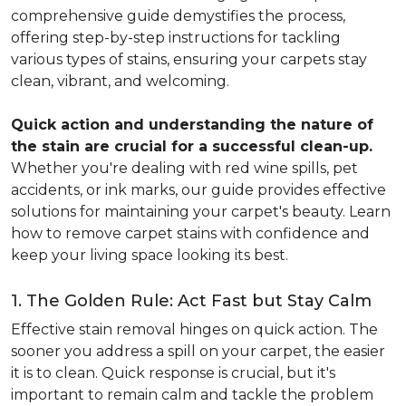
comprehensive guide demystifies the process,
offering step-by-step instructions for tackling
various types of stains, ensuring your carpets stay
clean, vibrant, and welcoming.
Quick action and understanding the nature of
the stain are crucial for a successful clean-up.
Whether you're dealing with red wine spills, pet
accidents, or ink marks, our guide provides effective
solutions for maintaining your carpet's beauty. Learn
how to remove carpet stains with confidence and
keep your living space looking its best.
1. The Golden Rule: Act Fast but Stay Calm
Effective stain removal hinges on quick action. The
sooner you address a spill on your carpet, the easier
it is to clean. Quick response is crucial, but it's
important to remain calm and tackle the problem