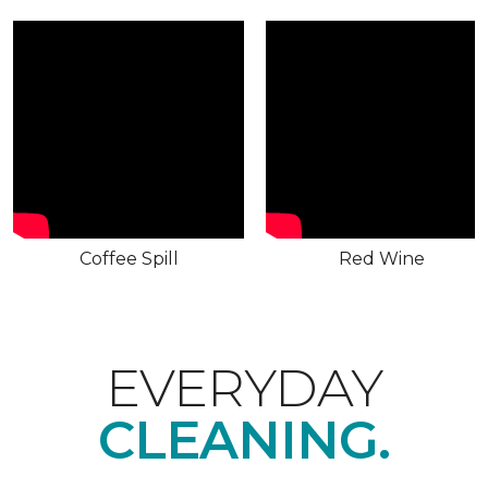
Coffee Spill
Red Wine
EVERYDAY
CLEANING.