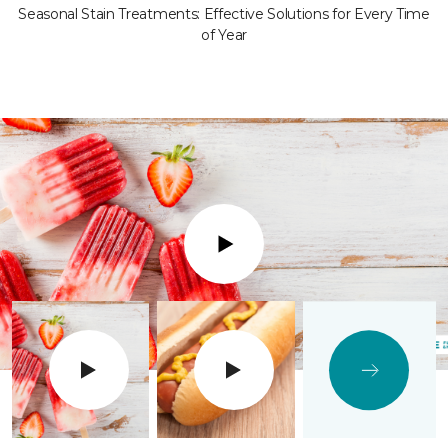
Seasonal Stain Treatments: Effective Solutions for Every Time
of Year
Play