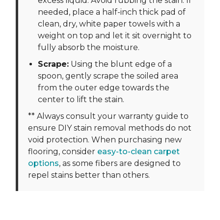
excess liquid. Avoid rubbing the stain. If
needed, place a half-inch thick pad of
clean, dry, white paper towels with a
weight on top and let it sit overnight to
fully absorb the moisture.
Scrape:
Using the blunt edge of a
spoon, gently scrape the soiled area
from the outer edge towards the
center to lift the stain.
** Always consult your warranty guide to
ensure DIY stain removal methods do not
void protection. When purchasing new
flooring, consider
easy-to-clean carpet
options
, as some fibers are designed to
repel stains better than others.