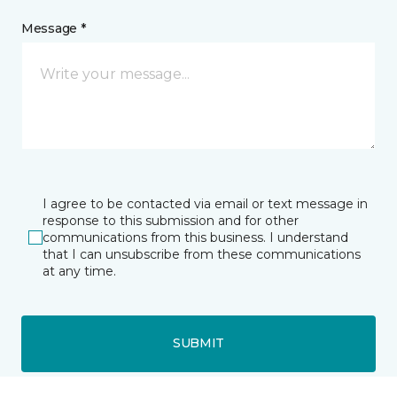
Message *
I agree to be contacted via email or text message in
response to this submission and for other
communications from this business. I understand
that I can unsubscribe from these communications
at any time.
SUBMIT