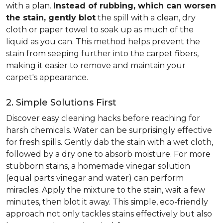
with a plan.
Instead of rubbing, which can worsen
the stain, gently blot
the spill with a clean, dry
cloth or paper towel to soak up as much of the
liquid as you can. This method helps prevent the
stain from seeping further into the carpet fibers,
making it easier to remove and maintain your
carpet's appearance.
2. Simple Solutions First
Discover easy cleaning hacks before reaching for
harsh chemicals. Water can be surprisingly effective
for fresh spills. Gently dab the stain with a wet cloth,
followed by a dry one to absorb moisture. For more
stubborn stains, a homemade vinegar solution
(equal parts vinegar and water) can perform
miracles. Apply the mixture to the stain, wait a few
minutes, then blot it away. This simple, eco-friendly
approach not only tackles stains effectively but also