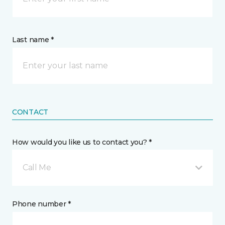
Last name *
CONTACT
How would you like us to contact you? *
Call Me
Phone number *