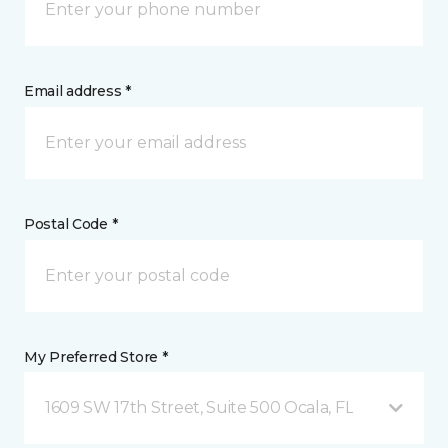
Email address *
Postal Code *
My Preferred Store *
1609 SW 17th Street, Suite 500 Ocala, FL