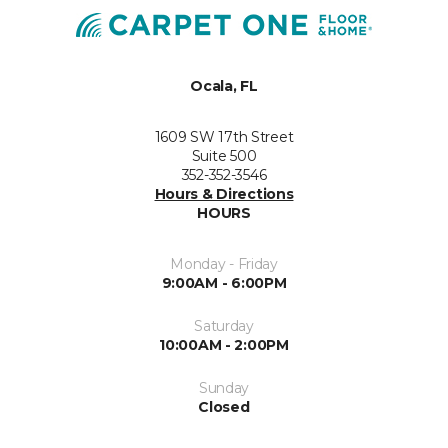
Ocala, FL
1609 SW 17th Street
Suite 500
352-352-3546
Hours & Directions
HOURS
Monday - Friday
9:00AM - 6:00PM
Saturday
10:00AM - 2:00PM
Sunday
Closed