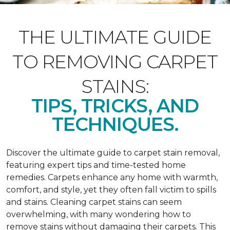
THE ULTIMATE GUIDE
TO REMOVING CARPET
STAINS:
TIPS, TRICKS, AND
TECHNIQUES.
Discover the ultimate guide to carpet stain removal,
featuring expert tips and time-tested home
remedies. Carpets enhance any home with warmth,
comfort, and style, yet they often fall victim to spills
and stains. Cleaning carpet stains can seem
overwhelming, with many wondering how to
remove stains without damaging their carpets. This