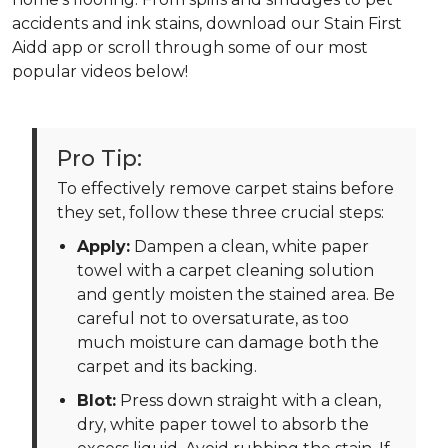
accidents and ink stains, download our Stain First
Aidd app or scroll through some of our most
popular videos below!
Pro Tip:
To effectively remove carpet stains before
they set, follow these three crucial steps:
Apply:
Dampen a clean, white paper
towel with a carpet cleaning solution
and gently moisten the stained area. Be
careful not to oversaturate, as too
much moisture can damage both the
carpet and its backing.
Blot:
Press down straight with a clean,
dry, white paper towel to absorb the