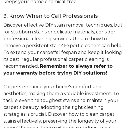
keeps your home chemical-free.
3. Know When to Call Professionals
Discover effective DIY stain removal techniques, but
for stubborn stains or delicate materials, consider
professional cleaning services. Unsure how to
remove a persistent stain? Expert cleaners can help.
To extend your carpet's lifespan and keep it looking
its best, regular professional carpet cleaning is
recommended.
Remember to always refer to
your warranty before trying DIY solutions!
Carpets enhance your home's comfort and
aesthetics, making them a valuable investment. To
tackle even the toughest stains and maintain your
carpet's beauty, adopting the right cleaning
strategies is crucial. Discover how to clean carpet
stains effectively, preserving the longevity of your
home's flooring. From spills and smudges to pet