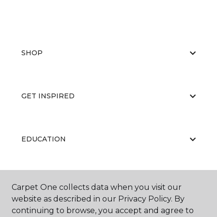
SHOP
GET INSPIRED
EDUCATION
ABOUT US
Carpet One collects data when you visit our
website as described in our Privacy Policy. By
continuing to browse, you accept and agree to