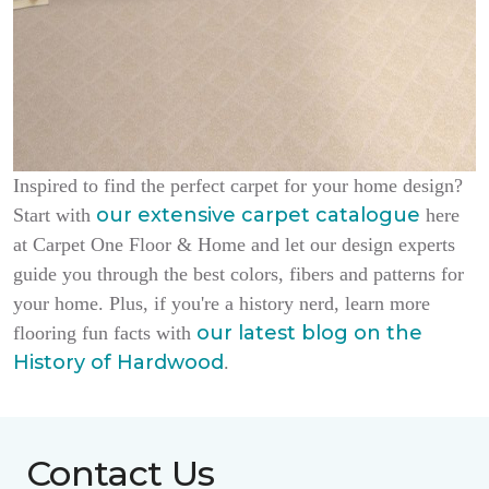
Inspired to find the perfect carpet for your home design?
our extensive carpet catalogue
Start with
here
at Carpet One Floor & Home and let our design experts
guide you through the best colors, fibers and patterns for
your home. Plus, if you're a history nerd, learn more
our latest blog on the
flooring fun facts with
History of Hardwood
.
Contact Us