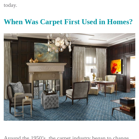
today.
When Was Carpet First Used in Homes?
Around the 1950’s, the carpet industry began to change