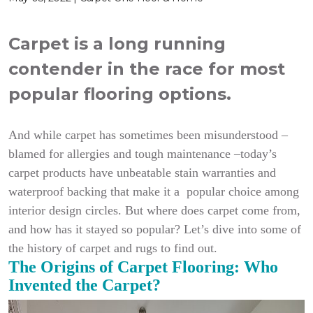
Carpet is a long running
contender in the race for most
popular flooring options.
And while carpet has sometimes been misunderstood –
blamed for allergies and tough maintenance –today’s
carpet products have unbeatable stain warranties and
waterproof backing that make it a popular choice among
interior design circles. But where does carpet come from,
and how has it stayed so popular? Let’s dive into some of
the history of carpet and rugs to find out.
The Origins of Carpet Flooring: Who
Invented the Carpet?