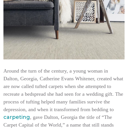
Around the turn of the century, a young woman in
Dalton, Georgia, Catherine Evans Whitener, created what
are now called tufted carpets when she attempted to
recreate a bedspread she had seen for a wedding gift. The
process of tufting helped many families survive the
depression, and when it transformed from bedding to
carpeting
, gave Dalton, Georgia the title of “The
Carpet Capital of the World,” a name that still stands