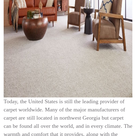
Today, the United States is still the leading provider of
carpet worldwide. Many of the major manufacturers of
carpet are still located in northwest Georgia but carpet
can be found all over the world, and in every climate. The
warmth and comfort that it provides, along with the