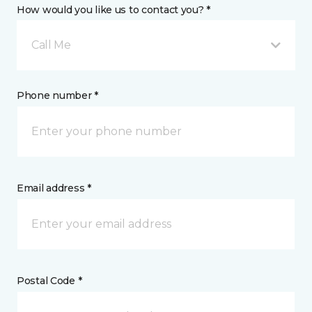
How would you like us to contact you? *
Call Me
Phone number *
Email address *
Postal Code *