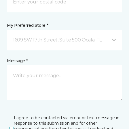
My Preferred Store *
1609 SW 17th Street, Suite 500 Ocala, FL
Message *
I agree to be contacted via email or text message in
response to this submission and for other
communications from this business. I understand