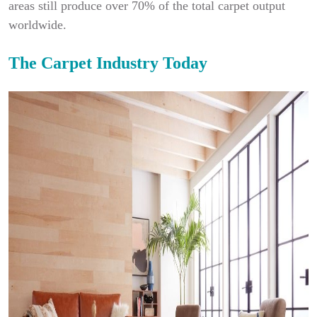
areas still produce over 70% of the total carpet output
worldwide.
The Carpet Industry Today