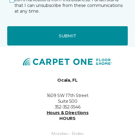
that I can unsubscribe from these communications
at any time.
SUBMIT
Ocala, FL
1609 SW 17th Street
Suite 500
352-352-3546
Hours & Directions
HOURS
Monday - Friday