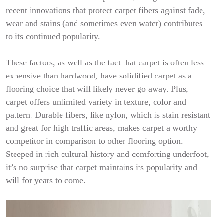
recent innovations that protect carpet fibers against fade,
wear and stains (and sometimes even water) contributes
to its continued popularity.
These factors, as well as the fact that carpet is often less
expensive than hardwood, have solidified carpet as a
flooring choice that will likely never go away. Plus,
carpet offers unlimited variety in texture, color and
pattern. Durable fibers, like nylon, which is stain resistant
and great for high traffic areas, makes carpet a worthy
competitor in comparison to other flooring option.
Steeped in rich cultural history and comforting underfoot,
it’s no surprise that carpet maintains its popularity and
will for years to come.