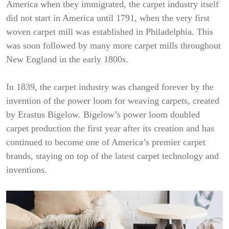
America when they immigrated, the carpet industry itself
did not start in America until 1791, when the very first
woven carpet mill was established in Philadelphia. This
was soon followed by many more carpet mills throughout
New England in the early 1800s.
In 1839, the carpet industry was changed forever by the
invention of the power loom for weaving carpets, created
by Erastus Bigelow. Bigelow’s power loom doubled
carpet production the first year after its creation and has
continued to become one of America’s premier carpet
brands, staying on top of the latest carpet technology and
inventions.