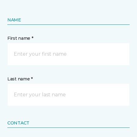
NAME
First name *
Last name *
CONTACT