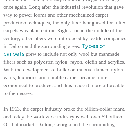
once again. Long after the industrial revolution that gave
way to power looms and other mechanized carpet
production techniques, the only fiber being used for tufted
carpets was plain cotton. Right around the middle of the
century, other fibers were introduced by textile companies
Types of
in Dalton and the surrounding areas.
carpets
grew to include not only wool but manmade
fibers such as polyester, nylon, rayon, olefin and acrylics.
With the development of bulk continuous filament nylon
yarns, luxurious and durable carpet became more
economical to produce, and thus made it more affordable
to the masses.
In 1963, the carpet industry broke the billion-dollar mark,
and today the worldwide industry is well over $9 billion.
Of that market, Dalton, Georgia and the surrounding