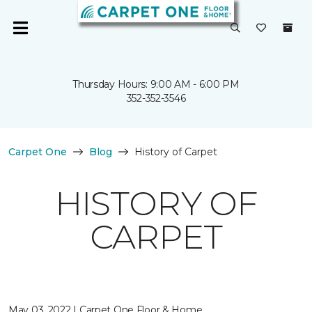
Thursday Hours: 9:00 AM - 6:00 PM
352-352-3546
Carpet One
Blog
History of Carpet
HISTORY OF
CARPET
May 03, 2022 | Carpet One Floor & Home