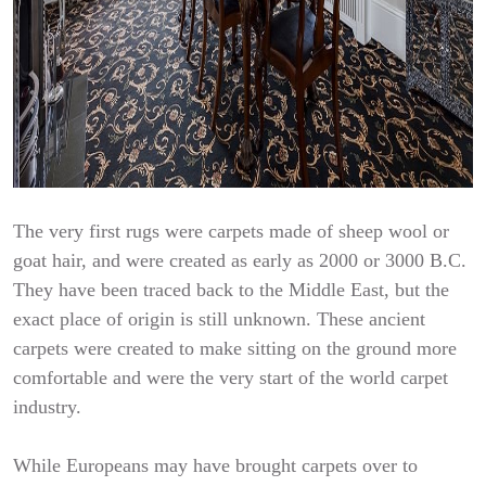
The very first rugs were carpets made of sheep wool or
goat hair, and were created as early as 2000 or 3000 B.C.
They have been traced back to the Middle East, but the
exact place of origin is still unknown. These ancient
carpets were created to make sitting on the ground more
comfortable and were the very start of the world carpet
industry.
While Europeans may have brought carpets over to