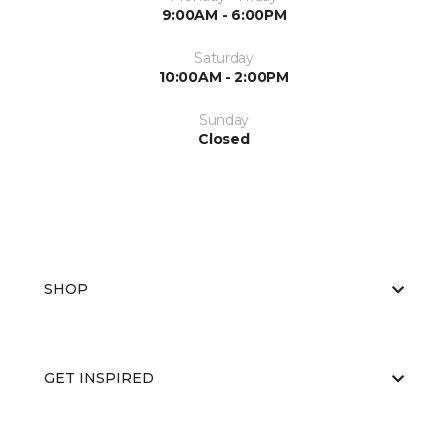
9:00AM - 6:00PM
Saturday
10:00AM - 2:00PM
Sunday
Closed
SHOP
GET INSPIRED