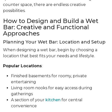
counter space, there are endless creative
possibilities.
How to Design and Build a Wet
Bar: Creative and Functional
Approaches
Planning Your Wet Bar: Location and Setup
When designing a wet bar, begin by choosing a
location that best fits your needs and lifestyle.
Popular Locations
:
Finished basements for roomy, private
entertaining
Living room nooks for easy access during
gatherings
A section of your
kitchen
for central
convenience