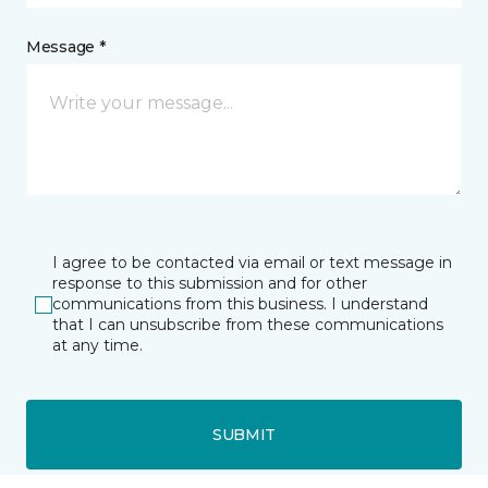
Message *
I agree to be contacted via email or text message in
response to this submission and for other
communications from this business. I understand
that I can unsubscribe from these communications
at any time.
SUBMIT