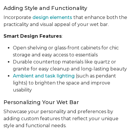
Adding Style and Functionality
Incorporate
design elements
that enhance both the
practicality and visual appeal of your wet bar.
Smart Design Features
:
Open shelving or glass-front cabinets for chic
storage and easy access to essentials
Durable countertop materials like quartz or
granite for easy cleanup and long-lasting beauty
Ambient and task lighting
(such as pendant
lights) to brighten the space and improve
usability
Personalizing Your Wet Bar
Showcase your personality and preferences by
adding custom features that reflect your unique
style and functional needs.