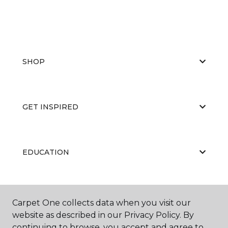
SHOP
GET INSPIRED
EDUCATION
ABOUT US
Carpet One collects data when you visit our
website as described in our Privacy Policy. By
continuing to browse, you accept and agree to