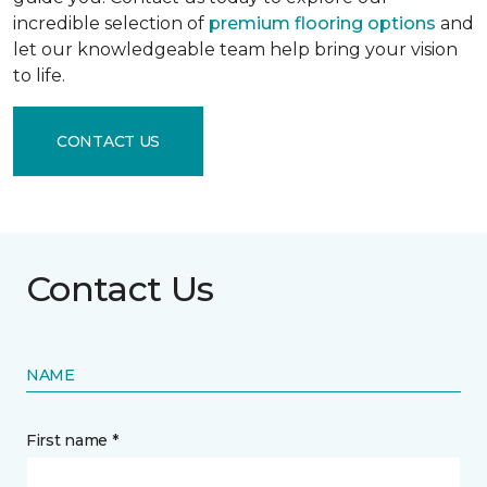
incredible selection of
premium flooring options
and
let our knowledgeable team help bring your vision
to life.
CONTACT US
Contact Us
NAME
First name *