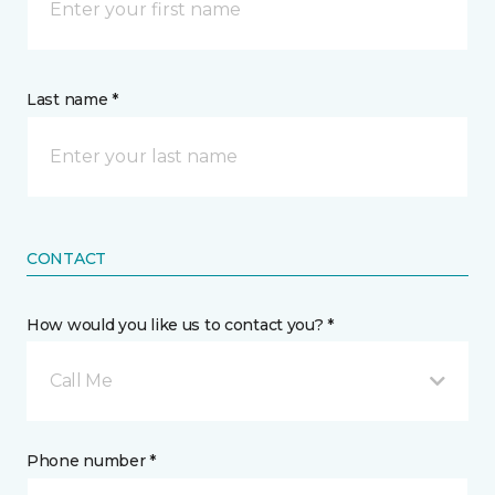
Last name *
CONTACT
How would you like us to contact you? *
Call Me
Phone number *