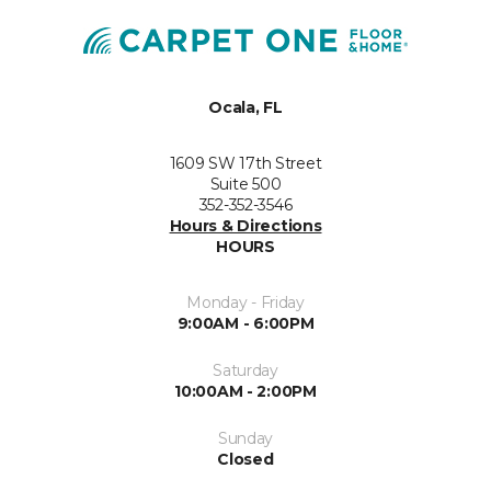
Ocala, FL
1609 SW 17th Street
Suite 500
352-352-3546
Hours & Directions
HOURS
Monday - Friday
9:00AM - 6:00PM
Saturday
10:00AM - 2:00PM
Sunday
Closed