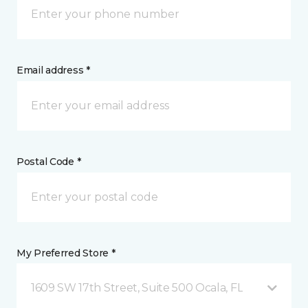
Email address *
Postal Code *
My Preferred Store *
1609 SW 17th Street, Suite 500 Ocala, FL