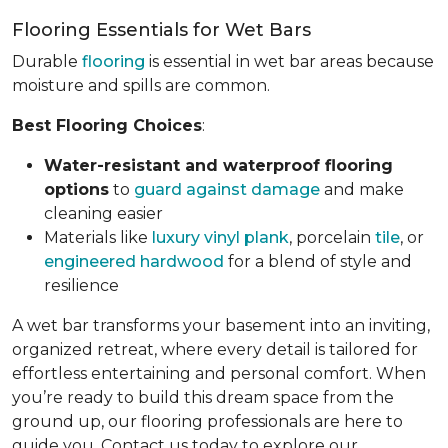
Flooring Essentials for Wet Bars
Durable
flooring
is essential in wet bar areas because
moisture and spills are common.
Best Flooring Choices
:
Water-resistant and waterproof flooring
options
to
guard against damage
and make
cleaning easier
Materials like
luxury vinyl plank
, porcelain
tile
, or
engineered hardwood
for a blend of style and
resilience
A wet bar transforms your basement into an inviting,
organized retreat, where every detail is tailored for
effortless entertaining and personal comfort. When
you’re ready to build this dream space from the
ground up, our flooring professionals are here to
guide you. Contact us today to explore our