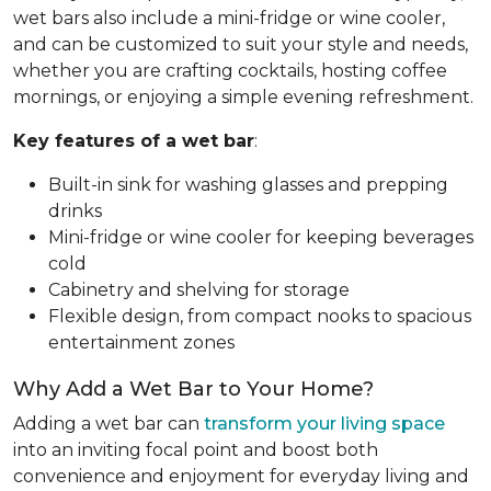
wet bars also include a mini-fridge or wine cooler,
and can be customized to suit your style and needs,
whether you are crafting cocktails, hosting coffee
mornings, or enjoying a simple evening refreshment.
Key features of a wet bar
:
Built-in sink for washing glasses and prepping
drinks
Mini-fridge or wine cooler for keeping beverages
cold
Cabinetry and shelving for storage
Flexible design, from compact nooks to spacious
entertainment zones
Why Add a Wet Bar to Your Home?
Adding a wet bar can
transform your living space
into an inviting focal point and boost both
convenience and enjoyment for everyday living and