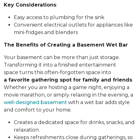
Key Considerations
:
Easy access to plumbing for the sink
Convenient electrical outlets for appliances like
mini-fridges and blenders
The Benefits of Creating a Basement Wet Bar
Your basement can be more than just storage.
Transforming it into a finished entertainment
space turns this often-forgotten space into
a favorite gathering spot for family and friends
.
Whether you are hosting a game night, enjoying a
movie marathon, or simply relaxing in the evening, a
well-designed basement
with a wet bar adds style
and comfort to your home.
Creates a dedicated space for drinks, snacks, and
relaxation.
Keeps refreshments close during gatherings, so