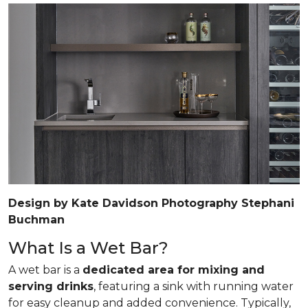
Design by Kate Davidson Photography Stephani
Buchman
What Is a Wet Bar?
A wet bar is a
dedicated area for mixing and
serving drinks
, featuring a sink with running water
for easy cleanup and added convenience. Typically,