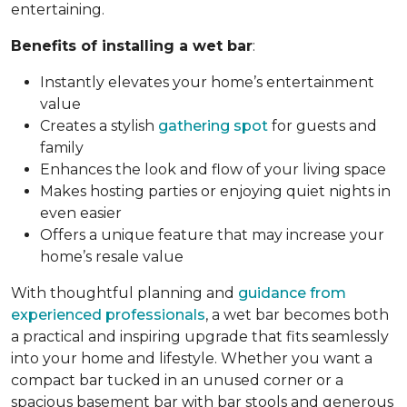
entertaining.
Benefits of installing a wet bar
:
Instantly elevates your home’s entertainment
value
Creates a stylish
gathering spot
for guests and
family
Enhances the look and flow of your living space
Makes hosting parties or enjoying quiet nights in
even easier
Offers a unique feature that may increase your
home’s resale value
With thoughtful planning and
guidance from
experienced professionals
, a wet bar becomes both
a practical and inspiring upgrade that fits seamlessly
into your home and lifestyle. Whether you want a
compact bar tucked in an unused corner or a
spacious basement bar with bar stools and generous