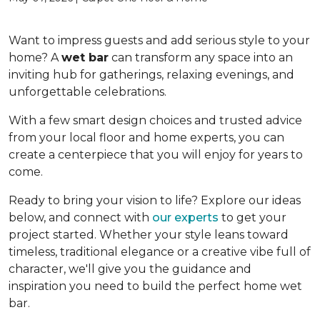
Want to impress guests and add serious style to your
home? A
wet bar
can transform any space into an
inviting hub for gatherings, relaxing evenings, and
unforgettable celebrations.
With a few smart design choices and trusted advice
from your local floor and home experts, you can
create a centerpiece that you will enjoy for years to
come.
Ready to bring your vision to life? Explore our ideas
below, and connect with
our experts
to get your
project started. Whether your style leans toward
timeless, traditional elegance or a creative vibe full of
character, we'll give you the guidance and
inspiration you need to build the perfect home wet
bar.