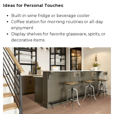
Ideas for Personal Touches
:
Built-in wine fridge or beverage cooler
Coffee station for morning routines or all-day
enjoyment
Display shelves for favorite glassware, spirits, or
decorative items