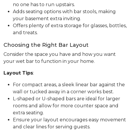
no one has to run upstairs.
Adds seating options with bar stools, making
your basement extra inviting.
Offers plenty of extra storage for glasses, bottles,
and treats.
Choosing the Right Bar Layout
Consider the space you have and how you want
your wet bar to function in your home.
Layout Tips
:
For compact areas, a sleek linear bar against the
wall or tucked away in a corner works best.
L-shaped or U-shaped bars are ideal for larger
rooms and allow for more counter space and
extra seating.
Ensure your layout encourages easy movement
and clear lines for serving guests.