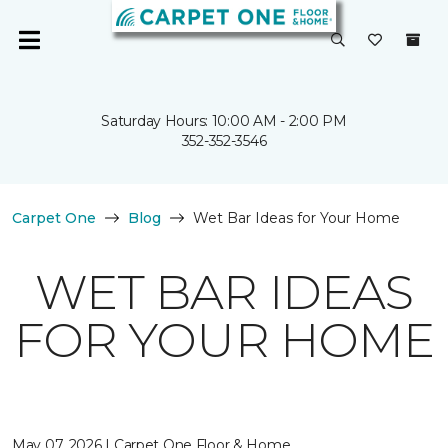
Saturday Hours: 10:00 AM - 2:00 PM
352-352-3546
Carpet One
Blog
Wet Bar Ideas for Your Home
WET BAR IDEAS
FOR YOUR HOME
May 07, 2026 | Carpet One Floor & Home