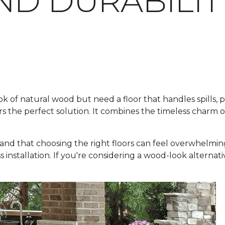
ND DURABILIT
f natural wood but need a floor that handles spills, pets
rs the perfect solution. It combines the timeless charm 
and that choosing the right floors can feel overwhelmin
ss installation. If you're considering a wood-look alternat