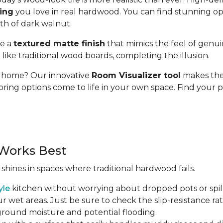
ding
you love in real hardwood. You can find stunning op
pth of dark walnut.
se a
textured matte finish
that mimics the feel of genui
t like traditional wood boards, completing the illusion.
ur home? Our innovative
Room Visualizer tool
makes the 
oring options come to life in your own space. Find your p
Works Best
 shines in spaces where traditional hardwood fails.
yle
kitchen without worrying about dropped pots or spill
r wet areas. Just be sure to check the slip-resistance rati
 ground moisture and potential flooding.