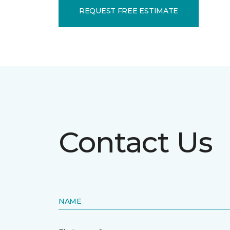
REQUEST FREE ESTIMATE
Contact Us
NAME