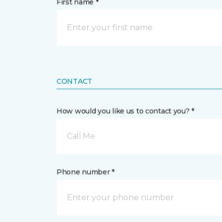
First name *
CONTACT
How would you like us to contact you? *
Call Me
Phone number *