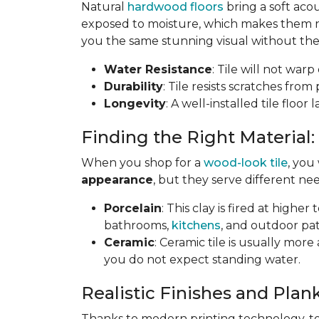
Natural
hardwood floors
bring a soft aco
exposed to moisture, which makes them not
you the same stunning visual without the 
Water Resistance
: Tile will not war
Durability
: Tile resists scratches fro
Longevity
: A well-installed tile floor
Finding the Right Material:
When you shop for a
wood-look tile
, you
appearance
, but they serve different nee
Porcelain
: This clay is fired at highe
bathrooms,
kitchens
, and outdoor pat
Ceramic
: Ceramic tile is usually mor
you do not expect standing water.
Realistic Finishes and Plank
Thanks to modern printing technology, toda