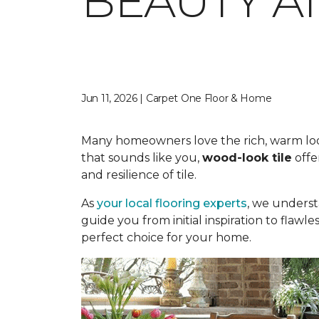
BEAUTY A
Jun 11, 2026 | Carpet One Floor & Home
Many homeowners love the rich, warm look o
that sounds like you,
wood-look tile
offe
and resilience of tile.
As
your local flooring experts
, we underst
guide you from initial inspiration to flawle
perfect choice for your home.