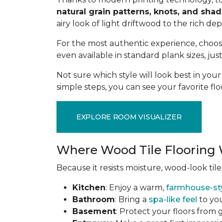
natural grain patterns, knots, and sha
airy look of light driftwood to the rich de
For the most authentic experience, choo
even available in standard plank sizes, jus
Not sure which style will look best in yo
simple steps, you can see your favorite flo
EXPLORE ROOM VISUALIZER
Where Wood Tile Flooring 
Because it resists moisture, wood-look tile
Kitchen
: Enjoy a warm,
farmhouse-st
Bathroom
: Bring a
spa-like feel
to you
Basement
: Protect your floors from