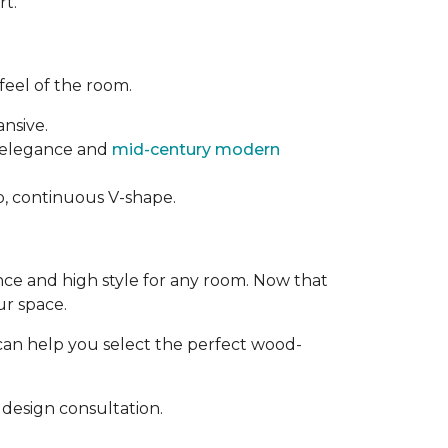
rt.
feel of the room.
ansive.
t elegance and
mid-century modern
rp, continuous V-shape.
ance and high style for any room. Now that
ur space.
can help you select the perfect wood-
design consultation.