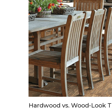
Hardwood vs. Wood-Look T