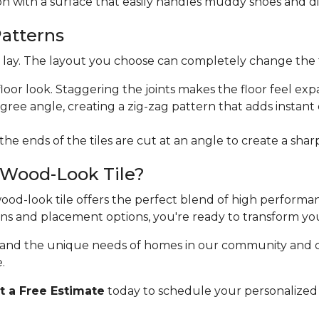
ion with a surface that easily handles muddy shoes and di
Patterns
ht lay. The layout you choose can completely change the 
floor look. Staggering the joints makes the floor feel exp
egree angle, creating a zig-zag pattern that adds instan
 the ends of the tiles are cut at an angle to create a sha
 Wood-Look Tile?
 wood-look tile offers the perfect blend of high perform
erns and placement options, you're ready to transform yo
stand the unique needs of homes in our community and 
.
 a Free Estimate
today to schedule your personalized 