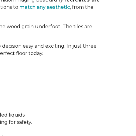
tions to
match any aesthetic
, from the
ne wood grain underfoot. The tiles are
decision easy and exciting. In just three
erfect floor today.
ed liquids.
ng for safety.