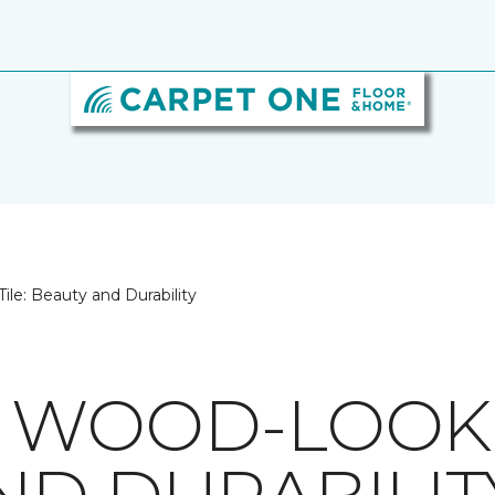
le: Beauty and Durability
 WOOD-LOOK T