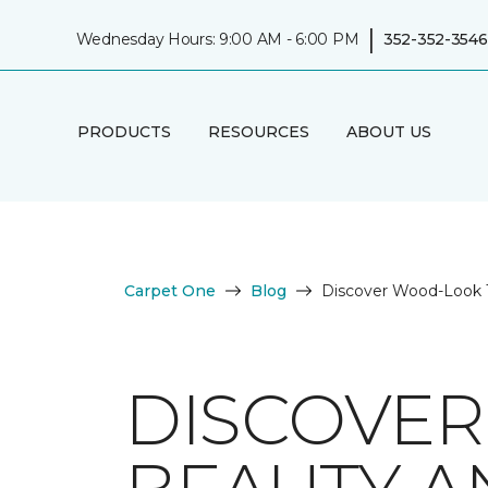
|
Wednesday Hours: 9:00 AM - 6:00 PM
352-352-3546
PRODUCTS
RESOURCES
ABOUT US
Carpet One
Blog
Discover Wood-Look Ti
DISCOVER