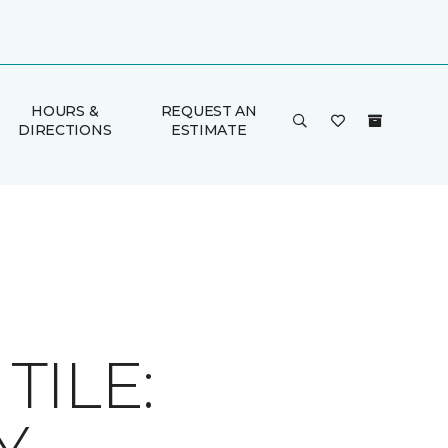
HOURS &
REQUEST AN
DIRECTIONS
ESTIMATE
ILE: