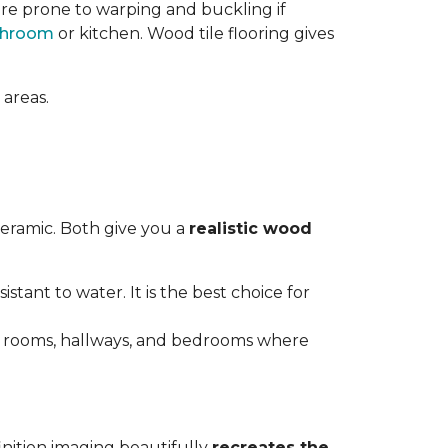
re prone to warping and buckling if
throom
or kitchen. Wood tile flooring gives
 areas.
ceramic. Both give you a
realistic wood
istant to water. It is the best choice for
ving rooms, hallways, and bedrooms where
inition imaging beautifully
recreates the