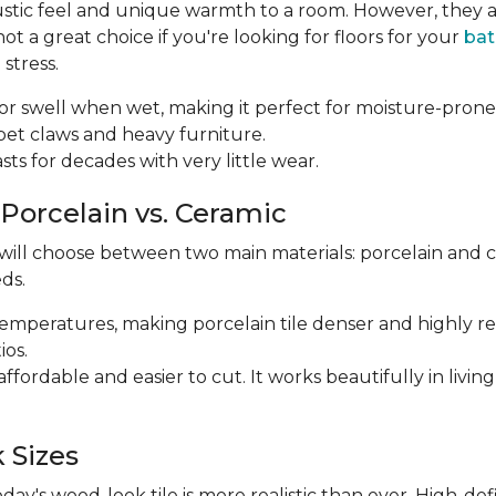
ustic feel and unique warmth to a room. However, they a
 a great choice if you're looking for floors for your
ba
stress.
p or swell when wet, making it perfect for moisture-prone
m pet claws and heavy furniture.
 lasts for decades with very little wear.
 Porcelain vs. Ceramic
 will choose between two main materials: porcelain and 
ds.
r temperatures, making porcelain tile denser and highly res
ios.
e affordable and easier to cut. It works beautifully in li
 Sizes
y's wood-look tile is more realistic than ever. High-def