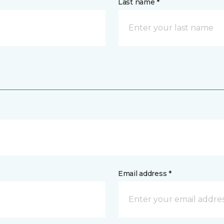
Last name *
Email address *