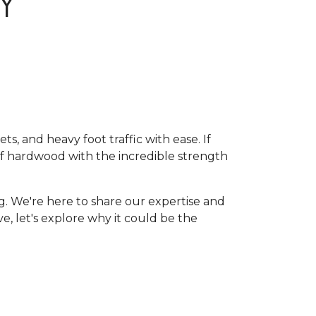
Y
, and heavy foot traffic with ease. If
of hardwood with the incredible strength
g. We're here to share our expertise and
ive, let's explore why it could be the