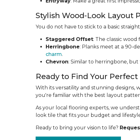
Entryway
: Make a great first impress
Stylish Wood-Look Layout 
You do not have to stick to a basic straig
Staggered
Offset
: The classic wood 
Herringbone
: Planks meet at a 90-d
charm
.
Chevron
: Similar to herringbone, but
Ready to Find Your Perfect
With its versatility and stunning designs,
you're familiar with the best layout patt
As your local flooring experts, we under
look tile that fits your budget and lifestyle
Ready to bring your vision to life?
Request