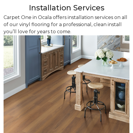
Installation Services
Carpet One in Ocala offers installation services on all
of our vinyl flooring for a professional, clean install
you’ll love for years to come.