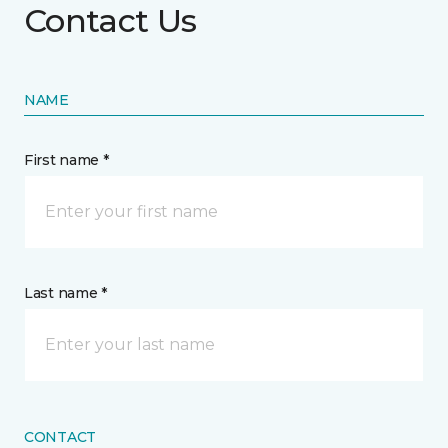
Contact Us
NAME
First name *
Last name *
CONTACT