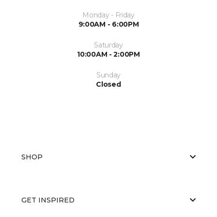
Monday - Friday
9:00AM - 6:00PM
Saturday
10:00AM - 2:00PM
Sunday
Closed
SHOP
GET INSPIRED