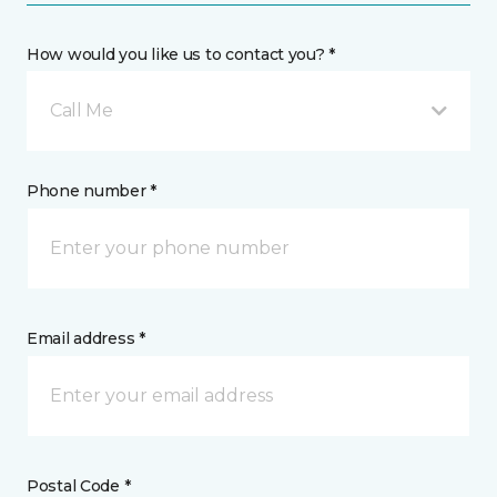
How would you like us to contact you? *
Call Me
Phone number *
Email address *
Postal Code *