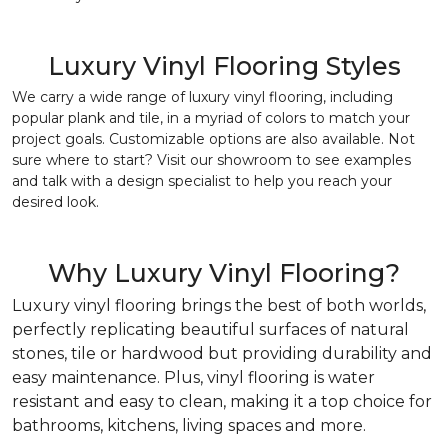
Luxury Vinyl Flooring Styles
We carry a wide range of luxury vinyl flooring, including
popular plank and tile, in a myriad of colors to match your
project goals. Customizable options are also available. Not
sure where to start? Visit our showroom to see examples
and talk with a design specialist to help you reach your
desired look.
Why Luxury Vinyl Flooring?
Luxury vinyl flooring brings the best of both worlds,
perfectly replicating beautiful surfaces of natural
stones, tile or hardwood but providing durability and
easy maintenance. Plus, vinyl flooring is water
resistant and easy to clean, making it a top choice for
bathrooms, kitchens, living spaces and more.