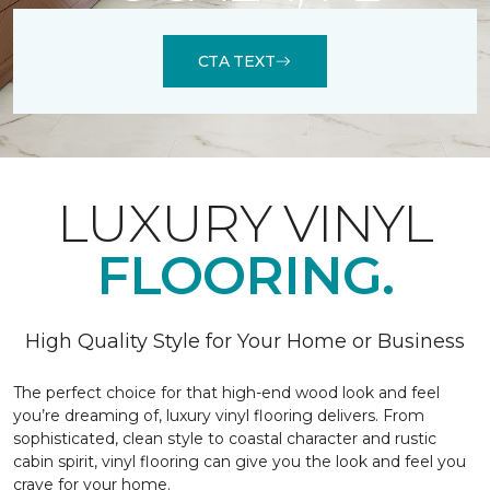
CTA TEXT
LUXURY VINYL
FLOORING.
High Quality Style for Your Home or Business
The perfect choice for that high-end wood look and feel
you’re dreaming of, luxury vinyl flooring delivers. From
sophisticated, clean style to coastal character and rustic
cabin spirit, vinyl flooring can give you the look and feel you
crave for your home.