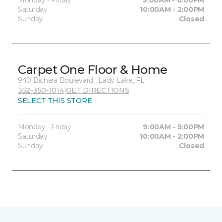
Saturday
10:00AM - 2:00PM
Sunday
Closed
Carpet One Floor & Home
940 Bichara Boulevard , Lady Lake, FL
352-350-1014
|
GET DIRECTIONS
SELECT THIS STORE
Monday - Friday
9:00AM - 5:00PM
Saturday
10:00AM - 2:00PM
Sunday
Closed