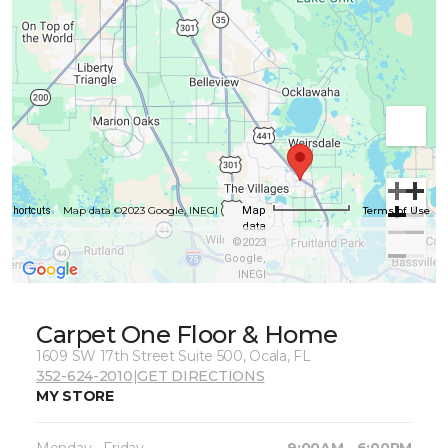
Map data ©2023 Google, INEGI
Terms of Use
Map
d shortcuts
data
©2023
Google,
INEGI
Carpet One Floor & Home
1609 SW 17th Street Suite 500, Ocala, FL
352-624-2010
|
GET DIRECTIONS
MY STORE
Monday - Friday
9:00AM - 6:00PM