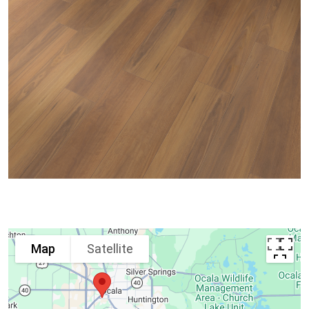
Map
Satellite