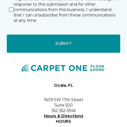
response to this submission and for other
communications from this business. I understand
that I can unsubscribe from these communications
at any time.
SUBMIT
Ocala, FL
1609 SW 17th Street
Suite 500
352-352-3546
Hours & Directions
HOURS