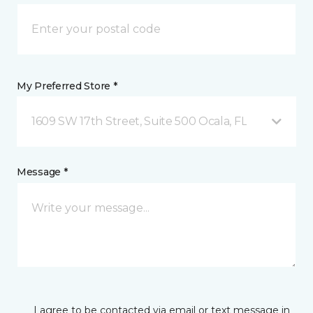
My Preferred Store *
1609 SW 17th Street, Suite 500 Ocala, FL
Message *
I agree to be contacted via email or text message in