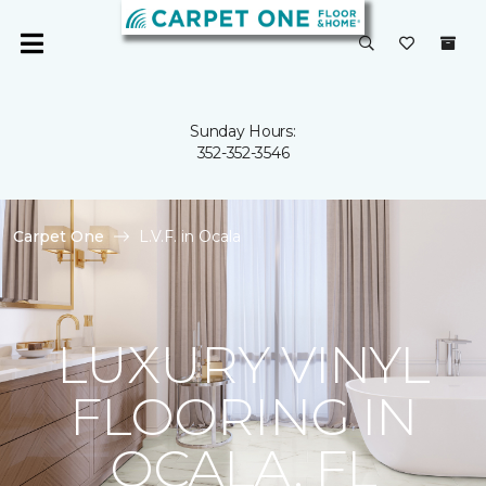
Sunday Hours:
352-352-3546
Carpet One
L.V.F. in Ocala
LUXURY VINYL
FLOORING IN
OCALA, FL