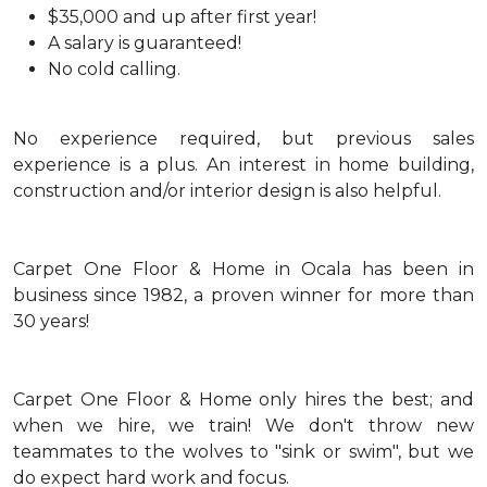
$35,000 and up after first year!
A salary is guaranteed!
No cold calling.
No experience required, but previous sales
experience is a plus. An interest in home building,
construction and/or interior design is also helpful.
Carpet One Floor & Home in Ocala has been in
business since 1982, a proven winner for more than
30 years!
Carpet One Floor & Home only hires the best; and
when we hire, we train! We don't throw new
teammates to the wolves to "sink or swim", but we
do expect hard work and focus.