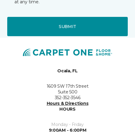
at any time.
SUBMIT
Ocala, FL
1609 SW 17th Street
Suite 500
352-352-3546
Hours & Directions
HOURS
Monday - Friday
9:00AM - 6:00PM