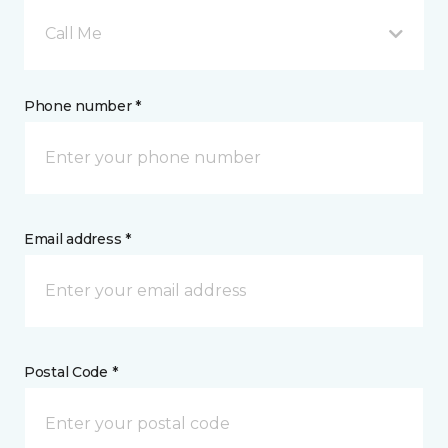
Call Me
Phone number *
Email address *
Postal Code *