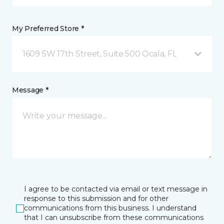
My Preferred Store *
1609 SW 17th Street, Suite 500 Ocala, FL
Message *
I agree to be contacted via email or text message in
response to this submission and for other
communications from this business. I understand
that I can unsubscribe from these communications