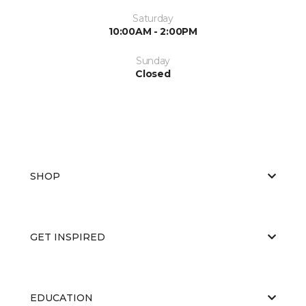
Saturday
10:00AM - 2:00PM
Sunday
Closed
SHOP
GET INSPIRED
EDUCATION