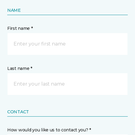
NAME
First name *
Last name *
CONTACT
How would you like us to contact you? *