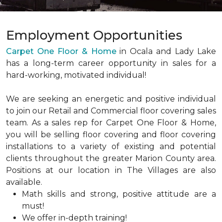
Employment Opportunities
Carpet One Floor & Home
in Ocala and Lady Lake
has a long-term career opportunity in sales for a
hard-working, motivated individual!
We are seeking an energetic and positive individual
to join our Retail and Commercial floor covering sales
team. As a sales rep for Carpet One Floor & Home,
you will be selling floor covering and floor covering
installations to a variety of existing and potential
clients throughout the greater Marion County area.
Positions at our location in The Villages are also
available.
Math skills and strong, positive attitude are a
must!
We offer in-depth training!