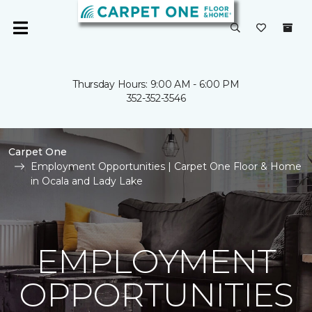
Thursday Hours: 9:00 AM - 6:00 PM
352-352-3546
Carpet One
Employment Opportunities | Carpet One Floor & Home
in Ocala and Lady Lake
EMPLOYMENT
OPPORTUNITIES