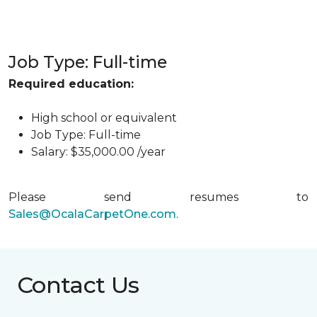
Job Type: Full-time
Required education:
High school or equivalent
Job Type: Full-time
Salary: $35,000.00 /year
Please send resumes to
Sales@OcalaCarpetOne.com
.
Contact Us