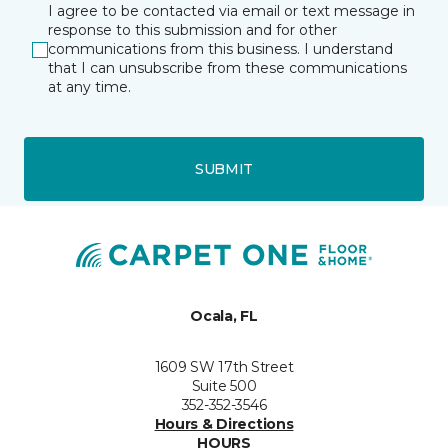
I agree to be contacted via email or text message in
response to this submission and for other
communications from this business. I understand
that I can unsubscribe from these communications
at any time.
SUBMIT
Ocala, FL
1609 SW 17th Street
Suite 500
352-352-3546
Hours & Directions
HOURS