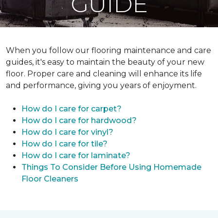
GUIDE
When you follow our flooring maintenance and care
guides, it's easy to maintain the beauty of your new
floor. Proper care and cleaning will enhance its life
and performance, giving you years of enjoyment.
How do I care for carpet?
How do I care for hardwood?
How do I care for vinyl?
How do I care for tile?
How do I care for laminate?
Things To Consider Before Using Homemade
Floor Cleaners