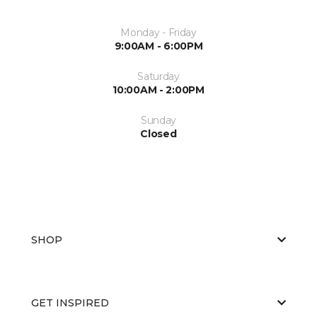
Monday - Friday
9:00AM - 6:00PM
Saturday
10:00AM - 2:00PM
Sunday
Closed
SHOP
GET INSPIRED