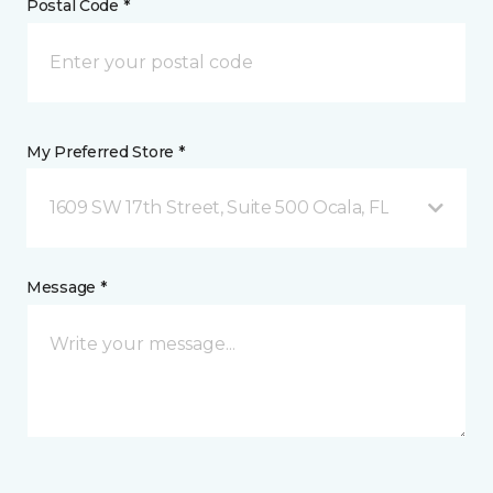
Postal Code *
My Preferred Store *
1609 SW 17th Street, Suite 500 Ocala, FL
Message *