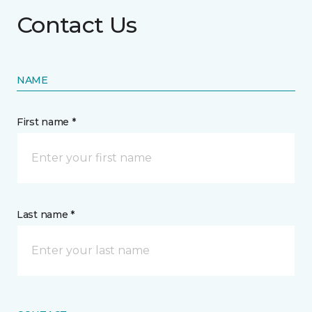
Contact Us
NAME
First name *
Last name *