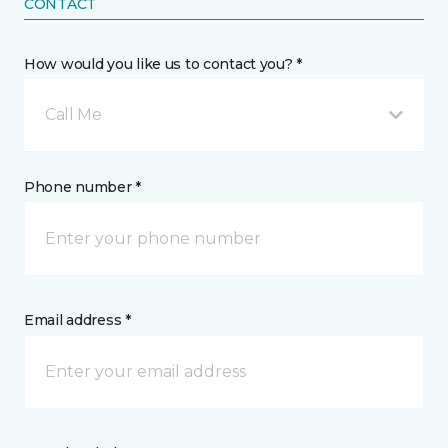
CONTACT
How would you like us to contact you? *
Call Me
Phone number *
Email address *