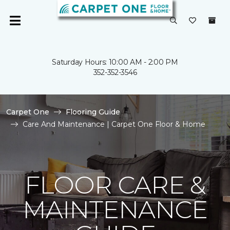
Saturday Hours: 10:00 AM - 2:00 PM
352-352-3546
Carpet One
Flooring Guide
Care And Maintenance | Carpet One Floor & Home
FLOOR CARE &
MAINTENANCE