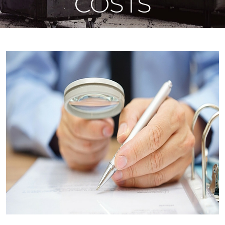
COSTS