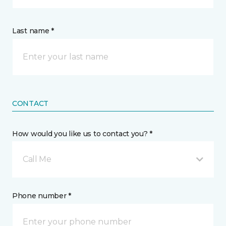
Last name *
CONTACT
How would you like us to contact you? *
Call Me
Phone number *