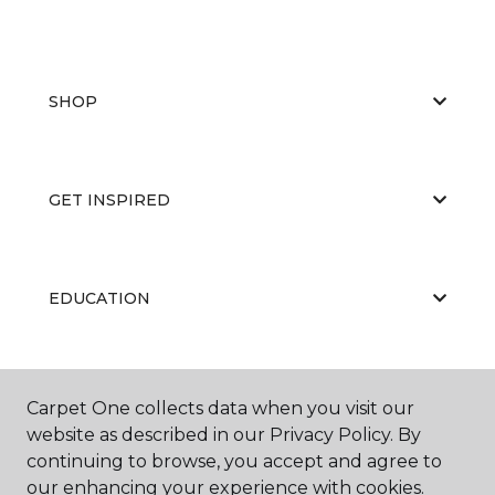
SHOP
GET INSPIRED
EDUCATION
ABOUT US
Carpet One collects data when you visit our
website as described in our Privacy Policy. By
continuing to browse, you accept and agree to
our enhancing your experience with cookies.