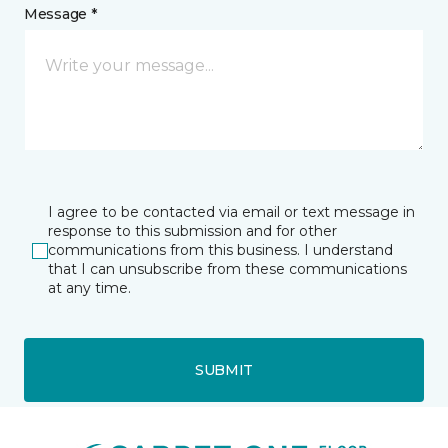
Message *
I agree to be contacted via email or text message in
response to this submission and for other
communications from this business. I understand
that I can unsubscribe from these communications
at any time.
SUBMIT