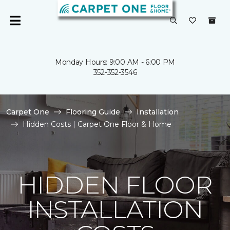
Monday Hours: 9:00 AM - 6:00 PM
352-352-3546
Carpet One
Flooring Guide
Installation
Hidden Costs | Carpet One Floor & Home
HIDDEN FLOOR
INSTALLATION