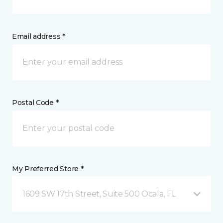
Email address *
Postal Code *
My Preferred Store *
1609 SW 17th Street, Suite 500 Ocala, FL