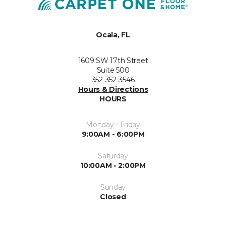
Ocala, FL
1609 SW 17th Street
Suite 500
352-352-3546
Hours & Directions
HOURS
Monday - Friday
9:00AM - 6:00PM
Saturday
10:00AM - 2:00PM
Sunday
Closed