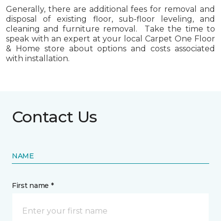
Generally, there are additional fees for removal and
disposal of existing floor, sub-floor leveling, and
cleaning and furniture removal. Take the time to
speak with an expert at your local Carpet One Floor
& Home store about options and costs associated
with installation.
Contact Us
NAME
First name *