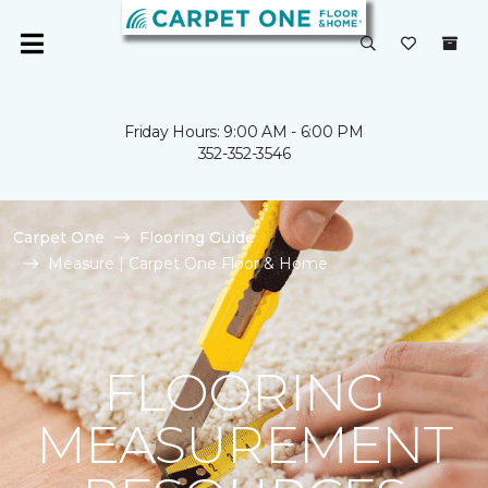
Friday Hours: 9:00 AM - 6:00 PM
352-352-3546
Carpet One
Flooring Guide
Measure | Carpet One Floor & Home
FLOORING
MEASUREMENT