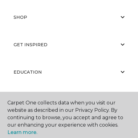
SHOP
GET INSPIRED
EDUCATION
ABOUT US
Carpet One collects data when you visit our
website as described in our Privacy Policy. By
continuing to browse, you accept and agree to
our enhancing your experience with cookies.
Learn more.