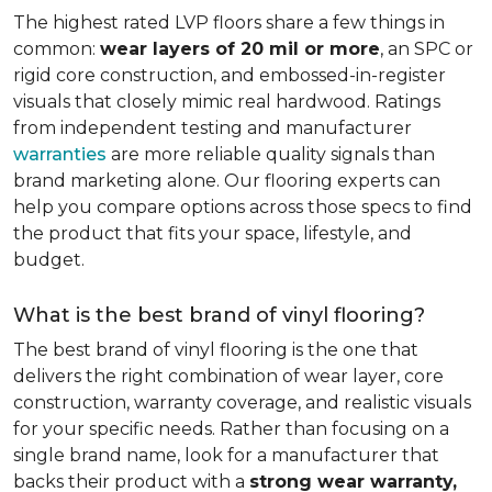
The highest rated LVP floors share a few things in
common:
wear layers of 20 mil or more
, an SPC or
rigid core construction, and embossed-in-register
visuals that closely mimic real hardwood. Ratings
from independent testing and manufacturer
warranties
are more reliable quality signals than
brand marketing alone. Our flooring experts can
help you compare options across those specs to find
the product that fits your space, lifestyle, and
budget.
What is the best brand of vinyl flooring?
The best brand of vinyl flooring is the one that
delivers the right combination of wear layer, core
construction, warranty coverage, and realistic visuals
for your specific needs. Rather than focusing on a
single brand name, look for a manufacturer that
backs their product with a
strong wear warranty,