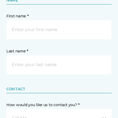
NAME
First name *
Last name *
CONTACT
How would you like us to contact you? *