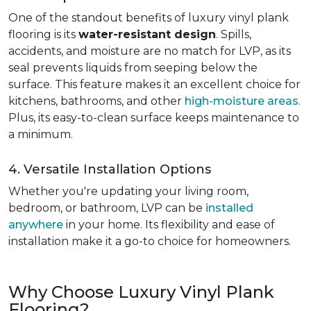
One of the standout benefits of luxury vinyl plank
flooring is its
water-resistant design
. Spills,
accidents, and moisture are no match for LVP, as its
seal prevents liquids from seeping below the
surface. This feature makes it an excellent choice for
kitchens, bathrooms, and other
high-moisture areas
.
Plus, its easy-to-clean surface keeps maintenance to
a minimum.
4. Versatile Installation Options
Whether you're updating your living room,
bedroom, or bathroom, LVP can be
installed
anywhere
in your home. Its flexibility and ease of
installation make it a go-to choice for homeowners.
Why Choose Luxury Vinyl Plank
Flooring?