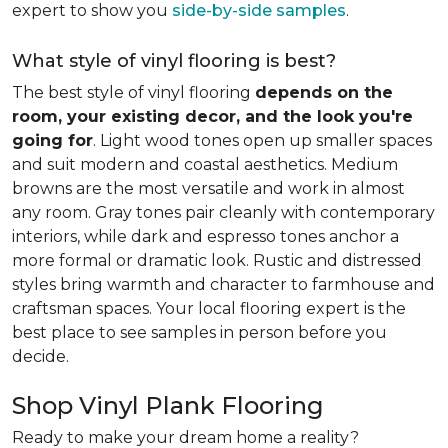
expert to show you
side-by-side samples
.
What style of vinyl flooring is best?
The best style of vinyl flooring
depends on the
room, your existing decor, and the look you're
going for
. Light wood tones open up smaller spaces
and suit modern and coastal aesthetics. Medium
browns are the most versatile and work in almost
any room. Gray tones pair cleanly with contemporary
interiors, while dark and espresso tones anchor a
more formal or dramatic look. Rustic and distressed
styles bring warmth and character to farmhouse and
craftsman spaces. Your local flooring expert is the
best place to see samples in person before you
decide.
Shop Vinyl Plank Flooring
Ready to make your dream home a reality?