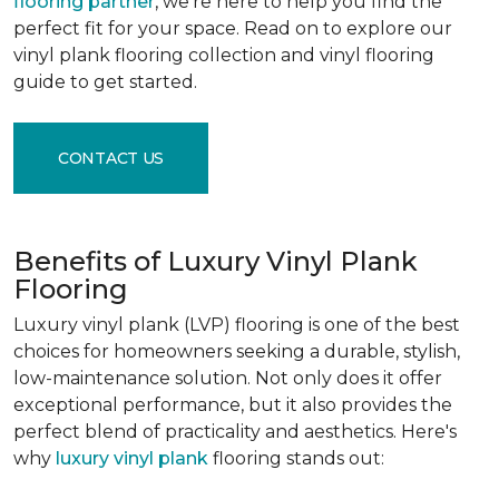
flooring partner
, we're here to help you find the
perfect fit for your space. Read on to explore our
vinyl plank flooring collection and vinyl flooring
guide to get started.
CONTACT US
Benefits of Luxury Vinyl Plank
Flooring
Luxury vinyl plank (LVP) flooring is one of the best
choices for homeowners seeking a durable, stylish,
low-maintenance solution. Not only does it offer
exceptional performance, but it also provides the
perfect blend of practicality and aesthetics. Here's
why
luxury vinyl plank
flooring stands out: