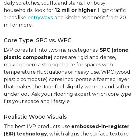
daily scratches, scuffs, and stains. For busy
households, look for
12 mil or higher
. High-traffic
areas like
entryways
and kitchens benefit from 20
mil or more.
Core Type: SPC vs. WPC
LVP cores fall into two main categories.
SPC (stone
plastic composite)
cores are rigid and dense,
making them a strong choice for spaces with
temperature fluctuations or heavy use. WPC (wood
plastic composite) cores incorporate a foamed layer
that makes the floor feel slightly warmer and softer
underfoot. Ask your flooring expert which core type
fits your space and lifestyle.
Realistic Wood Visuals
The best LVP products use
embossed-in-register
(EIR) technology
, which aligns the surface texture