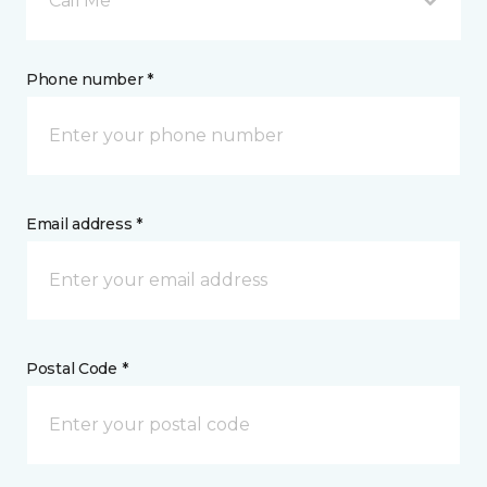
Call Me
Phone number *
Email address *
Postal Code *