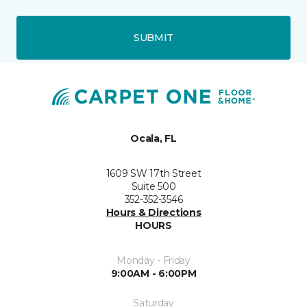
SUBMIT
Ocala, FL
1609 SW 17th Street
Suite 500
352-352-3546
Hours & Directions
HOURS
Monday - Friday
9:00AM - 6:00PM
Saturday