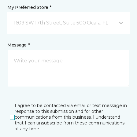
My Preferred Store *
1609 SW 17th Street, Suite 500 Ocala, FL
Message *
I agree to be contacted via email or text message in
response to this submission and for other
communications from this business. I understand
that I can unsubscribe from these communications
at any time.