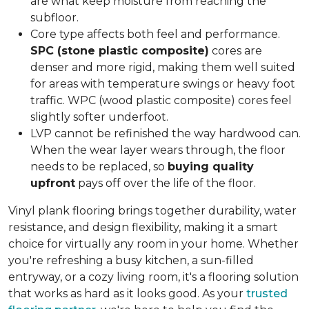
are what keep moisture from reaching the
subfloor.
Core type affects both feel and performance.
SPC (stone plastic composite)
cores are
denser and more rigid, making them well suited
for areas with temperature swings or heavy foot
traffic. WPC (wood plastic composite) cores feel
slightly softer underfoot.
LVP cannot be refinished the way hardwood can.
When the wear layer wears through, the floor
needs to be replaced, so
buying quality
upfront
pays off over the life of the floor.
Vinyl plank flooring brings together durability, water
resistance, and design flexibility, making it a smart
choice for virtually any room in your home. Whether
you're refreshing a busy kitchen, a sun-filled
entryway, or a cozy living room, it's a flooring solution
that works as hard as it looks good. As your
trusted