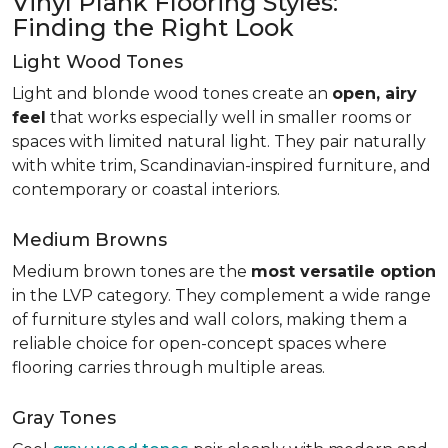
Vinyl Plank Flooring Styles:
Finding the Right Look
Light Wood Tones
Light and blonde wood tones create an
open, airy
feel
that works especially well in smaller rooms or
spaces with limited natural light. They pair naturally
with white trim, Scandinavian-inspired furniture, and
contemporary or coastal interiors.
Medium Browns
Medium brown tones are the
most versatile option
in the LVP category. They complement a wide range
of furniture styles and wall colors, making them a
reliable choice for open-concept spaces where
flooring carries through multiple areas.
Gray Tones