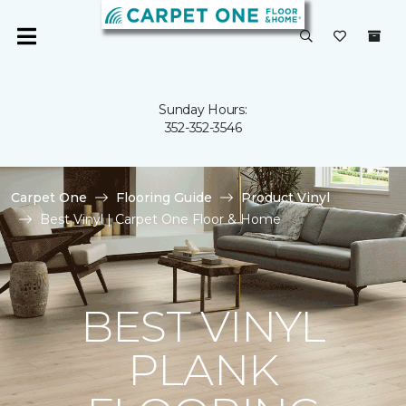
Sunday Hours:
352-352-3546
Carpet One
Flooring Guide
Product Vinyl
Best Vinyl | Carpet One Floor & Home
BEST VINYL
PLANK