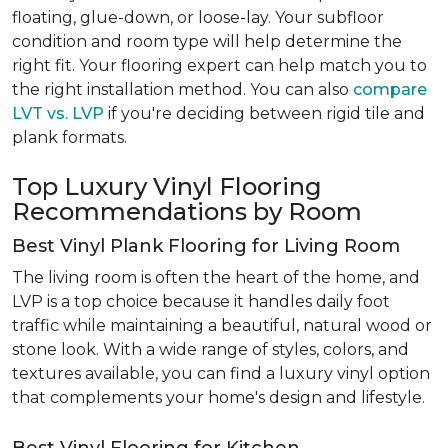
floating, glue-down, or loose-lay. Your subfloor
condition and room type will help determine the
right fit. Your flooring expert can help match you to
the right installation method. You can also
compare
LVT vs. LVP
if you're deciding between rigid tile and
plank formats.
Top Luxury Vinyl Flooring
Recommendations by Room
Best Vinyl Plank Flooring for Living Room
The living room is often the heart of the home, and
LVP is a top choice because it handles daily foot
traffic while maintaining a beautiful, natural wood or
stone look. With a wide range of styles, colors, and
textures available, you can find a luxury vinyl option
that complements your home's design and lifestyle.