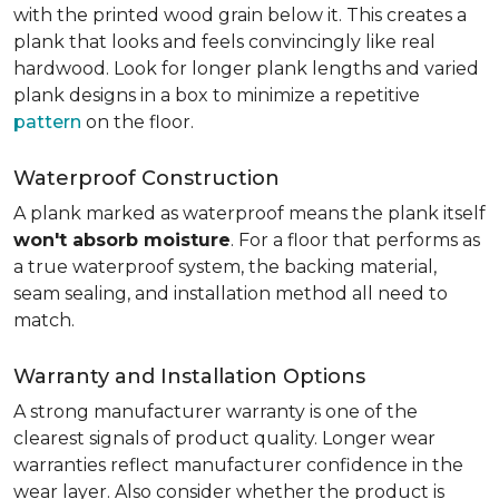
with the printed wood grain below it. This creates a
plank that looks and feels convincingly like real
hardwood. Look for longer plank lengths and varied
plank designs in a box to minimize a repetitive
pattern
on the floor.
Waterproof Construction
A plank marked as waterproof means the plank itself
won't absorb moisture
. For a floor that performs as
a true waterproof system, the backing material,
seam sealing, and installation method all need to
match.
Warranty and Installation Options
A strong manufacturer warranty is one of the
clearest signals of product quality. Longer wear
warranties reflect manufacturer confidence in the
wear layer. Also consider whether the product is