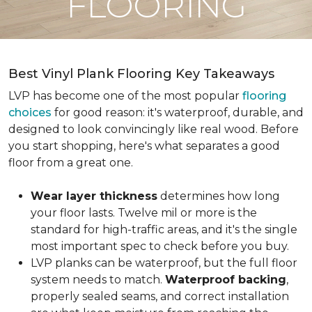
FLOORING
Best Vinyl Plank Flooring Key Takeaways
LVP has become one of the most popular
flooring
choices
for good reason: it's waterproof, durable, and
designed to look convincingly like real wood. Before
you start shopping, here's what separates a good
floor from a great one.
Wear layer thickness
determines how long
your floor lasts. Twelve mil or more is the
standard for high-traffic areas, and it's the single
most important spec to check before you buy.
LVP planks can be waterproof, but the full floor
system needs to match.
Waterproof backing
,
properly sealed seams, and correct installation