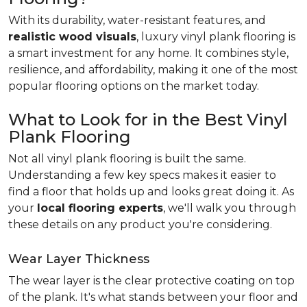
With its durability, water-resistant features, and
realistic wood visuals
, luxury vinyl plank flooring is
a smart investment for any home. It combines style,
resilience, and affordability, making it one of the most
popular flooring options on the market today.
What to Look for in the Best Vinyl
Plank Flooring
Not all vinyl plank flooring is built the same.
Understanding a few key specs makes it easier to
find a floor that holds up and looks great doing it. As
your
local flooring experts
, we'll walk you through
these details on any product you're considering.
Wear Layer Thickness
The wear layer is the clear protective coating on top
of the plank. It's what stands between your floor and