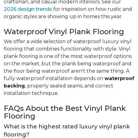
craftsman, and casual modern interiors. See our
2026 design trends
for inspiration on how rustic and
organic styles are showing up in homes this year.
Waterproof Vinyl Plank Flooring
We offer a wide selection of waterproof luxury vinyl
flooring that combines functionality with style. Vinyl
plank flooring is one of the most waterproof options
on the market, but the plank being waterproof and
the floor being waterproof aren't the same thing. A
fully waterproof installation depends on
waterproof
backing
, properly sealed seams, and correct
installation technique.
FAQs About the Best Vinyl Plank
Flooring
What is the highest rated luxury vinyl plank
flooring?