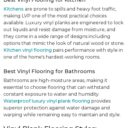
Best Vinyl Flooring for Kitchen
Kitchens
are prone to spills and heavy foot traffic,
making LVP one of the most practical choices
available. Luxury vinyl planks are engineered to lock
out liquids and resist damage from moisture, and
they come in a wide range of designs including
options that mimic the look of natural wood or stone.
Kitchen vinyl flooring
pairs performance with style in
one of the home's hardest-working rooms.
Best Vinyl Flooring for Bathrooms
Bathrooms are high-moisture areas, making it
essential to choose flooring that can withstand
constant exposure to water and humidity.
Waterproof luxury vinyl plank flooring
provides
superior protection against water damage and
warping while remaining easy to maintain and style.