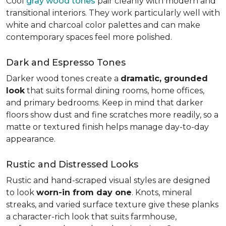
Cool
gray wood tones
pair cleanly with modern and
transitional interiors. They work particularly well with
white and charcoal color palettes and can make
contemporary spaces feel more polished.
Dark and Espresso Tones
Darker wood tones create a
dramatic, grounded
look
that suits formal dining rooms, home offices,
and primary bedrooms. Keep in mind that darker
floors show dust and fine scratches more readily, so a
matte or textured finish helps manage day-to-day
appearance.
Rustic and Distressed Looks
Rustic and hand-scraped visual styles are designed
to look
worn-in from day one
. Knots, mineral
streaks, and varied surface texture give these planks
a character-rich look that suits farmhouse,