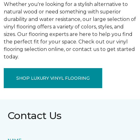
Whether you're looking for a stylish alternative to
natural wood or need something with superior
durability and water resistance, our large selection of
vinyl flooring offers a variety of colors, styles, and
sizes. Our flooring experts are here to help you find
the perfect fit for your space. Check out our vinyl
flooring selection online, or contact us to get started
today.
SHOP LUXURY VINYL FLOORING
Contact Us