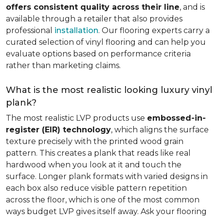
offers consistent quality across their line
, and is
available through a retailer that also provides
professional
installation
. Our flooring experts carry a
curated selection of vinyl flooring and can help you
evaluate options based on performance criteria
rather than marketing claims.
What is the most realistic looking luxury vinyl
plank?
The most realistic LVP products use
embossed-in-
register (EIR) technology
, which aligns the surface
texture precisely with the printed wood grain
pattern. This creates a plank that reads like real
hardwood when you look at it and touch the
surface. Longer plank formats with varied designs in
each box also reduce visible pattern repetition
across the floor, which is one of the most common
ways budget LVP gives itself away. Ask your flooring