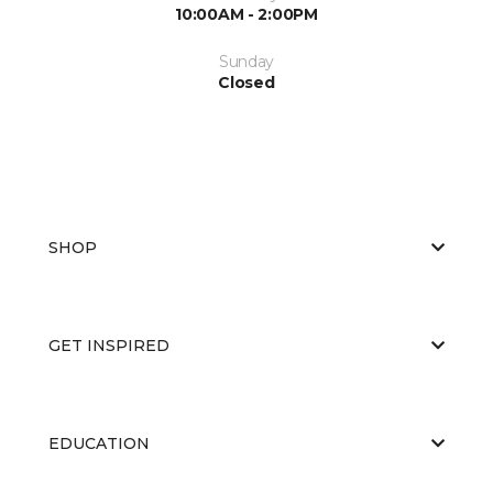
10:00AM - 2:00PM
Sunday
Closed
SHOP
GET INSPIRED
EDUCATION