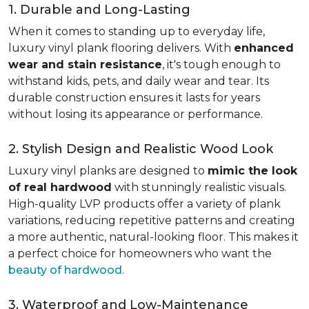
1. Durable and Long-Lasting
When it comes to standing up to everyday life,
luxury vinyl plank flooring delivers. With
enhanced
wear and stain resistance
, it's tough enough to
withstand kids, pets, and daily wear and tear. Its
durable construction ensures it lasts for years
without losing its appearance or performance.
2. Stylish Design and Realistic Wood Look
Luxury vinyl planks are designed to
mimic the look
of real hardwood
with stunningly realistic visuals.
High-quality LVP products offer a variety of plank
variations, reducing repetitive patterns and creating
a more authentic, natural-looking floor. This makes it
a perfect choice for homeowners who want the
beauty of hardwood
.
3. Waterproof and Low-Maintenance