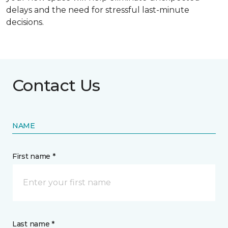
delays and the need for stressful last-minute
decisions.
Contact Us
NAME
First name *
Last name *