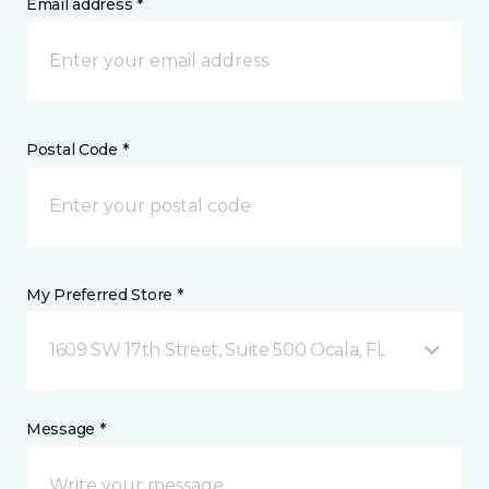
Email address *
Postal Code *
My Preferred Store *
1609 SW 17th Street, Suite 500 Ocala, FL
Message *