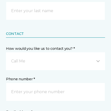
CONTACT
How would you like us to contact you? *
Call Me
Phone number *