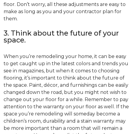
floor. Don’t worry, all these adjustments are easy to
make as long as you and your contractor plan for
them.
3. Think about the future of your
space.
When you’re remodeling your home, it can be easy
to get caught up in the latest colors and trends you
see in magazines, but when it comes to choosing
flooring, it’s important to think about the future of
the space. Paint, décor, and furnishings can be easily
changed down the road, but you might not wish to
change out your floor for a while. Remember to pay
attention to the warranty on your floor as well. If the
space you’re remodeling will someday become a
children’s room, durability and a stain warranty may
be more important than a room that will remain a