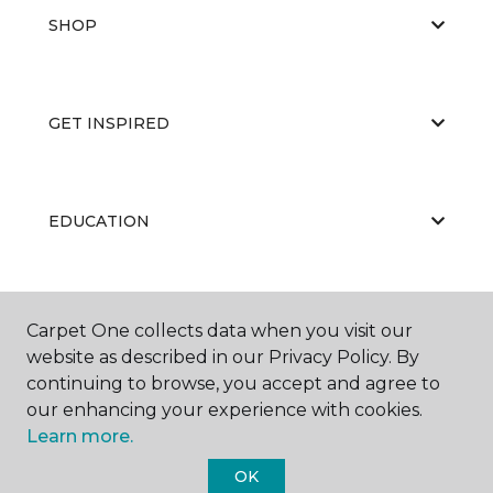
SHOP
GET INSPIRED
EDUCATION
ABOUT US
Carpet One collects data when you visit our
website as described in our Privacy Policy. By
continuing to browse, you accept and agree to
our enhancing your experience with cookies.
Learn more.
OK