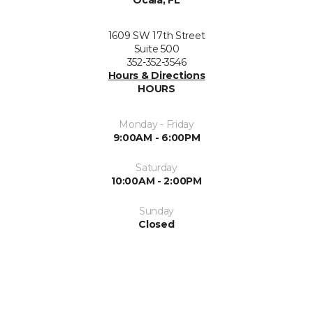
1609 SW 17th Street
Suite 500
352-352-3546
Hours & Directions
HOURS
Monday - Friday
9:00AM - 6:00PM
Saturday
10:00AM - 2:00PM
Sunday
Closed