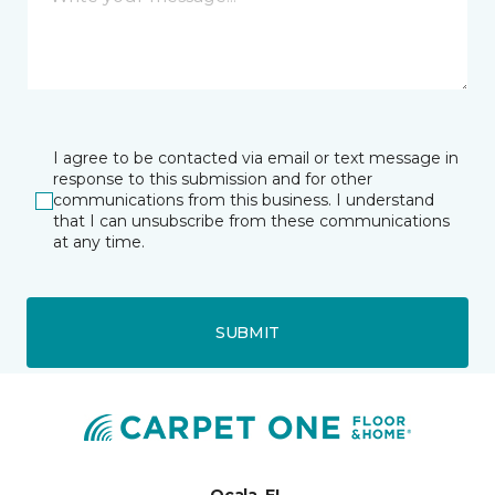
I agree to be contacted via email or text message in
response to this submission and for other
communications from this business. I understand
that I can unsubscribe from these communications
at any time.
SUBMIT
Ocala, FL