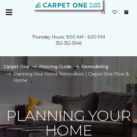
Thursday Hours: 9:00 AM - 6:00 PM
352-352-3546
Carpet One
Flooring Guide
Remodeling
Planning Your Home Renovation | Carpet One Floor &
Home
PLANNING YOUR
HOME