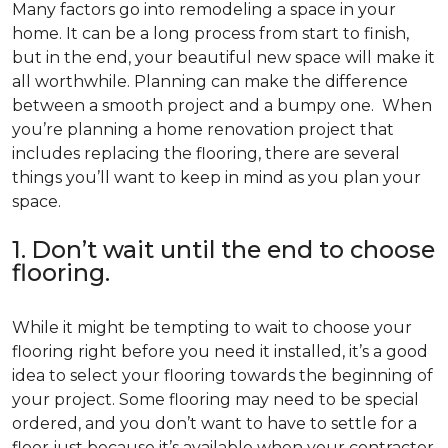
Many factors go into remodeling a space in your
home. It can be a long process from start to finish,
but in the end, your beautiful new space will make it
all worthwhile. Planning can make the difference
between a smooth project and a bumpy one. When
you’re planning a home renovation project that
includes replacing the flooring, there are several
things you’ll want to keep in mind as you plan your
space.
1. Don’t wait until the end to choose
flooring.
While it might be tempting to wait to choose your
flooring right before you need it installed, it’s a good
idea to select your flooring towards the beginning of
your project. Some flooring may need to be special
ordered, and you don’t want to have to settle for a
floor just because it’s available when your contractor