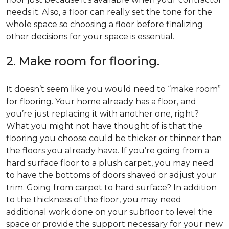
needs it. Also, a floor can really set the tone for the
whole space so choosing a floor before finalizing
other decisions for your space is essential.
2. Make room for flooring.
It doesn’t seem like you would need to “make room”
for flooring. Your home already has a floor, and
you’re just replacing it with another one, right?
What you might not have thought of is that the
flooring you choose could be thicker or thinner than
the floors you already have. If you’re going from a
hard surface floor to a plush carpet, you may need
to have the bottoms of doors shaved or adjust your
trim. Going from carpet to hard surface? In addition
to the thickness of the floor, you may need
additional work done on your subfloor to level the
space or provide the support necessary for your new