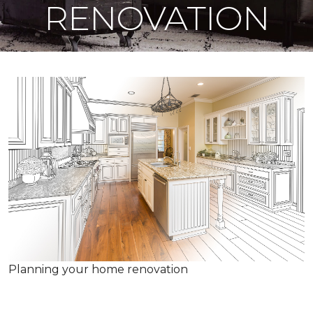
RENOVATION
Planning your home renovation