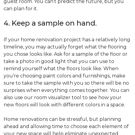
guest room. You can’t predict the future, but you
can plan for it.
4. Keep a sample on hand.
If your home renovation project has a relatively long
timeline, you may actually forget what the flooring
you chose looks like. Ask for a sample of the floor or
take a photo in good light that you can use to
remind yourself what the floors look like. When
you’re choosing paint colors and furnishings, make
sure to take the sample with you so there will be no
surprises when everything comes together. You can
also use our room visualizer tool to see how your
new floors will look with different colors in a space.
Home renovations can be stressful, but planning
ahead and allowing time to choose each element of
your new space will help eliminate unexpected