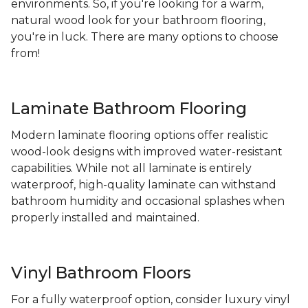
environments. So, if you're looking for a warm,
natural wood look for your bathroom flooring,
you're in luck. There are many options to choose
from!
Laminate Bathroom Flooring
Modern laminate flooring options offer realistic
wood-look designs with improved water-resistant
capabilities. While not all laminate is entirely
waterproof, high-quality laminate can withstand
bathroom humidity and occasional splashes when
properly installed and maintained.
Vinyl Bathroom Floors
For a fully waterproof option, consider luxury vinyl