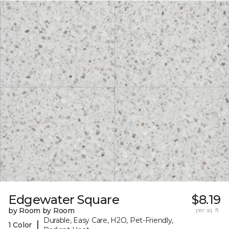
Edgewater Square
$8.19
by Room by Room
per sq. ft.
Durable, Easy Care, H2O, Pet-Friendly,
|
1 Color