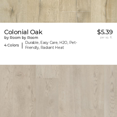
Colonial Oak
$5.39
by Room by Room
per sq. ft.
Durable, Easy Care, H2O, Pet-
|
4 Colors
Friendly, Radiant Heat