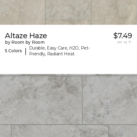
Altaze Haze
$7.49
by Room by Room
per sq. ft.
Durable, Easy Care, H2O, Pet-
|
5 Colors
Friendly, Radiant Heat