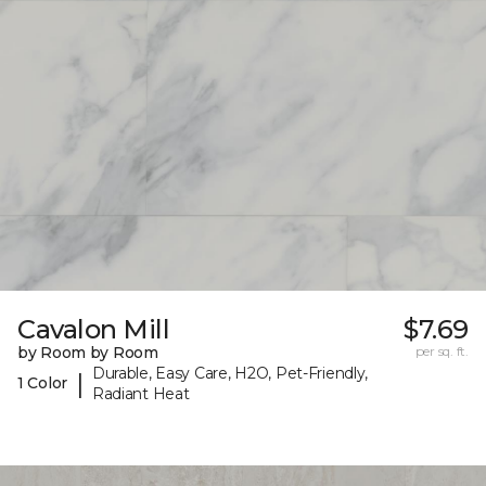
Cavalon Mill
$7.69
by Room by Room
per sq. ft.
Durable, Easy Care, H2O, Pet-Friendly,
|
1 Color
Radiant Heat