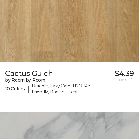
Cactus Gulch
$4.39
by Room by Room
per sq. ft.
Durable, Easy Care, H2O, Pet-
|
10 Colors
Friendly, Radiant Heat