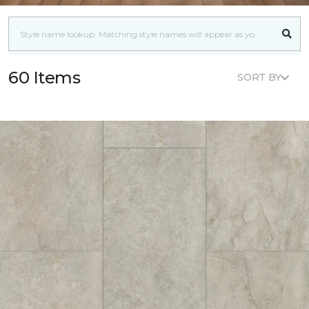
60 Items
SORT BY