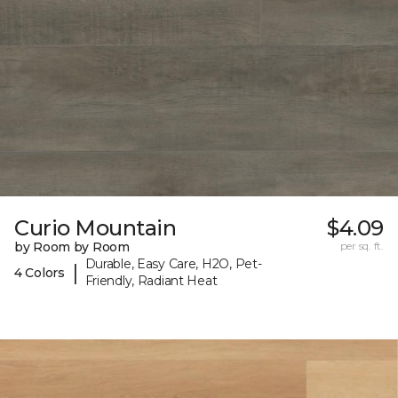
Curio Mountain
$4.09
by Room by Room
per sq. ft.
Durable, Easy Care, H2O, Pet-
|
4 Colors
Friendly, Radiant Heat