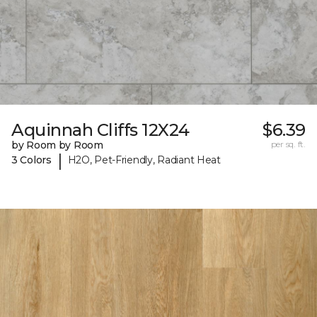
Aquinnah Cliffs 12X24
$6.39
by Room by Room
per sq. ft.
|
3 Colors
H2O, Pet-Friendly, Radiant Heat