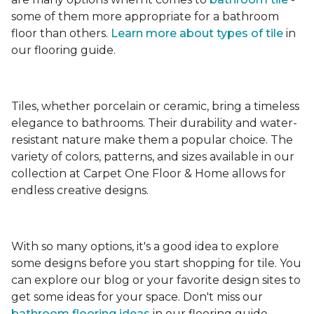
some of them more appropriate for a bathroom
floor than others.
Learn more about types
of tile
in
our flooring guide.
Tiles, whether porcelain or ceramic, bring a timeless
elegance to bathrooms. Their durability and water-
resistant nature make them a popular choice. The
variety of colors, patterns, and sizes available in our
collection at Carpet One Floor & Home allows for
endless creative designs.
With so many options, it's a good idea to explore
some designs before you start shopping for tile. You
can explore our blog or your favorite design sites to
get some ideas for your space. Don't miss our
bathroom flooring ideas
in our flooring guide.