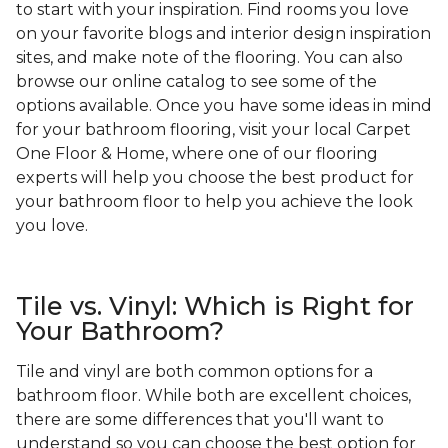
to start with your inspiration. Find rooms you love
on your favorite blogs and interior design inspiration
sites, and make note of the flooring. You can also
browse our online catalog to see some of the
options available. Once you have some ideas in mind
for your bathroom flooring, visit your local Carpet
One Floor & Home, where one of our flooring
experts will help you choose the best product for
your bathroom floor to help you achieve the look
you love.
Tile vs. Vinyl: Which is Right for
Your Bathroom?
Tile and vinyl are both common options for a
bathroom floor. While both are excellent choices,
there are some differences that you'll want to
understand so you can choose the best option for