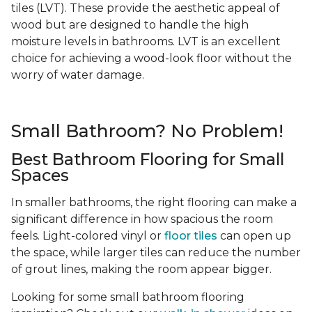
tiles (LVT). These provide the aesthetic appeal of
wood but are designed to handle the high
moisture levels in bathrooms. LVT is an excellent
choice for achieving a wood-look floor without the
worry of water damage.
Small Bathroom? No Problem!
Best Bathroom Flooring for Small
Spaces
In smaller bathrooms, the right flooring can make a
significant difference in how spacious the room
feels. Light-colored vinyl or
floor tiles
can open up
the space, while larger tiles can reduce the number
of grout lines, making the room appear bigger.
Looking for some small bathroom flooring