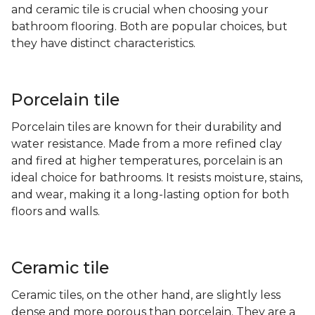
and ceramic tile is crucial when choosing your
bathroom flooring. Both are popular choices, but
they have distinct characteristics.
Porcelain tile
Porcelain tiles are known for their durability and
water resistance. Made from a more refined clay
and fired at higher temperatures, porcelain is an
ideal choice for bathrooms. It resists moisture, stains,
and wear, making it a long-lasting option for both
floors and walls.
Ceramic tile
Ceramic tiles, on the other hand, are slightly less
dense and more porous than porcelain. They are a