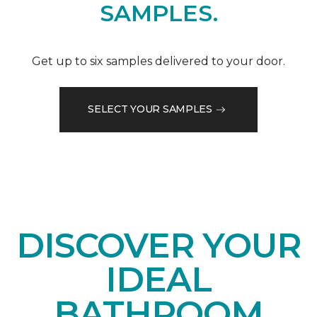
SAMPLES.
Get up to six samples delivered to your door.
SELECT YOUR SAMPLES
DISCOVER YOUR
IDEAL
BATHROOM