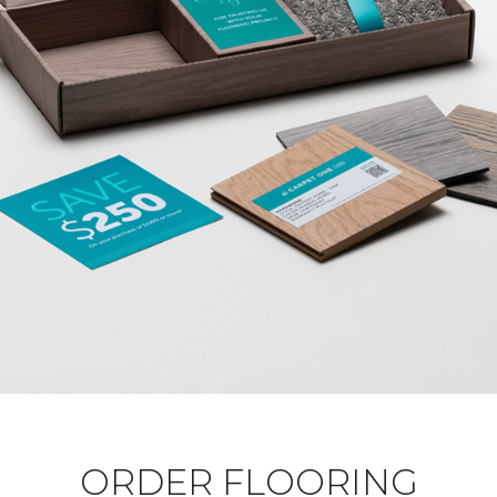
ORDER FLOORING