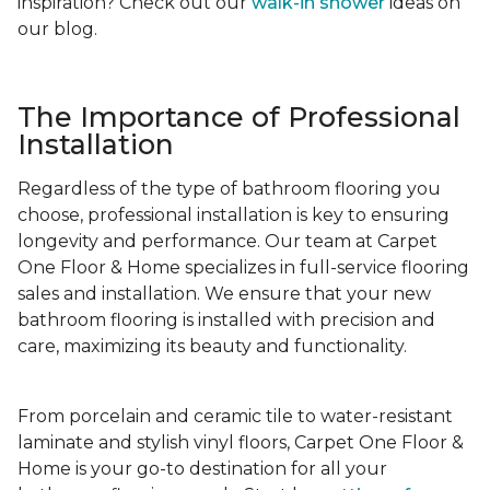
inspiration? Check out our
walk-in shower
ideas on
our blog.
The Importance of Professional
Installation
Regardless of the type of bathroom flooring you
choose, professional installation is key to ensuring
longevity and performance. Our team at Carpet
One Floor & Home specializes in full-service flooring
sales and installation. We ensure that your new
bathroom flooring is installed with precision and
care, maximizing its beauty and functionality.
From porcelain and ceramic tile to water-resistant
laminate and stylish vinyl floors, Carpet One Floor &
Home is your go-to destination for all your