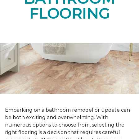
FLOORING
Embarking on a bathroom remodel or update can
be both exciting and overwhelming. With
numerous options to choose from, selecting the
right flooring is a decision that requires careful