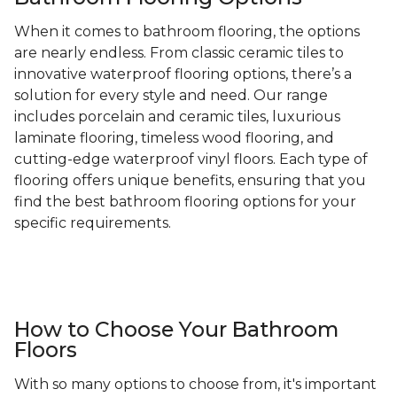
When it comes to bathroom flooring, the options
are nearly endless. From classic ceramic tiles to
innovative waterproof flooring options, there’s a
solution for every style and need. Our range
includes porcelain and ceramic tiles, luxurious
laminate flooring, timeless wood flooring, and
cutting-edge waterproof vinyl floors. Each type of
flooring offers unique benefits, ensuring that you
find the best bathroom flooring options for your
specific requirements.
How to Choose Your Bathroom
Floors
With so many options to choose from, it's important