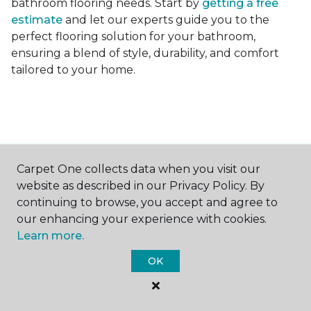
bathroom flooring needs. Start by
getting a free
estimate
and let our experts guide you to the
perfect flooring solution for your bathroom,
ensuring a blend of style, durability, and comfort
tailored to your home.
Carpet One collects data when you visit our
Contact Us
website as described in our Privacy Policy. By
continuing to browse, you accept and agree to
our enhancing your experience with cookies.
NAME
Learn more.
OK
First name *