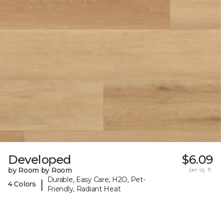
Developed
$6.09
by Room by Room
per sq. ft.
Durable, Easy Care, H2O, Pet-
|
4 Colors
Friendly, Radiant Heat