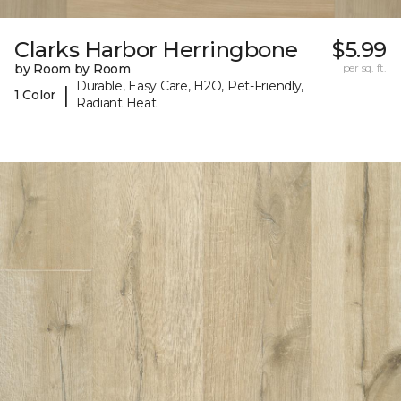
Clarks Harbor Herringbone
$5.99
by Room by Room
per sq. ft.
Durable, Easy Care, H2O, Pet-Friendly,
|
1 Color
Radiant Heat