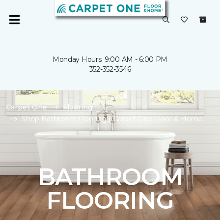
Monday Hours: 9:00 AM - 6:00 PM
352-352-3546
Carpet One
Flooring
Shop Bathroom Flooring | Carpet One Floor & Home
BATHROOM
FLOORING