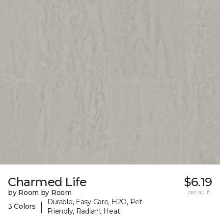
Charmed Life
$6.19
by Room by Room
per sq. ft.
Durable, Easy Care, H2O, Pet-
|
3 Colors
Friendly, Radiant Heat