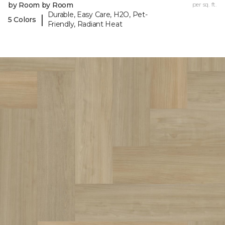
by Room by Room
per sq. ft.
Durable, Easy Care, H2O, Pet-
|
5 Colors
Friendly, Radiant Heat