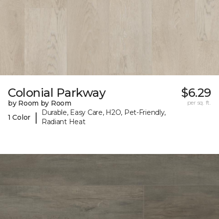
Colonial Parkway
$6.29
by Room by Room
per sq. ft.
Durable, Easy Care, H2O, Pet-Friendly,
|
1 Color
Radiant Heat