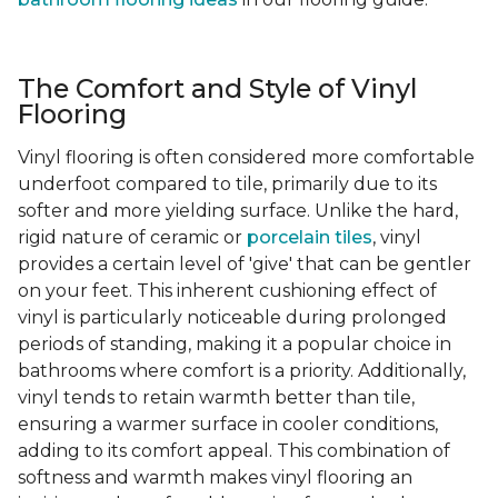
The Comfort and Style of Vinyl
Flooring
Vinyl flooring is often considered more comfortable
underfoot compared to tile, primarily due to its
softer and more yielding surface. Unlike the hard,
rigid nature of ceramic or
porcelain tiles
, vinyl
provides a certain level of 'give' that can be gentler
on your feet. This inherent cushioning effect of
vinyl is particularly noticeable during prolonged
periods of standing, making it a popular choice in
bathrooms where comfort is a priority. Additionally,
vinyl tends to retain warmth better than tile,
ensuring a warmer surface in cooler conditions,
adding to its comfort appeal. This combination of
softness and warmth makes vinyl flooring an