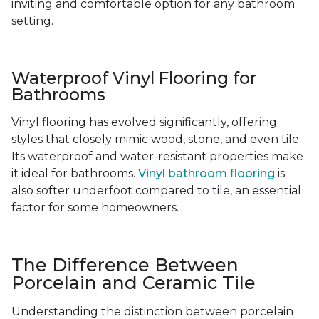
inviting and comfortable option for any bathroom
setting.
Waterproof Vinyl Flooring for
Bathrooms
Vinyl flooring has evolved significantly, offering
styles that closely mimic wood, stone, and even tile.
Its waterproof and water-resistant properties make
it ideal for bathrooms.
Vinyl bathroom flooring
is
also softer underfoot compared to tile, an essential
factor for some homeowners.
The Difference Between
Porcelain and Ceramic Tile
Understanding the distinction between porcelain