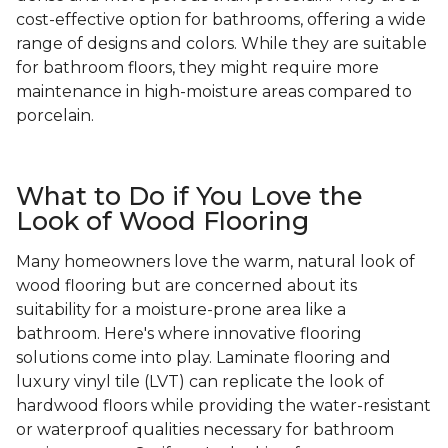
cost-effective option for bathrooms, offering a wide
range of designs and colors. While they are suitable
for bathroom floors, they might require more
maintenance in high-moisture areas compared to
porcelain.
What to Do if You Love the
Look of Wood Flooring
Many homeowners love the warm, natural look of
wood flooring but are concerned about its
suitability for a moisture-prone area like a
bathroom. Here's where innovative flooring
solutions come into play. Laminate flooring and
luxury vinyl tile (LVT) can replicate the look of
hardwood floors while providing the water-resistant
or waterproof qualities necessary for bathroom