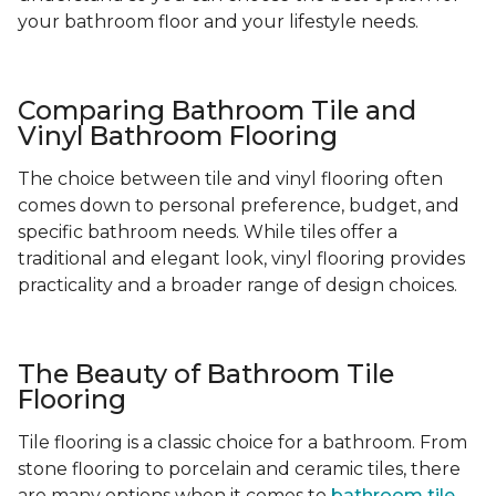
your bathroom floor and your lifestyle needs.
Comparing Bathroom Tile and
Vinyl Bathroom Flooring
The choice between tile and vinyl flooring often
comes down to personal preference, budget, and
specific bathroom needs. While tiles offer a
traditional and elegant look, vinyl flooring provides
practicality and a broader range of design choices.
The Beauty of Bathroom Tile
Flooring
Tile flooring is a classic choice for a bathroom. From
stone flooring to porcelain and ceramic tiles, there
are many options when it comes to
bathroom tile
-