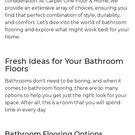
consideration. At Carpet One Floor & Home, we
provide an extensive array of choices, ensuring you
find that perfect combination of style, durability,
and comfort. Let’s dive into the world of bathroom
flooring and explore what might work best for your
home.
Fresh Ideas for Your Bathroom
Floors
Bathrooms don't need to be boring, and when it
comes to bathroom flooring, there are so many
options to help you get just the right look for your
space. After all, this is a room that you will spend
time in every day.
Bathroom Flooring Options