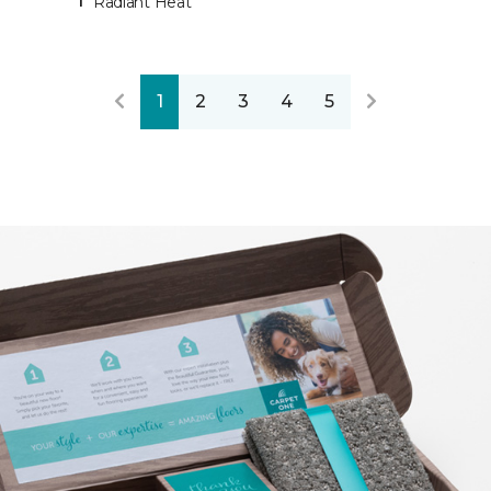
Radiant Heat
1
2
3
4
5