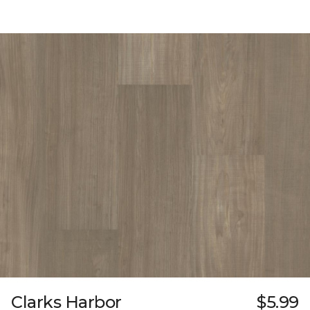
Clarks Harbor
$5.99