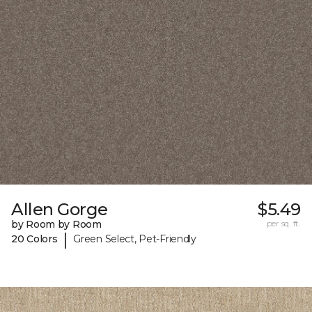
Allen Gorge
$5.49
by Room by Room
per sq. ft.
|
20 Colors
Green Select, Pet-Friendly