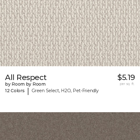
All Respect
$5.19
by Room by Room
per sq. ft.
|
12 Colors
Green Select, H2O, Pet-Friendly