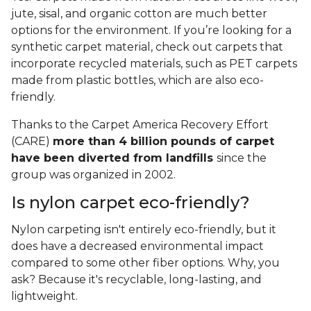
jute, sisal, and organic cotton are much better
options for the environment. If you’re looking for a
synthetic carpet material, check out carpets that
incorporate recycled materials, such as PET carpets
made from plastic bottles, which are also eco-
friendly.
Thanks to the Carpet America Recovery Effort
(CARE)
more than 4 billion pounds of carpet
have been diverted from landfills
since the
group was organized in 2002.
Is nylon carpet eco-friendly?
Nylon carpeting isn't entirely eco-friendly, but it
does have a decreased environmental impact
compared to some other fiber options. Why, you
ask? Because it's recyclable, long-lasting, and
lightweight.