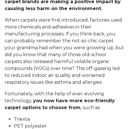
carpet brands are making a positive impact by
causing less harm on the environment.
When carpets were first introduced, factories used
more chemicals and adhesives in their
manufacturing processes. If you think back, you
can probably remember the not-so-chic carpet
your grandma had when you were growing up, but
did you know that many of those old-school
carpets also released harmful volatile organic
compounds (VOCs) over time? This off-gassing led
to reduced indoor air quality and worsened
respiratory issues like asthma and allergies.
Fortunately, with the help of ever-evolving
technology,
you now have more eco-friendly
carpet options to choose from
, such as:
Triexta
PET polyester