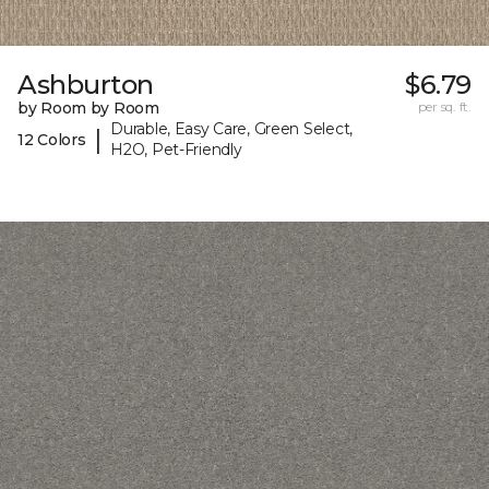
Ashburton
$6.79
by Room by Room
per sq. ft.
Durable, Easy Care, Green Select,
|
12 Colors
H2O, Pet-Friendly