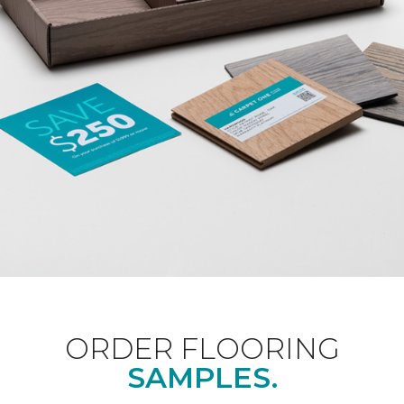
ORDER FLOORING
SAMPLES.