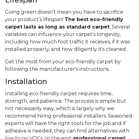
Going green doesn’t mean you have to sacrifice
your product’s lifespan!
The best eco-friendly
carpet lasts as long as standard carpet
. Several
variables can influence your carpet's longevity,
including how much foot traffic it receives, if it was
installed properly, and how diligently it's cleaned.
Get the most from your eco-friendly carpet by
following the manufacturer's instructions.
Installation
Installing eco-friendly carpet requires time,
strength, and patience. The process is simple but
not necessarily easy, which is largely why we
recommend hiring professional installers. Seasoned
experts will have the right tools for the job and if
adhesive is needed, they can find alternatives with
low to no VOCs. In the end,
professional carpet