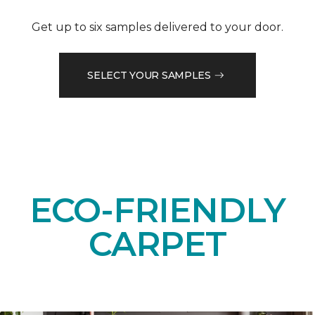
Get up to six samples delivered to your door.
SELECT YOUR SAMPLES
ECO-FRIENDLY
CARPET