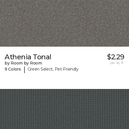
Athenia Tonal
$2.29
by Room by Room
per sq. ft.
|
9 Colors
Green Select, Pet-Friendly