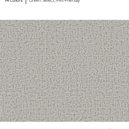
|
14 Colors
Green Select, Pet-Friendly