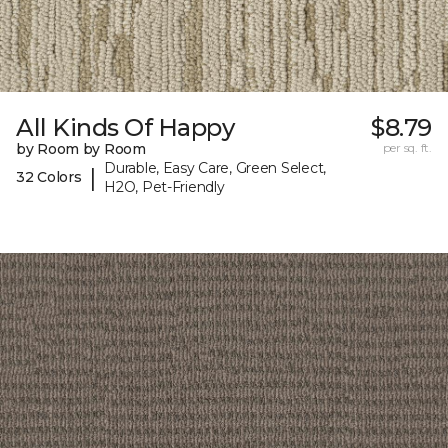
All Kinds Of Happy
$8.79
by Room by Room
per sq. ft.
Durable, Easy Care, Green Select,
|
32 Colors
H2O, Pet-Friendly