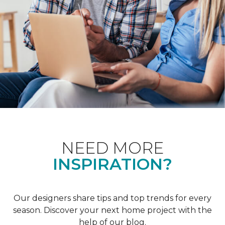
NEED MORE
INSPIRATION?
Our designers share tips and top trends for every
season. Discover your next home project with the
help of our blog.