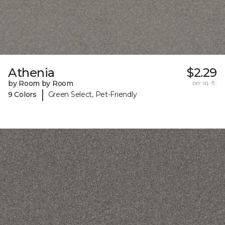
Athenia
$2.29
by Room by Room
per sq. ft.
|
9 Colors
Green Select, Pet-Friendly