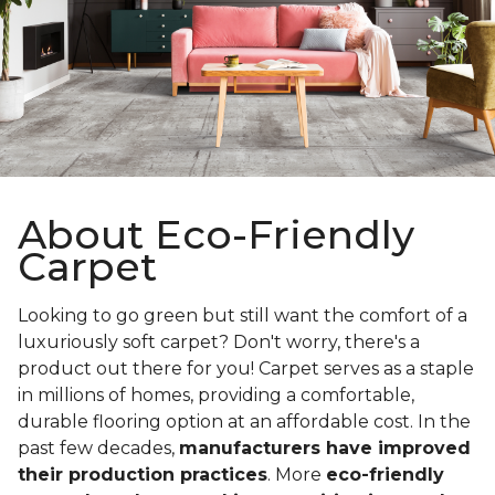
About Eco-Friendly
Carpet
Looking to go green but still want the comfort of a
luxuriously soft carpet? Don't worry, there's a
product out there for you! Carpet serves as a staple
in millions of homes, providing a comfortable,
durable flooring option at an affordable cost. In the
past few decades,
manufacturers have improved
their production practices
. More
eco-friendly