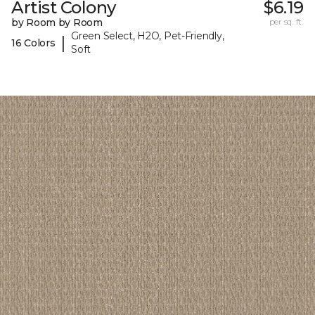
Artist Colony
$6.19
by Room by Room
per sq. ft.
Green Select, H2O, Pet-Friendly,
|
16 Colors
Soft