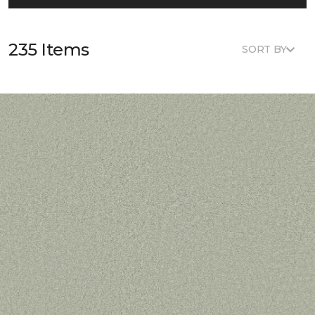
235 Items
SORT BY