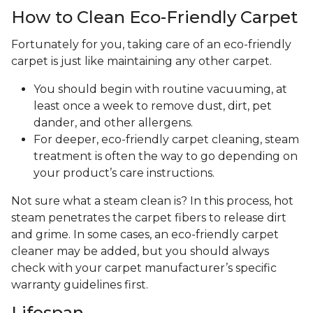
How to Clean Eco-Friendly Carpet
Fortunately for you, taking care of an eco-friendly
carpet is just like maintaining any other carpet.
You should begin with routine vacuuming, at
least once a week to remove dust, dirt, pet
dander, and other allergens.
For deeper, eco-friendly carpet cleaning, steam
treatment is often the way to go depending on
your product’s care instructions.
Not sure what a steam clean is? In this process, hot
steam penetrates the carpet fibers to release dirt
and grime. In some cases, an eco-friendly carpet
cleaner may be added, but you should always
check with your carpet manufacturer’s specific
warranty guidelines first.
Lifespan