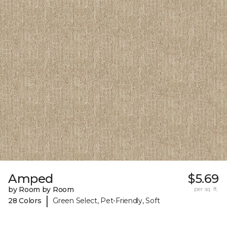
Amped
$5.69
by Room by Room
per sq. ft.
|
28 Colors
Green Select, Pet-Friendly, Soft