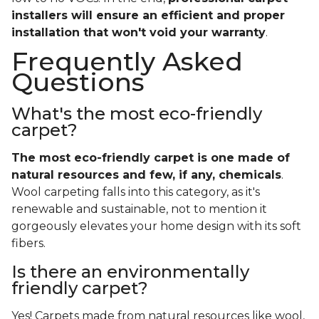
installers will ensure an efficient and proper
installation that won't void your warranty
.
Frequently Asked
Questions
What's the most eco-friendly
carpet?
The most eco-friendly carpet is one made of
natural resources and few, if any, chemicals
.
Wool carpeting falls into this category, as it's
renewable and sustainable, not to mention it
gorgeously elevates your home design with its soft
fibers.
Is there an environmentally
friendly carpet?
Yes! Carpets made from natural resources like wool,