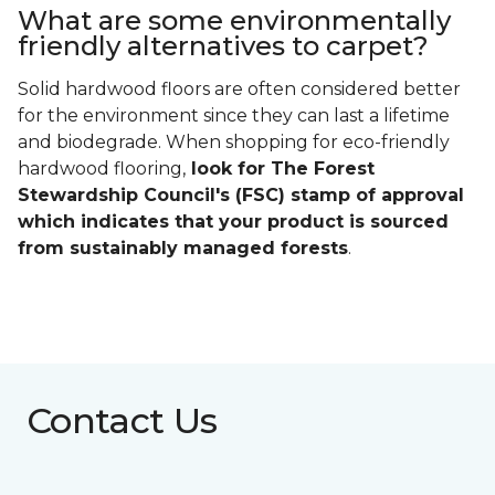
What are some environmentally
friendly alternatives to carpet?
Solid hardwood floors are often considered better
for the environment since they can last a lifetime
and biodegrade. When shopping for eco-friendly
hardwood flooring,
look for The Forest
Stewardship Council's (FSC) stamp of approval
which indicates that your product is sourced
from sustainably managed forests
.
Contact Us