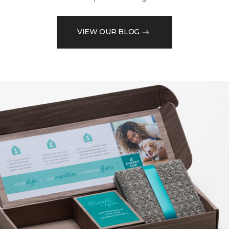
VIEW OUR BLOG