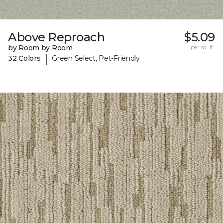
Above Reproach
$5.09
by Room by Room
per sq. ft.
|
32 Colors
Green Select, Pet-Friendly