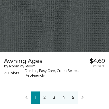
Awning Ages
$4.69
by Room by Room
per sq. ft.
Durable, Easy Care, Green Select,
|
21 Colors
Pet-Friendly
1
2
3
4
5