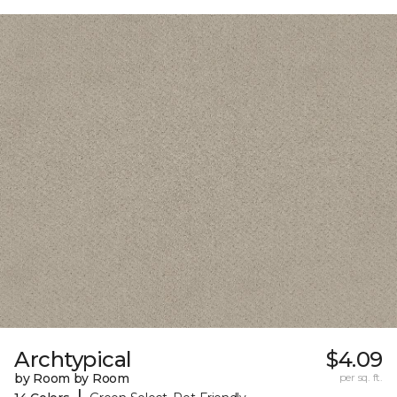
Archtypical
$4.09
by Room by Room
per sq. ft.