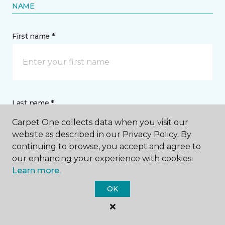
NAME
First name *
Last name *
Carpet One collects data when you visit our
website as described in our Privacy Policy. By
continuing to browse, you accept and agree to
our enhancing your experience with cookies.
Learn more.
CONTACT
OK
How would you like us to contact you? *