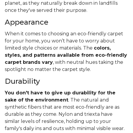
planet, as they naturally break down in landfills
once they've served their purpose.
Appearance
When it comes to choosing an eco-friendly carpet
for your home, you won’t have to worry about
limited style choices or materials. The
colors,
styles, and patterns available from eco-friendly
carpet brands vary
, with neutral hues taking the
spotlight no matter the carpet style.
Durability
You don't have to give up durability for the
sake of the environment
. The natural and
synthetic fibers that are most eco-friendly are as
durable as they come. Nylon and triexta have
similar levels of resilience, holding up to your
family's daily ins and outs with minimal visible wear.