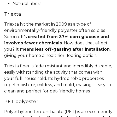
Natural fibers
Triexta
Triexta hit the market in 2009 as a type of
environmentally-friendly polyester often sold as
Sorona. It's
created from 37% corn glucose and
involves fewer chemicals
. How does that affect
you? It means
less off-gassing after installation
,
giving your home a healthier flooring option.
Triexta fiber is fade resistant and incredibly durable,
easily withstanding the activity that comes with
your full household. Its hydrophobic properties
repel moisture, mildew, and mold, making it easy to
clean and perfect for pet-friendly homes.
PET polyester
Polyethylene terephthalate (PET) is an eco-friendly