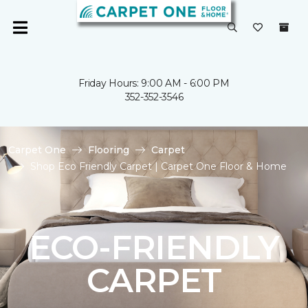
Friday Hours: 9:00 AM - 6:00 PM
352-352-3546
Carpet One
Flooring
Carpet
Shop Eco Friendly Carpet | Carpet One Floor & Home
ECO-FRIENDLY
CARPET