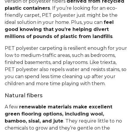
version of polyester fibers
derived from recycled
plastic containers
. If you’re looking for an eco-
friendly carpet, PET polyester just might be the
ideal solution in your home. Plus, you can
feel
good knowing that you’re helping divert
millions of pounds of plastic from landfills
.
PET polyester carpeting is resilient enough for your
low to medium-traffic areas, such as bedrooms,
finished basements, and playrooms. Like triexta,
PET polyester also repels water and resists stains, so
you can spend less time cleaning up after your
children and more time playing with them.
Natural fibers
A few
renewable materials make excellent
green flooring options, including wool,
bamboo, sisal, and jute
. They require little to no
chemicals to grow and they’re gentle on the