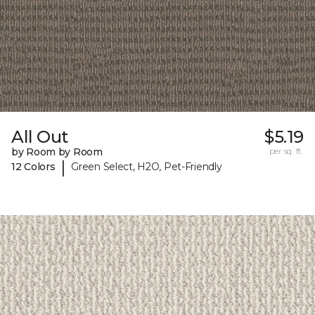
All Out
$5.19
by Room by Room
per sq. ft.
|
12 Colors
Green Select, H2O, Pet-Friendly