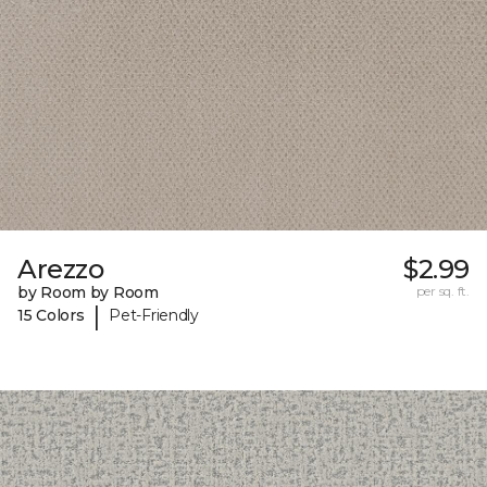
Arezzo
$2.99
by Room by Room
per sq. ft.
|
15 Colors
Pet-Friendly