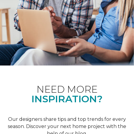
NEED MORE
INSPIRATION?
Our designers share tips and top trends for every
season. Discover your next home project with the
help of our blog.