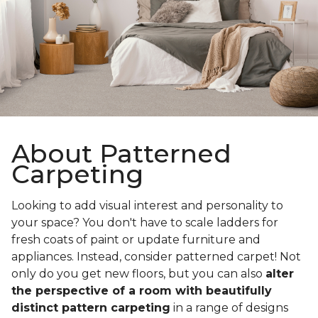
About Patterned
Carpeting
Looking to add visual interest and personality to
your space? You don't have to scale ladders for
fresh coats of paint or update furniture and
appliances. Instead, consider patterned carpet! Not
only do you get new floors, but you can also
alter
the perspective of a room with beautifully
distinct pattern carpeting
in a range of designs