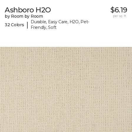
Ashboro H2O
$6.19
by Room by Room
per sq. ft.
Durable, Easy Care, H2O, Pet-
|
32 Colors
Friendly, Soft