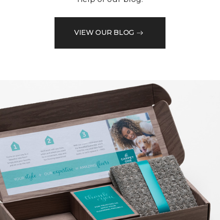
VIEW OUR BLOG