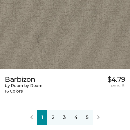
Barbizon
$4.79
by Room by Room
per sq. ft.
16 Colors
1
2
3
4
5