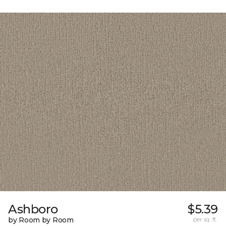
Ashboro
$5.39
by Room by Room
per sq. ft.