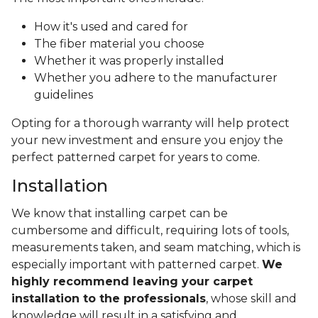
How it's used and cared for
The fiber material you choose
Whether it was properly installed
Whether you adhere to the manufacturer
guidelines
Opting for a thorough warranty will help protect
your new investment and ensure you enjoy the
perfect patterned carpet for years to come.
Installation
We know that installing carpet can be
cumbersome and difficult, requiring lots of tools,
measurements taken, and seam matching, which is
especially important with patterned carpet.
We
highly recommend leaving your carpet
installation to the professionals
, whose skill and
knowledge will result in a satisfying and