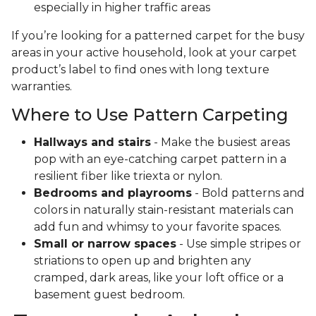
especially in higher traffic areas
If you’re looking for a patterned carpet for the busy
areas in your active household, look at your carpet
product’s label to find ones with long texture
warranties.
Where to Use Pattern Carpeting
Hallways and stairs
- Make the busiest areas
pop with an eye-catching carpet pattern in a
resilient fiber like triexta or nylon.
Bedrooms and playrooms
- Bold patterns and
colors in naturally stain-resistant materials can
add fun and whimsy to your favorite spaces.
Small or narrow spaces
- Use simple stripes or
striations to open up and brighten any
cramped, dark areas, like your loft office or a
basement guest bedroom.