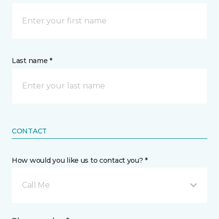
Last name *
CONTACT
How would you like us to contact you? *
Call Me