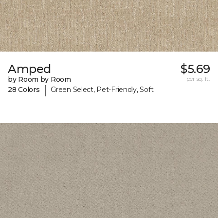
Amped
$5.69
by Room by Room
per sq. ft.
|
28 Colors
Green Select, Pet-Friendly, Soft