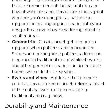
that are reminiscent of the natural ebb and
flow of water or sand. This pattern looks great
whether you’re opting for a coastal chic
upgrade or infusing organic shapes into your
design. It can even have a widening effect in
smaller areas.
Geometric
- Classic carpet gets a modern
upgrade when patterns are incorporated.
Stripes and herringbone patterns add classic
elegance to traditional decor while chevrons
and other geometric shapes can accentuate
homes with eclectic, artsy vibes.
Swirls and vines
- Bolder and often more
colorful, this patterned carpet delivers a touch
of the natural world, often emulating
traditional area rug looks.
Durability and Maintenance