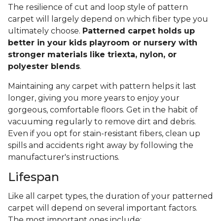
The resilience of cut and loop style of pattern
carpet will largely depend on which fiber type you
ultimately choose.
Patterned carpet holds up
better in your kids playroom or nursery with
stronger materials like triexta, nylon, or
polyester blends
.
Maintaining any carpet with pattern helps it last
longer, giving you more years to enjoy your
gorgeous, comfortable floors. Get in the habit of
vacuuming regularly to remove dirt and debris.
Even if you opt for stain-resistant fibers, clean up
spills and accidents right away by following the
manufacturer's instructions.
Lifespan
Like all carpet types, the duration of your patterned
carpet will depend on several important factors.
The most important ones include: