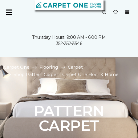
Thursday Hours: 9:00 AM - 6:00 PM
352-352-3546
Carpet One
Flooring
Carpet
Shop Pattern Carpet | Carpet One Floor & Home
PATTERN
CARPET