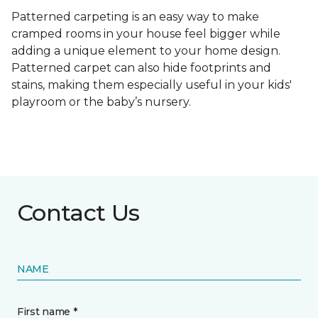
Patterned carpeting is an easy way to make
cramped rooms in your house feel bigger while
adding a unique element to your home design.
Patterned carpet can also hide footprints and
stains, making them especially useful in your kids'
playroom or the baby’s nursery.
Contact Us
NAME
First name *