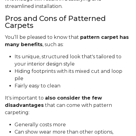
streamlined installation.
Pros and Cons of Patterned
Carpets
You’ll be pleased to know that
pattern carpet has
many benefits
, such as:
Its unique, structured look that's tailored to
your interior design style
Hiding footprints with its mixed cut and loop
pile
Fairly easy to clean
It's important to
also consider the few
disadvantages
that can come with pattern
carpeting:
Generally costs more
Can show wear more than other options,