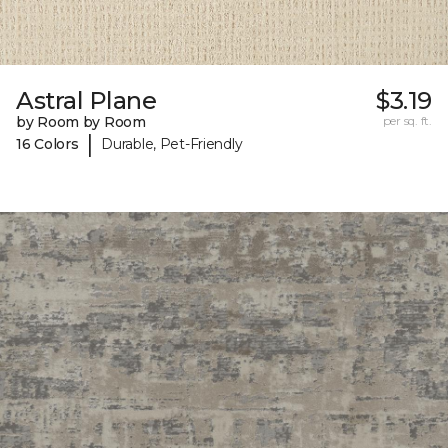
Astral Plane
$3.19
by Room by Room
per sq. ft.
|
16 Colors
Durable, Pet-Friendly