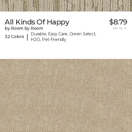
All Kinds Of Happy
$8.79
by Room by Room
per sq. ft.
Durable, Easy Care, Green Select,
|
32 Colors
H2O, Pet-Friendly