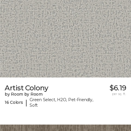
Artist Colony
$6.19
by Room by Room
per sq. ft.
Green Select, H2O, Pet-Friendly,
|
16 Colors
Soft