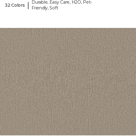
Durable, Easy Care, H2O, Pet-
|
32 Colors
Friendly, Soft