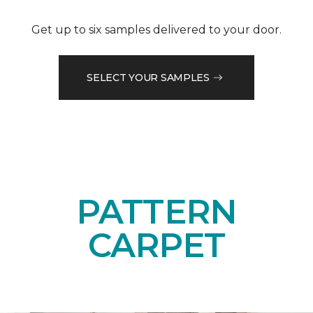
Get up to six samples delivered to your door.
SELECT YOUR SAMPLES
PATTERN
CARPET