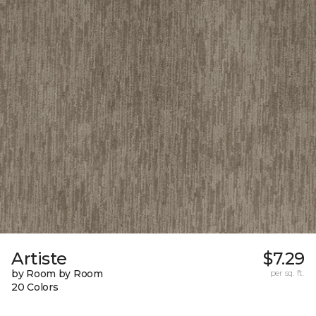
Artiste
$7.29
by Room by Room
per sq. ft.
20 Colors