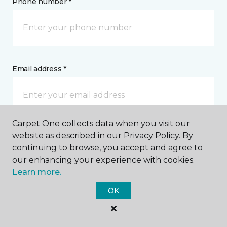
Phone number *
Email address *
Carpet One collects data when you visit our
website as described in our Privacy Policy. By
Postal Code *
continuing to browse, you accept and agree to
our enhancing your experience with cookies.
Learn more.
OK
My Preferred Store *