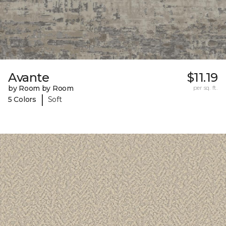
Avante
$11.19
by Room by Room
per sq. ft.
|
5 Colors
Soft