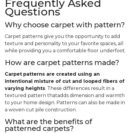
Frequently Asked
Questions
Why choose carpet with pattern?
Carpet patterns give you the opportunity to add
texture and personality to your favorite spaces, all
while providing you a comfortable floor underfoot.
How are carpet patterns made?
Carpet
patterns are created using an
intentional mixture of cut and looped fibers of
varying heights
. These differences result in a
textured pattern thatadds dimension and warmth
to your home design. Patterns can also be made in
a woven cut pile construction.
What are the benefits of
patterned carpets?