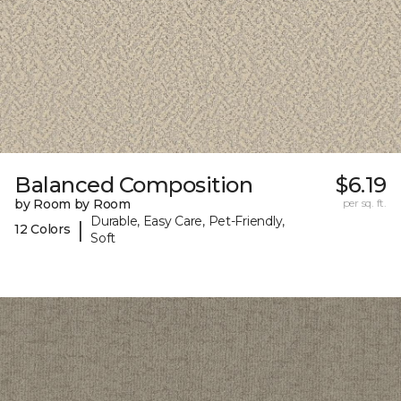
Balanced Composition
$6.19
by Room by Room
per sq. ft.
Durable, Easy Care, Pet-Friendly,
|
12 Colors
Soft