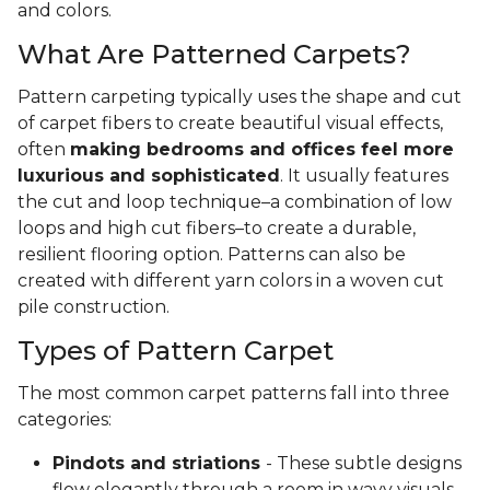
and colors.
What Are Patterned Carpets?
Pattern carpeting typically uses the shape and cut
of carpet fibers to create beautiful visual effects,
often
making bedrooms and offices feel more
luxurious and sophisticated
. It usually features
the cut and loop technique–a combination of low
loops and high cut fibers–to create a durable,
resilient flooring option. Patterns can also be
created with different yarn colors in a woven cut
pile construction.
Types of Pattern Carpet
The most common carpet patterns fall into three
categories:
Pindots and striations
- These subtle designs
flow elegantly through a room in wavy visuals