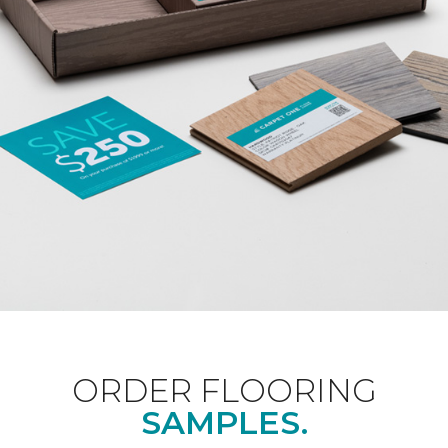
ORDER FLOORING
SAMPLES.