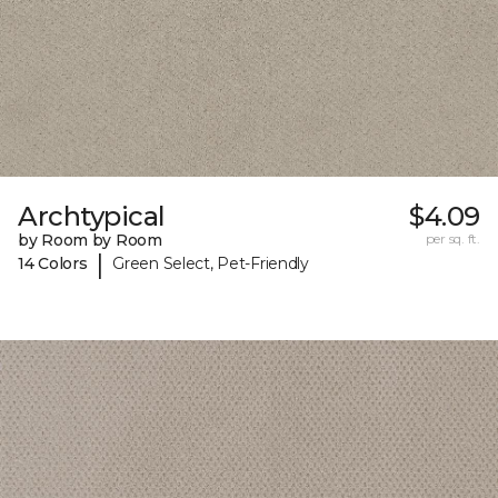
Archtypical
$4.09
by Room by Room
per sq. ft.
|
14 Colors
Green Select, Pet-Friendly