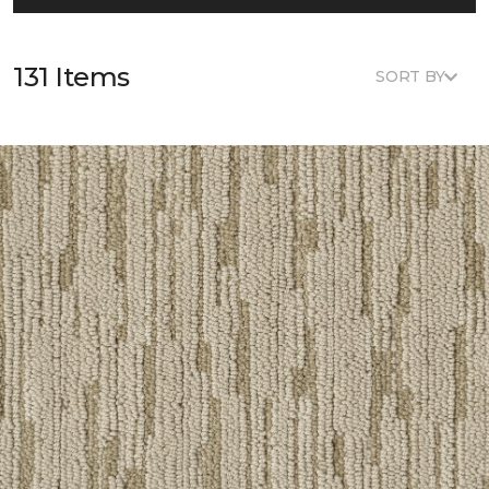
131 Items
SORT BY