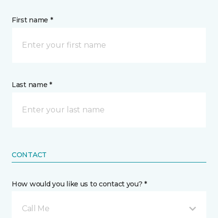
First name *
Last name *
CONTACT
How would you like us to contact you? *
Call Me