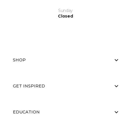
Sunday
Closed
SHOP
GET INSPIRED
EDUCATION