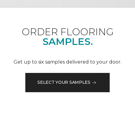
ORDER FLOORING
SAMPLES.
Get up to six samples delivered to your door.
SELECT YOUR SAMPLES