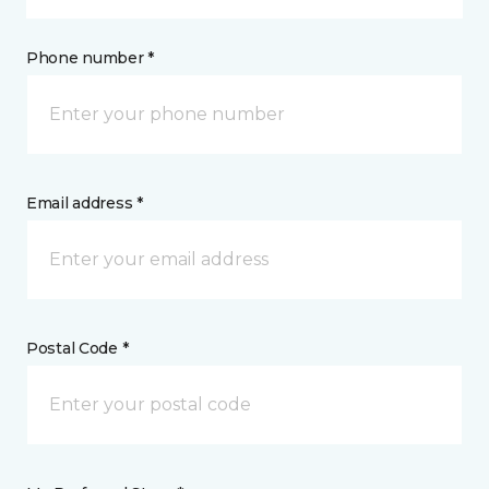
Phone number *
Email address *
Postal Code *