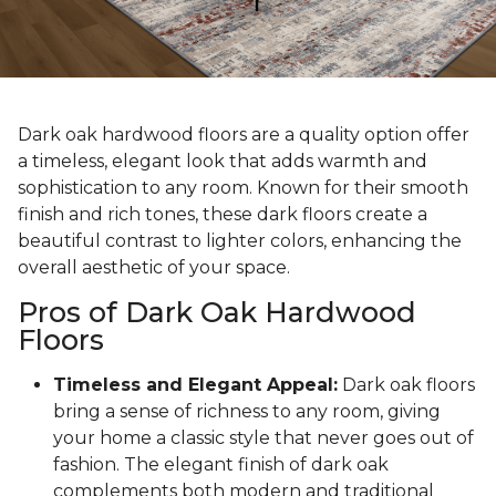
Dark oak hardwood floors are a quality option offer
a timeless, elegant look that adds warmth and
sophistication to any room. Known for their smooth
finish and rich tones, these dark floors create a
beautiful contrast to lighter colors, enhancing the
overall aesthetic of your space.
Pros of Dark Oak Hardwood
Floors
Timeless and Elegant Appeal:
Dark oak floors
bring a sense of richness to any room, giving
your home a classic style that never goes out of
fashion. The elegant finish of dark oak
complements both modern and traditional