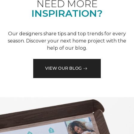
NEED MORE
INSPIRATION?
Our designers share tips and top trends for every
season. Discover your next home project with the
help of our blog.
VIEW OUR BLOG