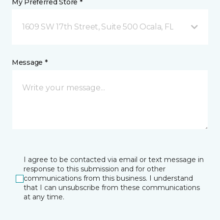
My Preferred Store *
1609 SW 17th Street, Suite 500 Ocala, FL
Message *
I agree to be contacted via email or text message in
response to this submission and for other
communications from this business. I understand
that I can unsubscribe from these communications
at any time.