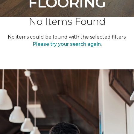
FLOORING
No Items Found
No items could be found with the selected filters.
Please try your search again.