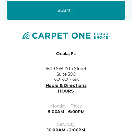
SUBMIT
Ocala, FL
1609 SW 17th Street
Suite 500
352-352-3546
Hours & Directions
HOURS
Monday - Friday
9:00AM - 6:00PM
Saturday
10:00AM - 2:00PM