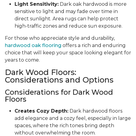
Light Sensitivity:
Dark oak hardwood is more
sensitive to light and may fade over time in
direct sunlight. Area rugs can help protect
high-traffic zones and reduce sun exposure.
For those who appreciate style and durability,
hardwood oak flooring
offers a rich and enduring
choice that will keep your space looking elegant for
years to come.
Dark Wood Floors:
Considerations and Options
Considerations for Dark Wood
Floors
Creates Cozy Depth:
Dark hardwood floors
add elegance and a cozy feel, especially in large
spaces, where the rich tones bring depth
without overwhelming the room.