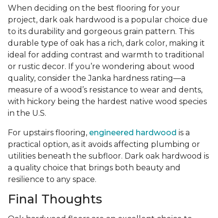
When deciding on the best flooring for your
project, dark oak hardwood is a popular choice due
to its durability and gorgeous grain pattern. This
durable type of oak has a rich, dark color, making it
ideal for adding contrast and warmth to traditional
or rustic decor. If you’re wondering about wood
quality, consider the Janka hardness rating—a
measure of a wood’s resistance to wear and dents,
with hickory being the hardest native wood species
in the U.S.
For upstairs flooring,
engineered hardwood
is a
practical option, as it avoids affecting plumbing or
utilities beneath the subfloor. Dark oak hardwood is
a quality choice that brings both beauty and
resilience to any space.
Final Thoughts