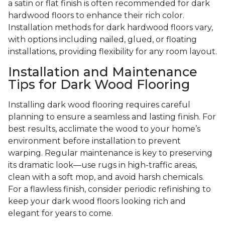
a satin or flat finish is often recommended for dark
hardwood floors to enhance their rich color.
Installation methods for dark hardwood floors vary,
with options including nailed, glued, or floating
installations, providing flexibility for any room layout.
Installation and Maintenance
Tips for Dark Wood Flooring
Installing dark wood flooring requires careful
planning to ensure a seamless and lasting finish. For
best results, acclimate the wood to your home’s
environment before installation to prevent
warping. Regular maintenance is key to preserving
its dramatic look—use rugs in high-traffic areas,
clean with a soft mop, and avoid harsh chemicals.
For a flawless finish, consider periodic refinishing to
keep your dark wood floors looking rich and
elegant for years to come.