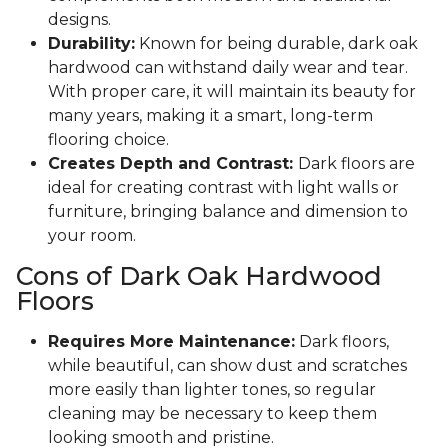
designs.
Durability:
Known for being durable, dark oak
hardwood can withstand daily wear and tear.
With proper care, it will maintain its beauty for
many years, making it a smart, long-term
flooring choice.
Creates Depth and Contrast:
Dark floors are
ideal for creating contrast with light walls or
furniture, bringing balance and dimension to
your room.
Cons of Dark Oak Hardwood
Floors
Requires More Maintenance:
Dark floors,
while beautiful, can show dust and scratches
more easily than lighter tones, so regular
cleaning may be necessary to keep them
looking smooth and pristine.