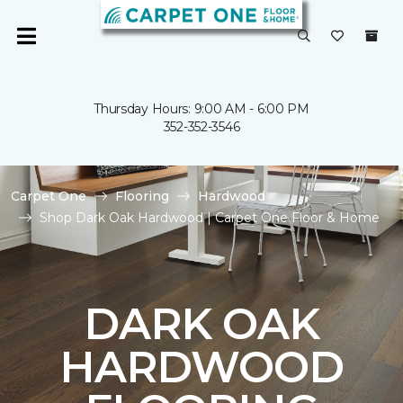
Thursday Hours: 9:00 AM - 6:00 PM
352-352-3546
Carpet One
Flooring
Hardwood
Shop Dark Oak Hardwood | Carpet One Floor & Home
DARK OAK
HARDWOOD