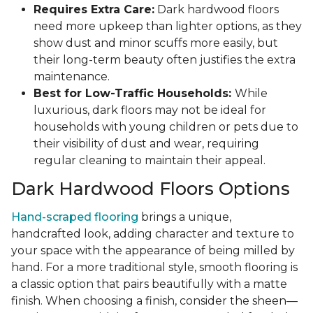
Requires Extra Care:
Dark hardwood floors
need more upkeep than lighter options, as they
show dust and minor scuffs more easily, but
their long-term beauty often justifies the extra
maintenance.
Best for Low-Traffic Households:
While
luxurious, dark floors may not be ideal for
households with young children or pets due to
their visibility of dust and wear, requiring
regular cleaning to maintain their appeal.
Dark Hardwood Floors Options
Hand-scraped flooring
brings a unique,
handcrafted look, adding character and texture to
your space with the appearance of being milled by
hand. For a more traditional style, smooth flooring is
a classic option that pairs beautifully with a matte
finish. When choosing a finish, consider the sheen—