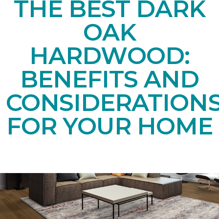
THE BEST DARK
OAK
HARDWOOD:
BENEFITS AND
CONSIDERATION
FOR YOUR HOME