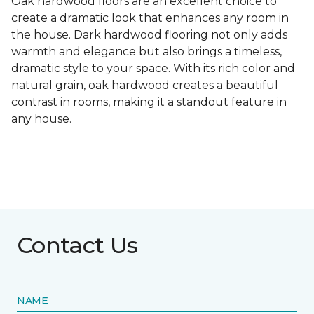
Oak hardwood floors are an excellent choice to
create a dramatic look that enhances any room in
the house. Dark hardwood flooring not only adds
warmth and elegance but also brings a timeless,
dramatic style to your space. With its rich color and
natural grain, oak hardwood creates a beautiful
contrast in rooms, making it a standout feature in
any house.
Contact Us
NAME