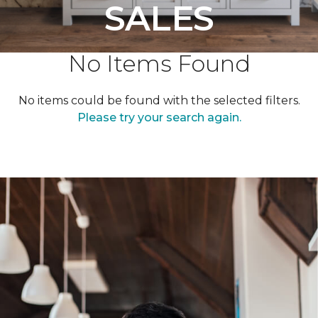
SALES
No Items Found
No items could be found with the selected filters.
Please try your search again.