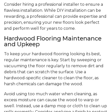
Consider hiring a professional installer to ensure a
flawless installation. While DIY installation can be
rewarding, a professional can provide expertise and
precision, ensuring your new floors look perfect
and perform well for years to come.
Hardwood Flooring Maintenance
and Upkeep
To keep your hardwood flooring looking its best,
regular maintenance is key. Start by sweeping or
vacuuming the floor regularly to remove dirt and
debris that can scratch the surface. Use a
hardwood-specific cleaner to clean the floor, as
harsh chemicals can damage the wood.
Avoid using too much water when cleaning, as
excess moisture can cause the wood to warp or
swell. Instead, use a damp mop or cloth to clean up
spills promptly. Consider applying a finish to protect