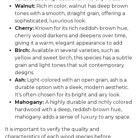
Walnut:
Rich in color, walnut has deep brown
tones with a smooth, straight grain, offering a
sophisticated, luxurious look.
Cherry:
Known for its rich reddish-brown hue,
cherry wood darkens and deepens over time,
giving it a warm, elegant appearance to add
Birch:
Available in several varieties, such as
yellow and sweet birch, this species has a subtle
grain and light tones that suit contemporary
designs.
Ash:
Light-colored with an open grain, ash is a
durable option with a sleek, modern aesthetic.
It’s often chosen for its bright and airy look.
Mahogany:
A highly durable and richly colored
hardwood with a deep, reddish-brown hue,
mahogany adds a sense of luxury to any space.
It is important to verify the quality and
characteristics of each wood species before