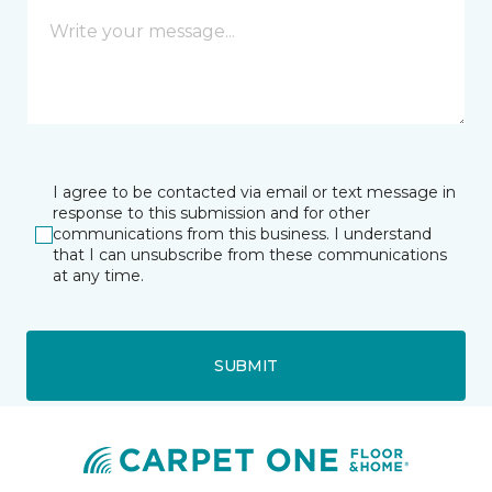
I agree to be contacted via email or text message in
response to this submission and for other
communications from this business. I understand
that I can unsubscribe from these communications
at any time.
SUBMIT