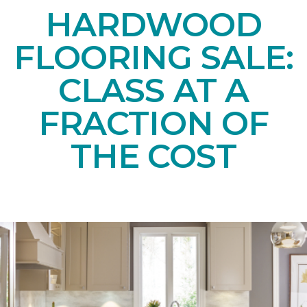
HARDWOOD
FLOORING SALE:
CLASS AT A
FRACTION OF
THE COST