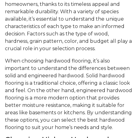
homeowners, thanks to its timeless appeal and
remarkable durability. With a variety of species
available, it’s essential to understand the unique
characteristics of each type to make an informed
decision. Factors such as the type of wood,
hardness, grain pattern, color, and budget all play a
crucial role in your selection process.
When choosing hardwood flooring, it’s also
important to understand the differences between
solid and engineered hardwood. Solid hardwood
flooring is a traditional choice, offering a classic look
and feel. On the other hand, engineered hardwood
flooring is a more modern option that provides
better moisture resistance, making it suitable for
areas like basements or kitchens. By understanding
these options, you can select the best hardwood
flooring to suit your home’s needs and style.