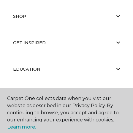
SHOP
GET INSPIRED
EDUCATION
ABOUT US
Carpet One collects data when you visit our
website as described in our Privacy Policy. By
continuing to browse, you accept and agree to
our enhancing your experience with cookies.
Learn more.