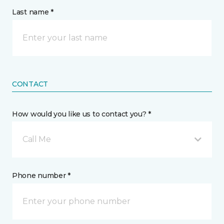
Last name *
CONTACT
How would you like us to contact you? *
Call Me
Phone number *