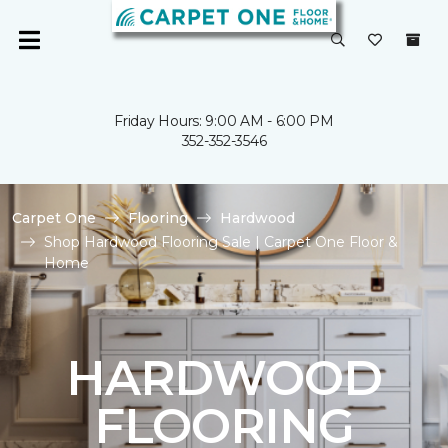
Friday Hours: 9:00 AM - 6:00 PM
352-352-3546
Carpet One
Flooring
Hardwood
Shop Hardwood Flooring Sale | Carpet One Floor &
Home
HARDWOOD
FLOORING