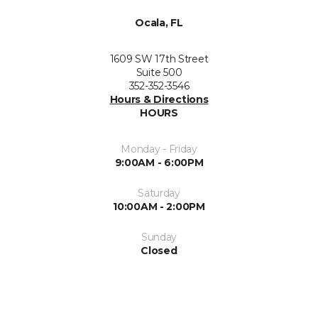
Ocala, FL
1609 SW 17th Street
Suite 500
352-352-3546
Hours & Directions
HOURS
Monday - Friday
9:00AM - 6:00PM
Saturday
10:00AM - 2:00PM
Sunday
Closed