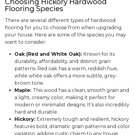
Choosing Hickory Hardwood
Flooring Species
There are several different types of hardwood
flooring for you to choose from when upgrading
your house. Here are some of the species you may
want to consider:
Oak (Red and White Oak):
Known for its
durability, affordability, and distinct grain
patterns. Red oak has a warm, reddish hue,
while white oak offers a more subtle, grey-
brown tone.
Maple:
This wood has a clean, smooth grain and
a light, creamy color, making it perfect for
modern or minimalist designs. It’s also incredibly
hard and durable.
Hickory:
Extremely tough and resilient, hickory
features bold, dramatic grain patterns and color
variation, adding rustic charm to any house.