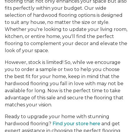
flooring that not only enhances your space but also
fits perfectly within your budget. Our wide
selection of hardwood flooring options is designed
to suit any house, no matter the size or style.
Whether you're looking to update your living room,
kitchen, or entire home, you'll find the perfect
flooring to complement your decor and elevate the
look of your space.
However, stock is limited! So, while we encourage
you to order a sample or two to help you choose
the best fit for your home, keep in mind that the
hardwood flooring you fall in love with may not be
available for long. Now is the perfect time to take
advantage of this sale and secure the flooring that
matches your vision.
Ready to upgrade your home with stunning
hardwood flooring?
Find your store here
and get
expert assistance in choosing the perfect flooring