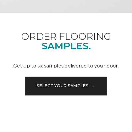
ORDER FLOORING
SAMPLES.
Get up to six samples delivered to your door.
SELECT YOUR SAMPLES