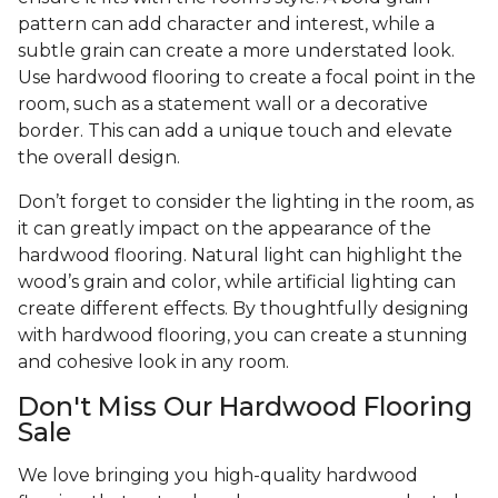
pattern can add character and interest, while a
subtle grain can create a more understated look.
Use hardwood flooring to create a focal point in the
room, such as a statement wall or a decorative
border. This can add a unique touch and elevate
the overall design.
Don’t forget to consider the lighting in the room, as
it can greatly impact on the appearance of the
hardwood flooring. Natural light can highlight the
wood’s grain and color, while artificial lighting can
create different effects. By thoughtfully designing
with hardwood flooring, you can create a stunning
and cohesive look in any room.
Don't Miss Our Hardwood Flooring
Sale
We love bringing you high-quality hardwood