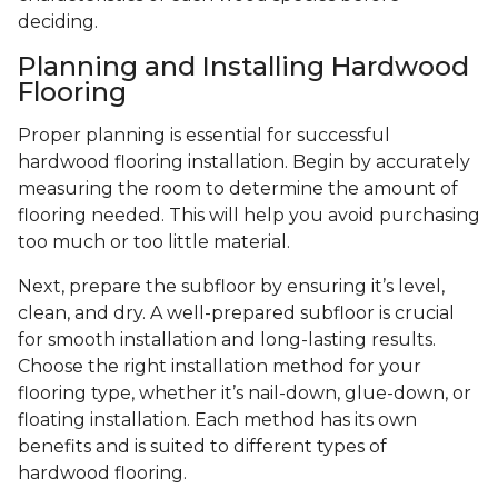
deciding.
Planning and Installing Hardwood
Flooring
Proper planning is essential for successful
hardwood flooring installation. Begin by accurately
measuring the room to determine the amount of
flooring needed. This will help you avoid purchasing
too much or too little material.
Next, prepare the subfloor by ensuring it’s level,
clean, and dry. A well-prepared subfloor is crucial
for smooth installation and long-lasting results.
Choose the right installation method for your
flooring type, whether it’s nail-down, glue-down, or
floating installation. Each method has its own
benefits and is suited to different types of
hardwood flooring.