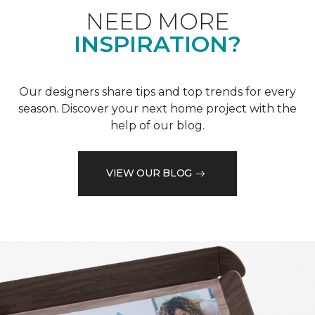
NEED MORE
INSPIRATION?
Our designers share tips and top trends for every
season. Discover your next home project with the
help of our blog.
VIEW OUR BLOG