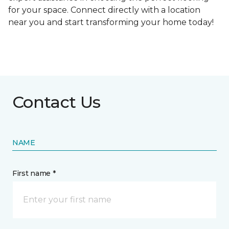
for your space. Connect directly with a location
near you and start transforming your home today!
Contact Us
NAME
First name *