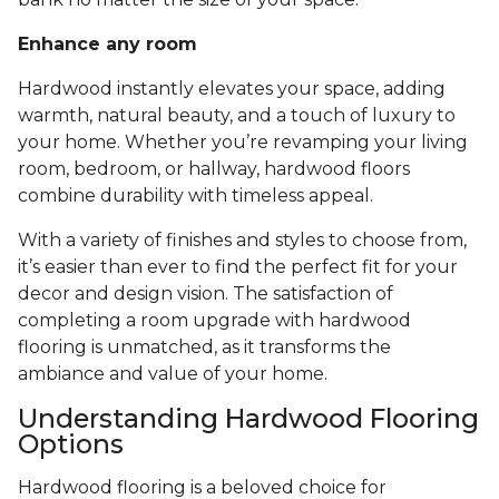
Enhance any room
Hardwood instantly elevates your space, adding
warmth, natural beauty, and a touch of luxury to
your home. Whether you’re revamping your living
room, bedroom, or hallway, hardwood floors
combine durability with timeless appeal.
With a variety of finishes and styles to choose from,
it’s easier than ever to find the perfect fit for your
decor and design vision. The satisfaction of
completing a room upgrade with hardwood
flooring is unmatched, as it transforms the
ambiance and value of your home.
Understanding Hardwood Flooring
Options
Hardwood flooring is a beloved choice for