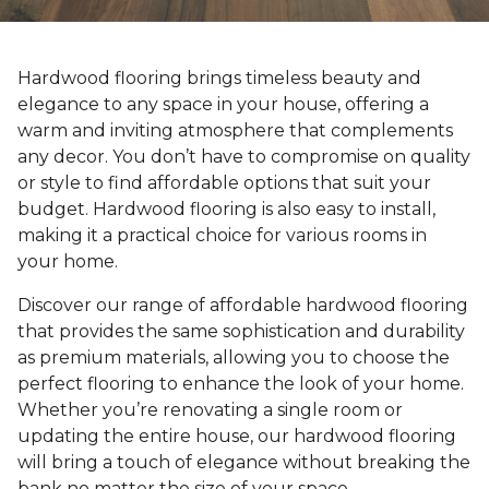
Hardwood flooring brings timeless beauty and
elegance to any space in your house, offering a
warm and inviting atmosphere that complements
any decor. You don’t have to compromise on quality
or style to find affordable options that suit your
budget. Hardwood flooring is also easy to install,
making it a practical choice for various rooms in
your home.
Discover our range of affordable hardwood flooring
that provides the same sophistication and durability
as premium materials, allowing you to choose the
perfect flooring to enhance the look of your home.
Whether you’re renovating a single room or
updating the entire house, our hardwood flooring
will bring a touch of elegance without breaking the
bank no matter the size of your space.