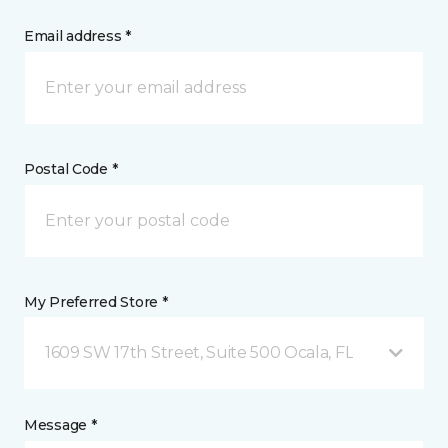
Email address *
Postal Code *
My Preferred Store *
1609 SW 17th Street, Suite 500 Ocala, FL
Message *