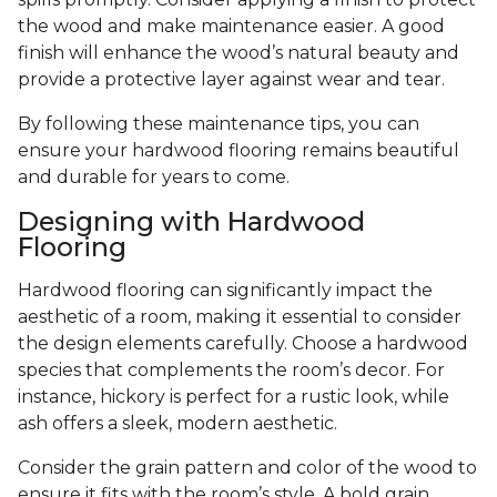
the wood and make maintenance easier. A good
finish will enhance the wood’s natural beauty and
provide a protective layer against wear and tear.
By following these maintenance tips, you can
ensure your hardwood flooring remains beautiful
and durable for years to come.
Designing with Hardwood
Flooring
Hardwood flooring can significantly impact the
aesthetic of a room, making it essential to consider
the design elements carefully. Choose a hardwood
species that complements the room’s decor. For
instance, hickory is perfect for a rustic look, while
ash offers a sleek, modern aesthetic.
Consider the grain pattern and color of the wood to
ensure it fits with the room’s style. A bold grain