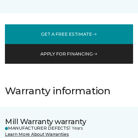
GET A FREE ESTIMATE
APPLY FOR FINANCING
Warranty information
Mill Warranty warranty
MANUFACTURER DEFECTS
1 Years
Learn More About Warranties