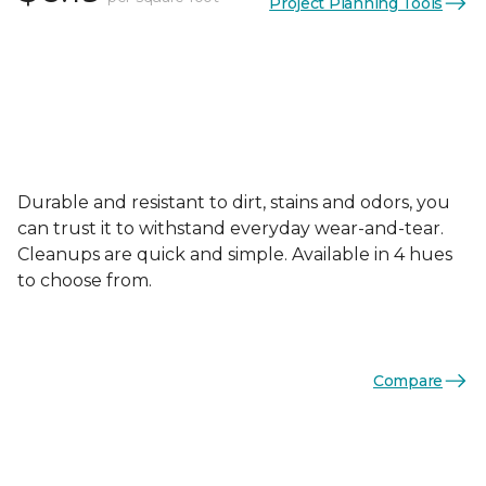
Project Planning Tools
Durable and resistant to dirt, stains and odors, you
can trust it to withstand everyday wear-and-tear.
Cleanups are quick and simple. Available in 4 hues
to choose from.
Compare