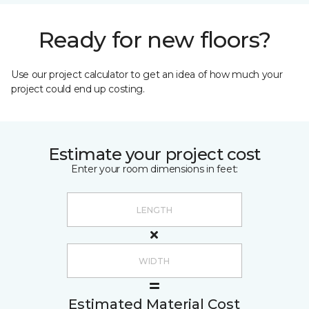
Ready for new floors?
Use our project calculator to get an idea of how much your
project could end up costing.
Estimate your project cost
Enter your room dimensions in feet:
Estimated Material Cost