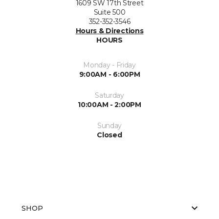
1609 SW 17th Street
Suite 500
352-352-3546
Hours & Directions
HOURS
Monday - Friday
9:00AM - 6:00PM
Saturday
10:00AM - 2:00PM
Sunday
Closed
SHOP