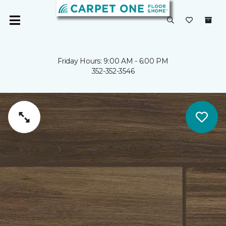
Friday Hours: 9:00 AM - 6:00 PM
352-352-3546