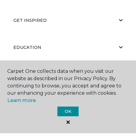
GET INSPIRED
EDUCATION
Carpet One collects data when you visit our
ABOUT US
website as described in our Privacy Policy. By
continuing to browse, you accept and agree to
our enhancing your experience with cookies.
Learn more.
OK
©
2026
Carpet One Floor & Home.
All Rights Reserved