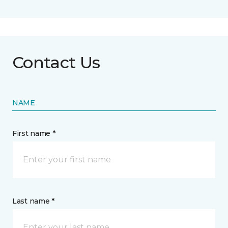
Contact Us
NAME
First name *
Last name *