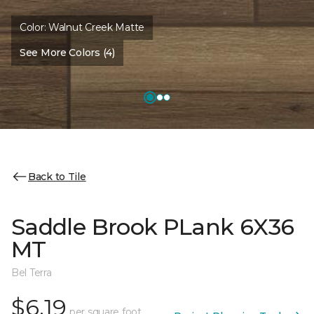
Color:
Walnut Creek Matte
See More Colors (4)
Back to Tile
Saddle Brook PLank 6X36
MT
Bel Terra
$6.19
per square foot