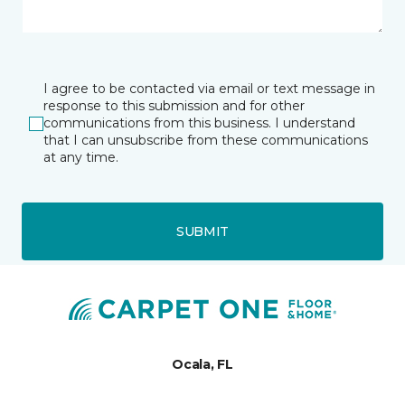
I agree to be contacted via email or text message in
response to this submission and for other
communications from this business. I understand
that I can unsubscribe from these communications
at any time.
SUBMIT
Ocala, FL