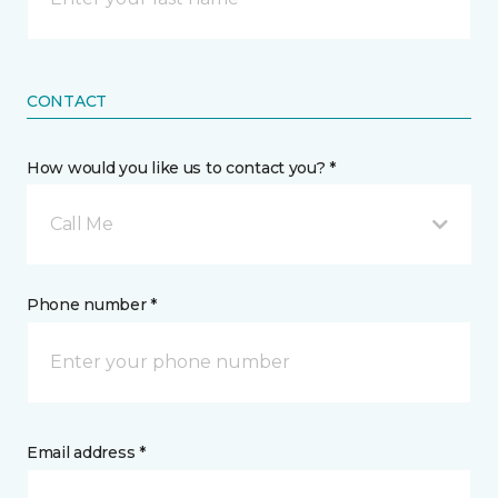
CONTACT
How would you like us to contact you? *
Call Me
Phone number *
Email address *