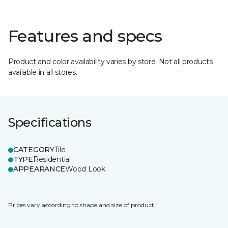
Features and specs
Product and color availability varies by store. Not all products
available in all stores.
Specifications
CATEGORY
Tile
TYPE
Residential
APPEARANCE
Wood Look
Prices vary according to shape and size of product.