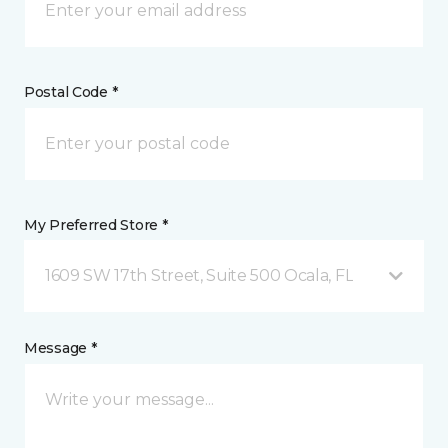
Postal Code *
My Preferred Store *
1609 SW 17th Street, Suite 500 Ocala, FL
Message *