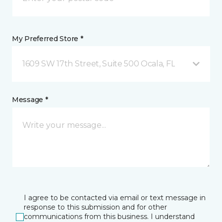
My Preferred Store *
1609 SW 17th Street, Suite 500 Ocala, FL
Message *
I agree to be contacted via email or text message in
response to this submission and for other
communications from this business. I understand