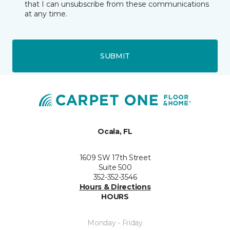
that I can unsubscribe from these communications
at any time.
SUBMIT
Ocala, FL
1609 SW 17th Street
Suite 500
352-352-3546
Hours & Directions
HOURS
Monday - Friday