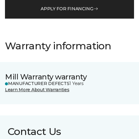
APPLY FOR FINANCING
Warranty information
Mill Warranty warranty
MANUFACTURER DEFECTS
1 Years
Learn More About Warranties
Contact Us