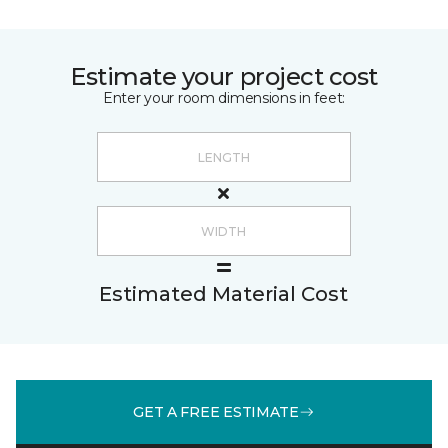
Estimate your project cost
Enter your room dimensions in feet:
Estimated Material Cost
GET A FREE ESTIMATE