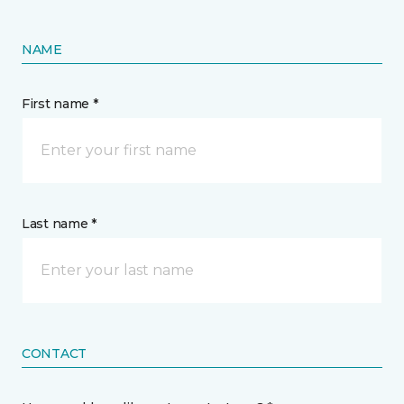
NAME
First name *
Last name *
CONTACT