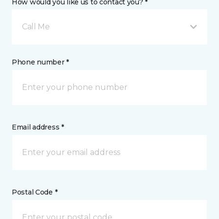
How would you like us to contact you? *
Call Me
Phone number *
Email address *
Postal Code *