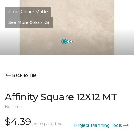
Color:
Cream Matte
See More Colors (3)
Back to Tile
Affinity Square 12X12 MT
Bel Terra
$4.39
per square foot
Project Planning Tools