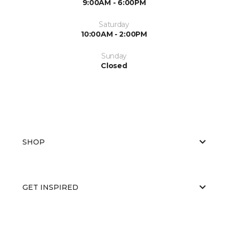
9:00AM - 6:00PM
Saturday
10:00AM - 2:00PM
Sunday
Closed
SHOP
GET INSPIRED