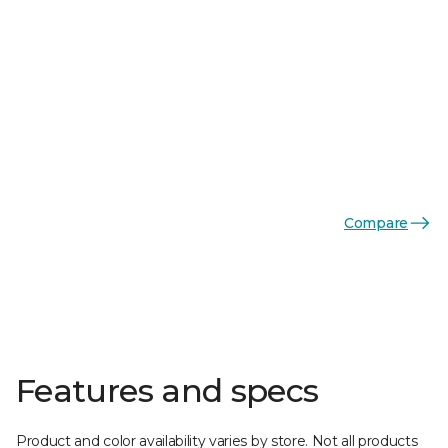
Compare
Features and specs
Product and color availability varies by store. Not all products