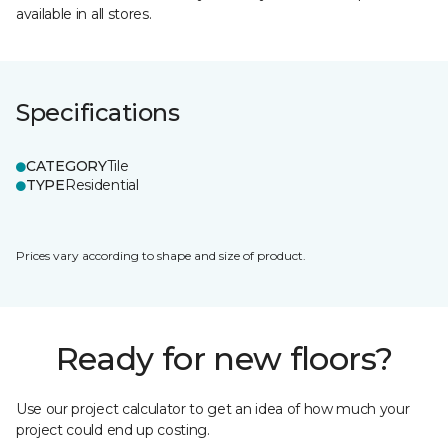
available in all stores.
Specifications
CATEGORY
Tile
TYPE
Residential
Prices vary according to shape and size of product.
Ready for new floors?
Use our project calculator to get an idea of how much your
project could end up costing.