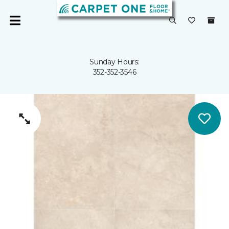
Sunday Hours:
352-352-3546