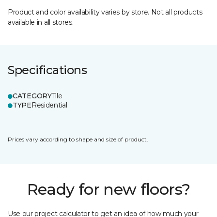
Product and color availability varies by store. Not all products
available in all stores.
Specifications
CATEGORY
Tile
TYPE
Residential
Prices vary according to shape and size of product.
Ready for new floors?
Use our project calculator to get an idea of how much your