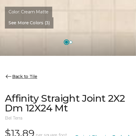
Color:
Cream Matte
See More Colors (3)
Back to Tile
Affinity Straight Joint 2X2
Dm 12X24 Mt
Bel Terra
$13.89
per square foot