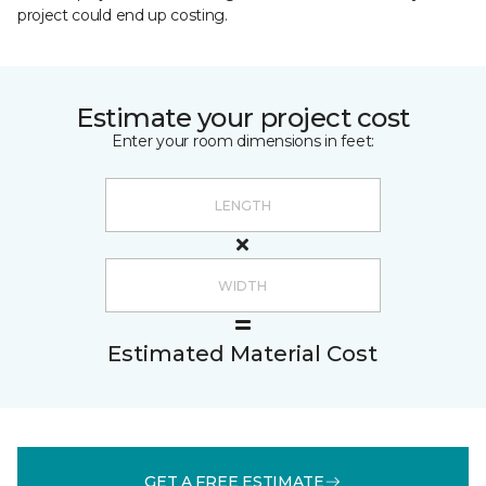
project could end up costing.
Estimate your project cost
Enter your room dimensions in feet:
Estimated Material Cost
GET A FREE ESTIMATE