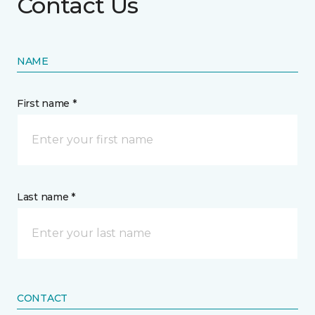
Contact Us
NAME
First name *
Last name *
CONTACT