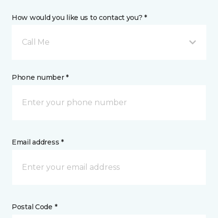
How would you like us to contact you? *
Call Me
Phone number *
Email address *
Postal Code *