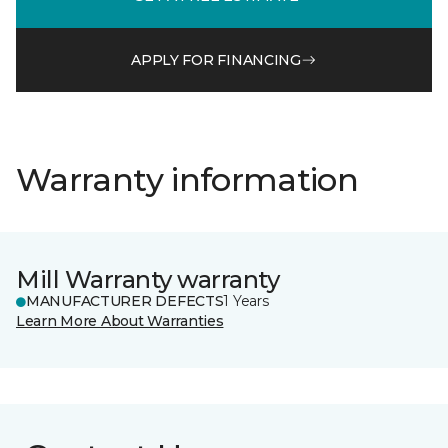
APPLY FOR FINANCING
Warranty information
Mill Warranty warranty
MANUFACTURER DEFECTS
1 Years
Learn More About Warranties