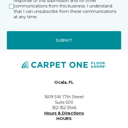
response to this submission and for other
communications from this business. I understand
that I can unsubscribe from these communications
at any time.
SUBMIT
Ocala, FL
1609 SW 17th Street
Suite 500
352-352-3546
Hours & Directions
HOURS