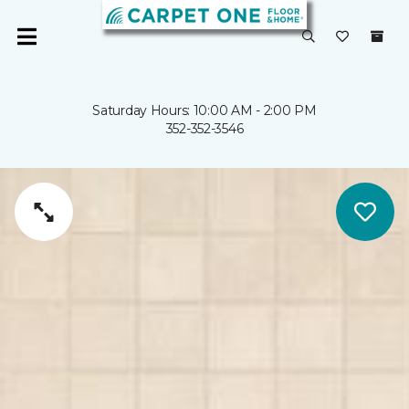
Saturday Hours: 10:00 AM - 2:00 PM
352-352-3546