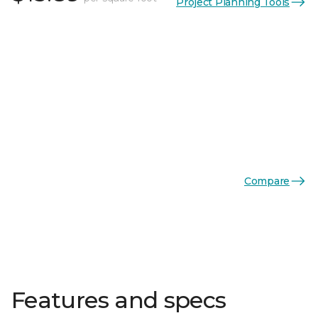
Project Planning Tools
Compare
Features and specs