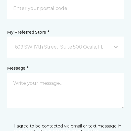
My Preferred Store *
1609 SW 17th Street, Suite 500 Ocala, FL
Message *
I agree to be contacted via email or text message in