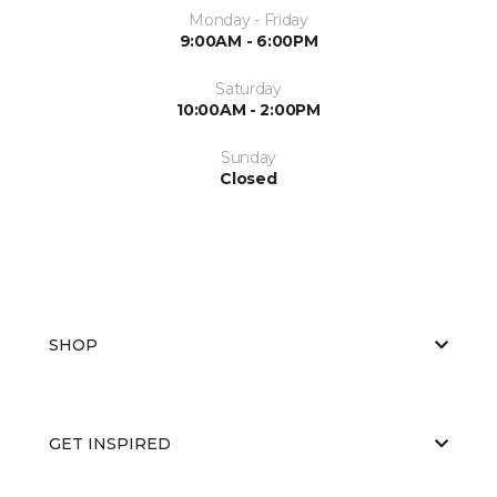
Monday - Friday
9:00AM - 6:00PM
Saturday
10:00AM - 2:00PM
Sunday
Closed
SHOP
GET INSPIRED