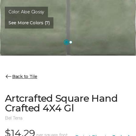
Color:
Aloe Glossy
See More Colors (7)
Back to Tile
Artcrafted Square Hand
Crafted 4X4 Gl
Bel Terra
$14.29
per square foot