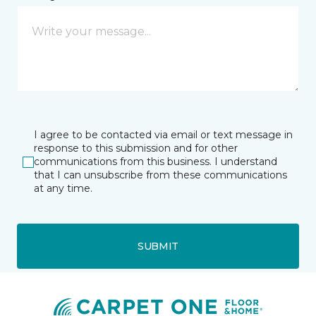
I agree to be contacted via email or text message in
response to this submission and for other
communications from this business. I understand
that I can unsubscribe from these communications
at any time.
SUBMIT