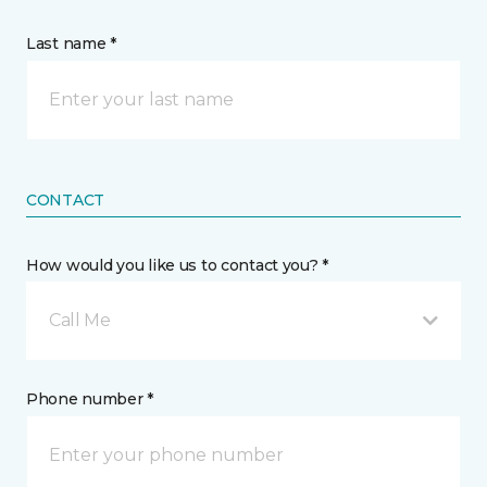
Last name *
CONTACT
How would you like us to contact you? *
Call Me
Phone number *