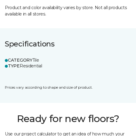
Product and color availability varies by store. Not all products
available in all stores.
Specifications
CATEGORY
Tile
TYPE
Residential
Prices vary according to shape and size of product.
Ready for new floors?
Use our project calculator to get an idea of how much your