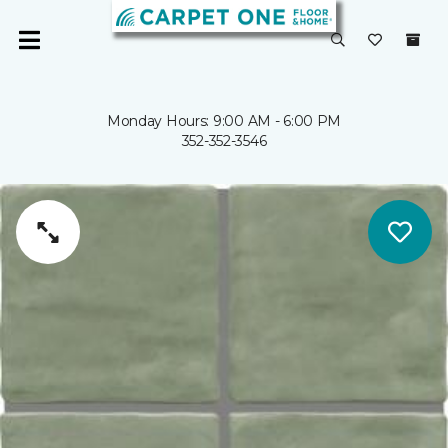
Monday Hours: 9:00 AM - 6:00 PM
352-352-3546