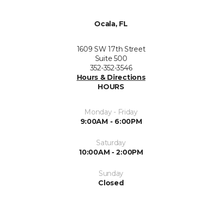
Ocala, FL
1609 SW 17th Street
Suite 500
352-352-3546
Hours & Directions
HOURS
Monday - Friday
9:00AM - 6:00PM
Saturday
10:00AM - 2:00PM
Sunday
Closed