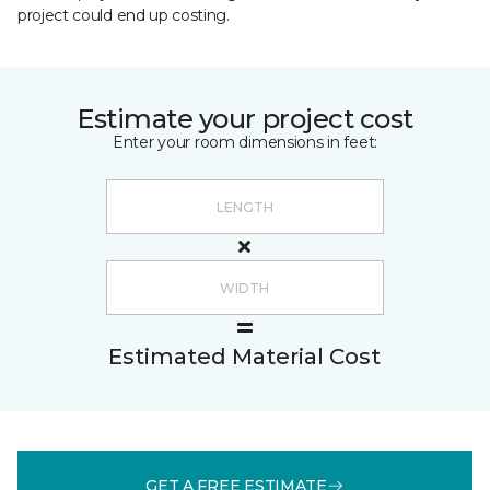
project could end up costing.
Estimate your project cost
Enter your room dimensions in feet:
Estimated Material Cost
GET A FREE ESTIMATE