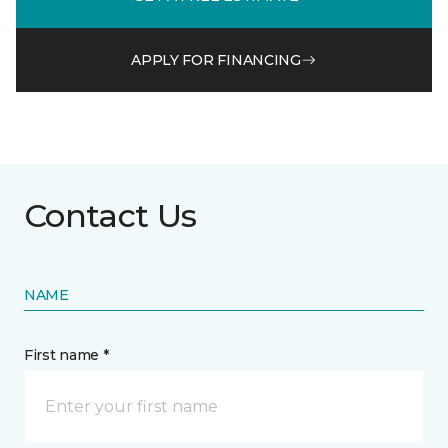
APPLY FOR FINANCING
Contact Us
NAME
First name *