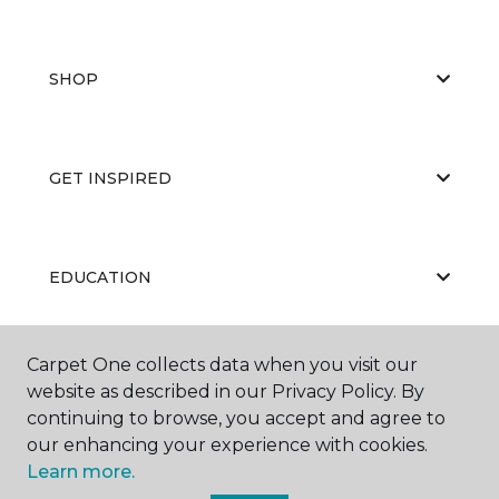
SHOP
GET INSPIRED
EDUCATION
Carpet One collects data when you visit our
ABOUT US
website as described in our Privacy Policy. By
continuing to browse, you accept and agree to
our enhancing your experience with cookies.
Learn more.