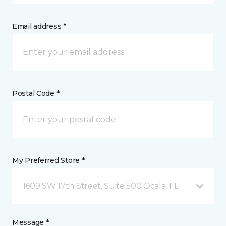
Email address *
Postal Code *
My Preferred Store *
1609 SW 17th Street, Suite 500 Ocala, FL
Message *