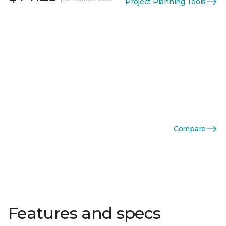
Project Planning Tools
Compare
Features and specs