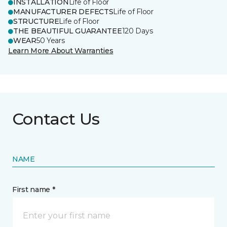
INSTALLATION
Life of Floor
MANUFACTURER DEFECTS
Life of Floor
STRUCTURE
Life of Floor
THE BEAUTIFUL GUARANTEE
120 Days
WEAR
50 Years
Learn More About Warranties
Contact Us
NAME
First name *