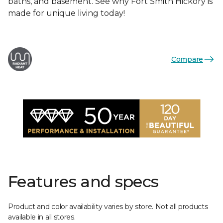
baths, and basement. See why Fort Smith Hickory is
made for unique living today!
Compare
Features and specs
Product and color availability varies by store. Not all products
available in all stores.