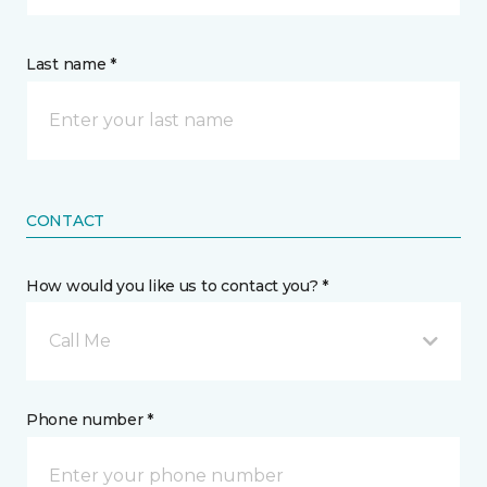
Last name *
CONTACT
How would you like us to contact you? *
Call Me
Phone number *