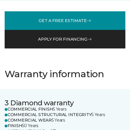
GET A FREE ESTIMATE
APPLY FOR FINANCING
Warranty information
3 Diamond warranty
COMMERCIAL FINISH
5 Years
COMMERCIAL STRUCTURAL INTEGRITY
5 Years
COMMERCIAL WEAR
5 Years
FINISH
50 Years