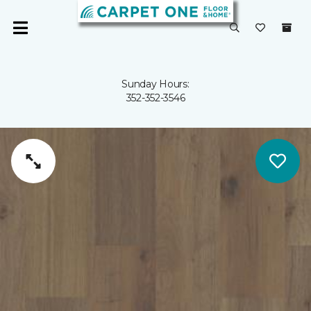
Sunday Hours:
352-352-3546