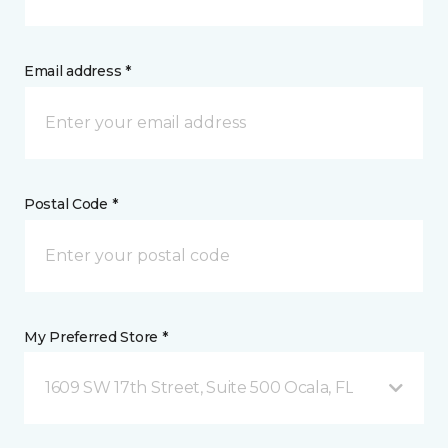
Email address *
Postal Code *
My Preferred Store *
1609 SW 17th Street, Suite 500 Ocala, FL