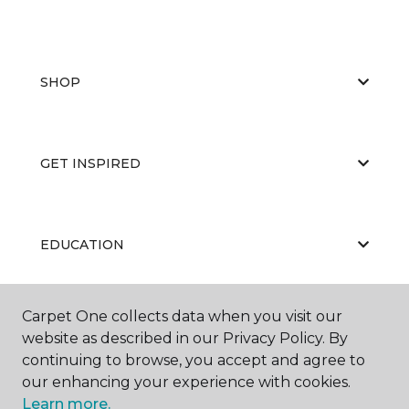
SHOP
GET INSPIRED
EDUCATION
Carpet One collects data when you visit our
ABOUT US
website as described in our Privacy Policy. By
continuing to browse, you accept and agree to
our enhancing your experience with cookies.
Learn more.