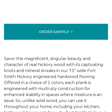
ORDER SAMPLE
Savor the magnificent, singular beauty and
character of real hickory wood with its captivating
knots and mineral streaks in our 7.5” wide Fort
Smith Hickory engineered hardwood flooring.
Offered in a choice of 2 colors, each plank is
engineered with multi-ply construction for
enhanced stability in spaces where moisture is an
issue. So, unlike solid wood, you can use it
throughout your home, including your kitchen,