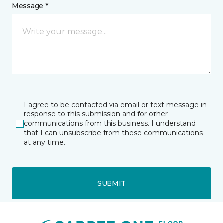
Message *
I agree to be contacted via email or text message in
response to this submission and for other
communications from this business. I understand
that I can unsubscribe from these communications
at any time.
SUBMIT