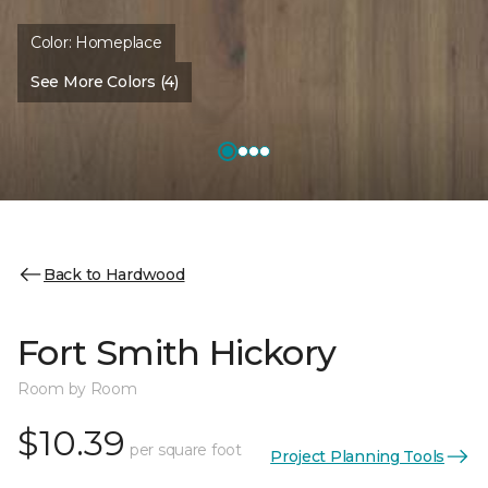
Color:
Homeplace
See More Colors (4)
Back to Hardwood
Fort Smith Hickory
Room by Room
$10.39
per square foot
Project Planning Tools