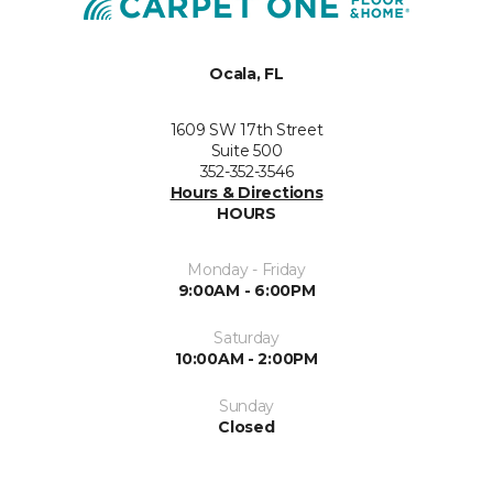
Ocala, FL
1609 SW 17th Street
Suite 500
352-352-3546
Hours & Directions
HOURS
Monday - Friday
9:00AM - 6:00PM
Saturday
10:00AM - 2:00PM
Sunday
Closed