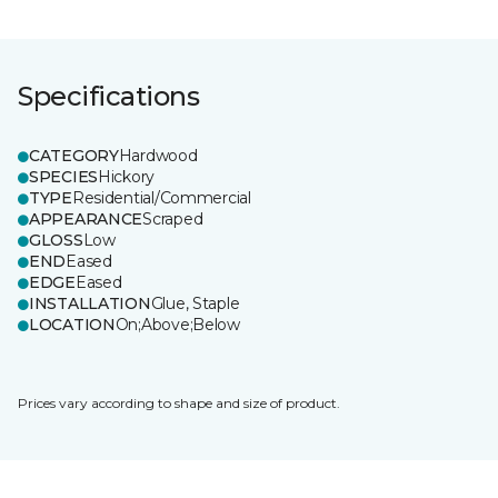
Specifications
CATEGORY
Hardwood
SPECIES
Hickory
TYPE
Residential/Commercial
APPEARANCE
Scraped
GLOSS
Low
END
Eased
EDGE
Eased
INSTALLATION
Glue, Staple
LOCATION
On;Above;Below
Prices vary according to shape and size of product.