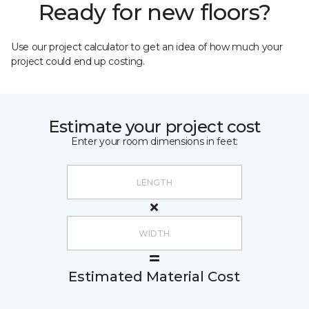
Ready for new floors?
Use our project calculator to get an idea of how much your
project could end up costing.
Estimate your project cost
Enter your room dimensions in feet:
Estimated Material Cost