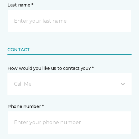
Last name *
CONTACT
How would you like us to contact you? *
Call Me
Phone number *