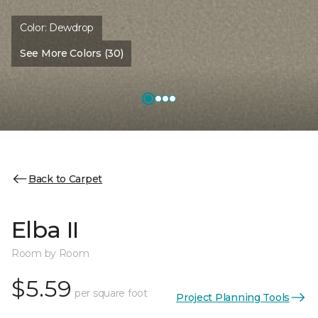
Color:
Dewdrop
See More Colors (30)
Back to Carpet
Elba II
Room by Room
$5.59
per square foot
Project Planning Tools