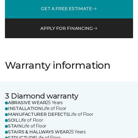
GET A FREE ESTIMATE
APPLY FOR FINANCING
Warranty information
3 Diamond warranty
ABRASIVE WEAR
25 Years
INSTALLATION
Life of Floor
MANUFACTURER DEFECTS
Life of Floor
SOIL
Life of Floor
STAIN
Life of Floor
STAIRS & HALLWAYS WEAR
25 Years
STRUCTURE
Life of Floor