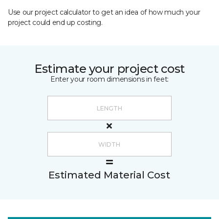
Use our project calculator to get an idea of how much your
project could end up costing.
Estimate your project cost
Enter your room dimensions in feet:
Estimated Material Cost