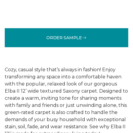
ORDER SAMPLE
Cozy, casual style that’s always in fashion! Enjoy
transforming any space into a comfortable haven
with the popular, relaxed look of our gorgeous
Elba II 12’ wide textured Saxony carpet. Designed to
create a warm, inviting tone for sharing moments
with family and friends or just unwinding alone, this
green-rated carpet is also crafted to handle the
demands of your busy household with exceptional
stain, soil, fade, and wear resistance. See why Elba II