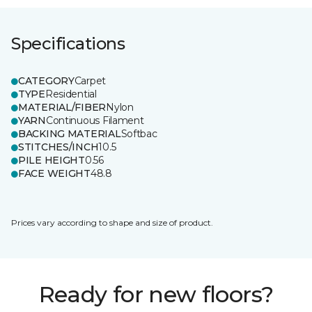
Specifications
CATEGORY
Carpet
TYPE
Residential
MATERIAL/FIBER
Nylon
YARN
Continuous Filament
BACKING MATERIAL
Softbac
STITCHES/INCH
10.5
PILE HEIGHT
0.56
FACE WEIGHT
48.8
Prices vary according to shape and size of product.
Ready for new floors?