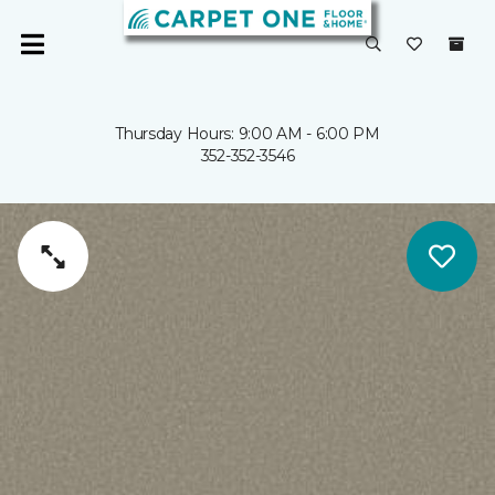
Thursday Hours: 9:00 AM - 6:00 PM
352-352-3546