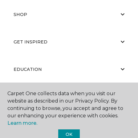
SHOP
GET INSPIRED
EDUCATION
Carpet One collects data when you visit our
ABOUT US
website as described in our Privacy Policy. By
continuing to browse, you accept and agree to
our enhancing your experience with cookies.
Learn more.
OK