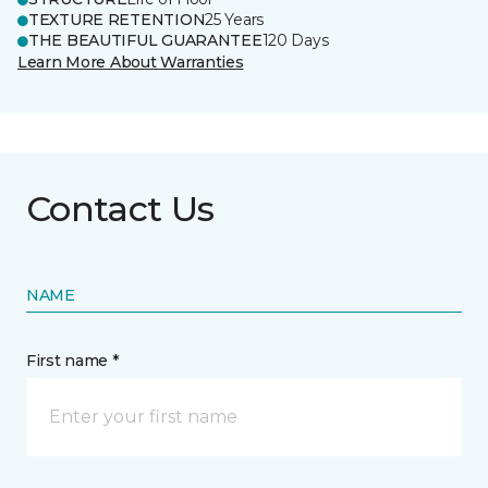
TEXTURE RETENTION
25 Years
THE BEAUTIFUL GUARANTEE
120 Days
Learn More About Warranties
Contact Us
NAME
First name *