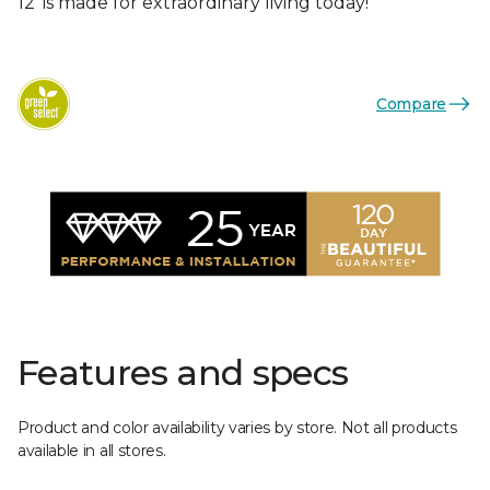
12’ is made for extraordinary living today!
Compare
Features and specs
Product and color availability varies by store. Not all products
available in all stores.