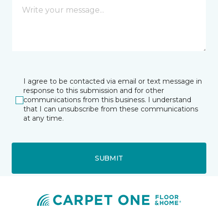
I agree to be contacted via email or text message in
response to this submission and for other
communications from this business. I understand
that I can unsubscribe from these communications
at any time.
SUBMIT