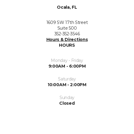
Ocala, FL
1609 SW 17th Street
Suite 500
352-352-3546
Hours & Directions
HOURS
Monday - Friday
9:00AM - 6:00PM
Saturday
10:00AM - 2:00PM
Sunday
Closed