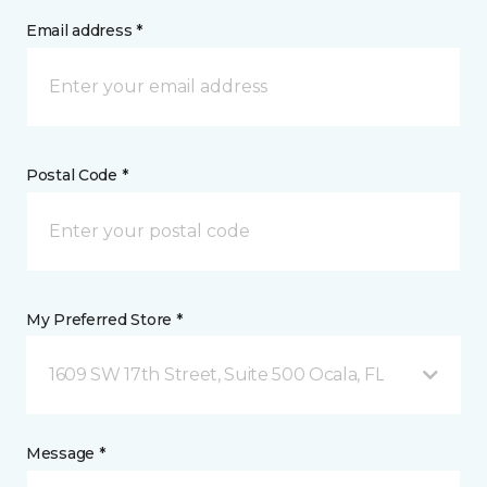
Email address *
Postal Code *
My Preferred Store *
1609 SW 17th Street, Suite 500 Ocala, FL
Message *