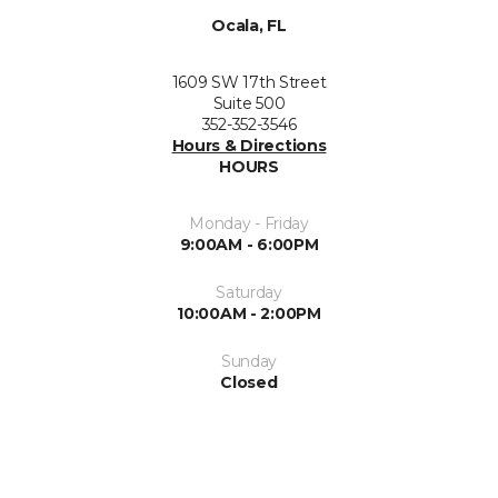
Ocala, FL
1609 SW 17th Street
Suite 500
352-352-3546
Hours & Directions
HOURS
Monday - Friday
9:00AM - 6:00PM
Saturday
10:00AM - 2:00PM
Sunday
Closed