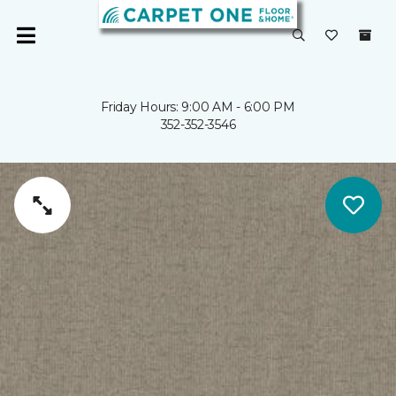
Friday Hours: 9:00 AM - 6:00 PM
352-352-3546