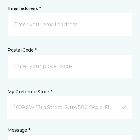
Email address *
Postal Code *
My Preferred Store *
1609 SW 17th Street, Suite 500 Ocala, FL
Message *