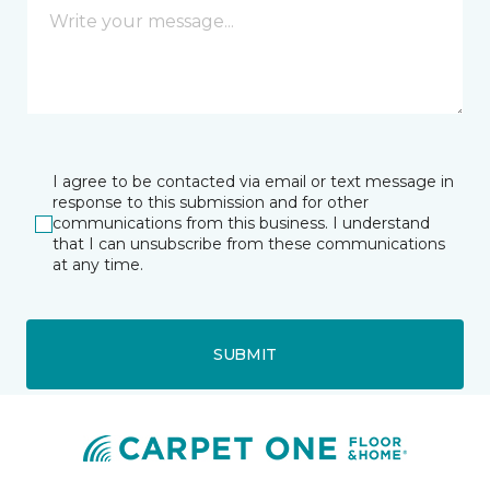
I agree to be contacted via email or text message in
response to this submission and for other
communications from this business. I understand
that I can unsubscribe from these communications
at any time.
SUBMIT