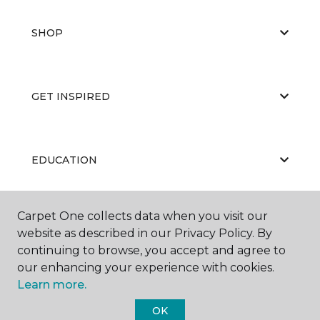
SHOP
GET INSPIRED
EDUCATION
Carpet One collects data when you visit our
ABOUT US
website as described in our Privacy Policy. By
continuing to browse, you accept and agree to
our enhancing your experience with cookies.
Learn more.
OK