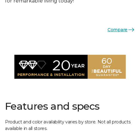
for remarkable living today!
Compare
Features and specs
Product and color availability varies by store. Not all products
available in all stores.