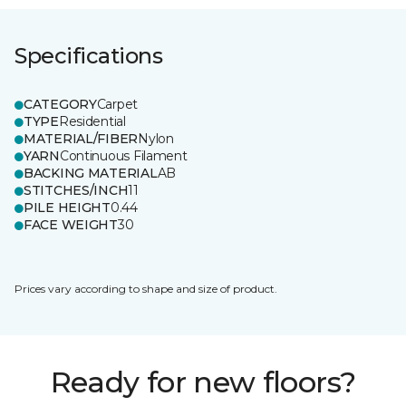
Specifications
CATEGORY
Carpet
TYPE
Residential
MATERIAL/FIBER
Nylon
YARN
Continuous Filament
BACKING MATERIAL
AB
STITCHES/INCH
11
PILE HEIGHT
0.44
FACE WEIGHT
30
Prices vary according to shape and size of product.
Ready for new floors?