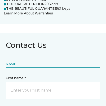
TEXTURE RETENTION
20 Years
THE BEAUTIFUL GUARANTEE
60 Days
Learn More About Warranties
Contact Us
NAME
First name *