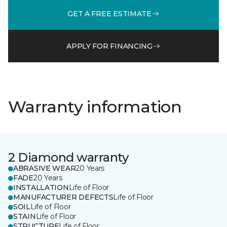
GET A FREE ESTIMATE
APPLY FOR FINANCING
Warranty information
2 Diamond warranty
ABRASIVE WEAR
20 Years
FADE
20 Years
INSTALLATION
Life of Floor
MANUFACTURER DEFECTS
Life of Floor
SOIL
Life of Floor
STAIN
Life of Floor
STRUCTURE
Life of Floor