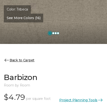
Color:
Tribeca
See More Colors (16)
Back to Carpet
Barbizon
Room by Room
$4.79
per square foot
Project Planning Tools