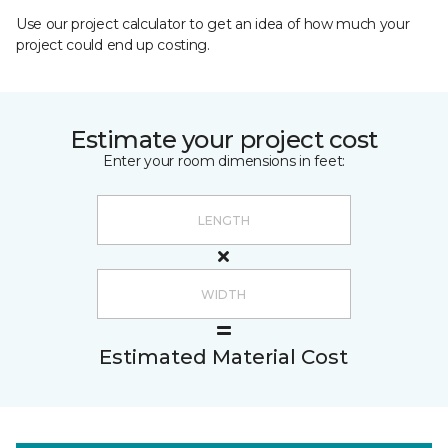
Use our project calculator to get an idea of how much your
project could end up costing.
Estimate your project cost
Enter your room dimensions in feet:
Estimated Material Cost