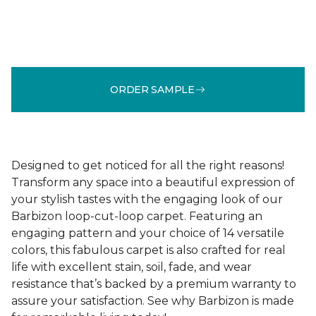
ORDER SAMPLE
Designed to get noticed for all the right reasons!
Transform any space into a beautiful expression of
your stylish tastes with the engaging look of our
Barbizon loop-cut-loop carpet. Featuring an
engaging pattern and your choice of 14 versatile
colors, this fabulous carpet is also crafted for real
life with excellent stain, soil, fade, and wear
resistance that’s backed by a premium warranty to
assure your satisfaction. See why Barbizon is made