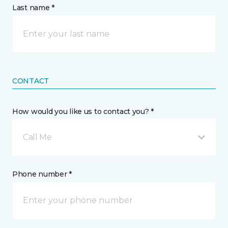
Last name *
CONTACT
How would you like us to contact you? *
Call Me
Phone number *