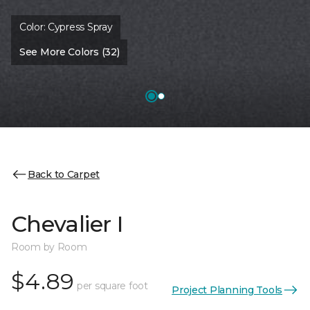
Color:
Cypress Spray
See More Colors (32)
Back to Carpet
Chevalier I
Room by Room
$4.89
per square foot
Project Planning Tools