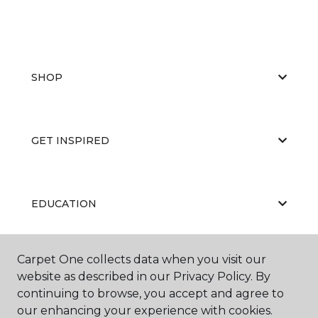
SHOP
GET INSPIRED
EDUCATION
Carpet One collects data when you visit our
ABOUT US
website as described in our Privacy Policy. By
continuing to browse, you accept and agree to
our enhancing your experience with cookies.