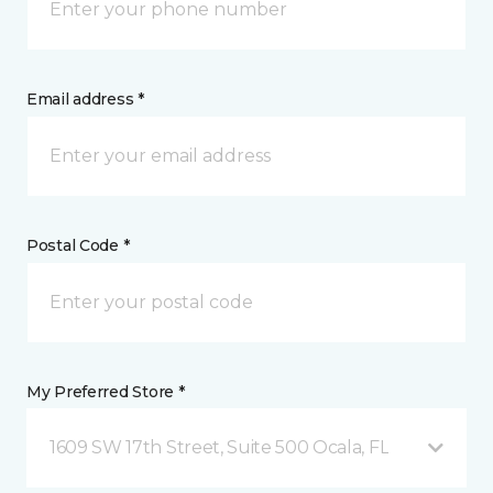
Email address *
Postal Code *
My Preferred Store *
1609 SW 17th Street, Suite 500 Ocala, FL