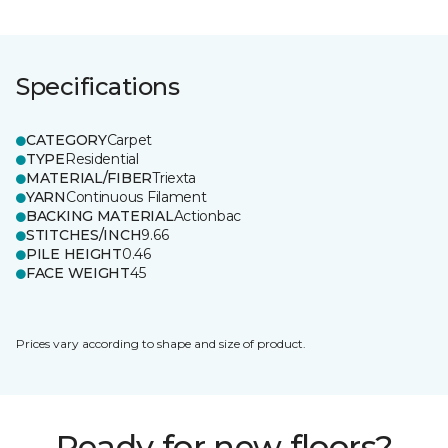
Specifications
CATEGORY
Carpet
TYPE
Residential
MATERIAL/FIBER
Triexta
YARN
Continuous Filament
BACKING MATERIAL
Actionbac
STITCHES/INCH
9.66
PILE HEIGHT
0.46
FACE WEIGHT
45
Prices vary according to shape and size of product.
Ready for new floors?