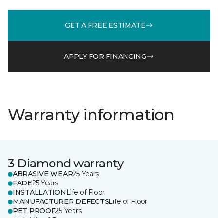
GET A FREE ESTIMATE
APPLY FOR FINANCING
Warranty information
3 Diamond warranty
ABRASIVE WEAR
25 Years
FADE
25 Years
INSTALLATION
Life of Floor
MANUFACTURER DEFECTS
Life of Floor
PET PROOF
25 Years