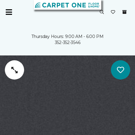
Thursday Hours: 9:00 AM - 6:00 PM
352-352-3546