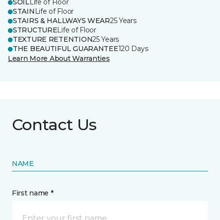
SOIL
Life of Floor
STAIN
Life of Floor
STAIRS & HALLWAYS WEAR
25 Years
STRUCTURE
Life of Floor
TEXTURE RETENTION
25 Years
THE BEAUTIFUL GUARANTEE
120 Days
Learn More About Warranties
Contact Us
NAME
First name *