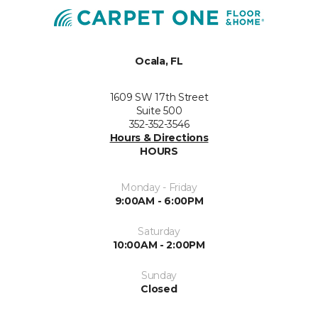
Ocala, FL
1609 SW 17th Street
Suite 500
352-352-3546
Hours & Directions
HOURS
Monday - Friday
9:00AM - 6:00PM
Saturday
10:00AM - 2:00PM
Sunday
Closed