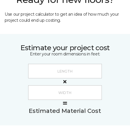
Use our project calculator to get an idea of how much your
project could end up costing.
Estimate your project cost
Enter your room dimensions in feet:
Estimated Material Cost