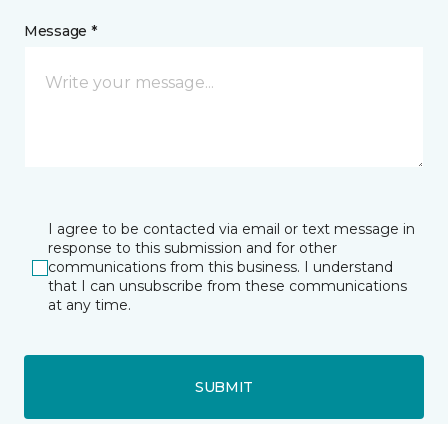
Message *
I agree to be contacted via email or text message in
response to this submission and for other
communications from this business. I understand
that I can unsubscribe from these communications
at any time.
SUBMIT