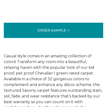
ORDER SAMPLE
Casual style comes in an amazing collection of
colors! Transform any room into a beautiful,
relaxing haven with the popular look of our kid
proof, pet proof Chevalier I green-rated carpet.
Available in a choice of 32 gorgeous colors to
complement and enhance any décor scheme, this
textured Saxony carpet features outstanding stain,
soil, fade, and wear resistance that’s backed by our
best warranty so you can count on it with