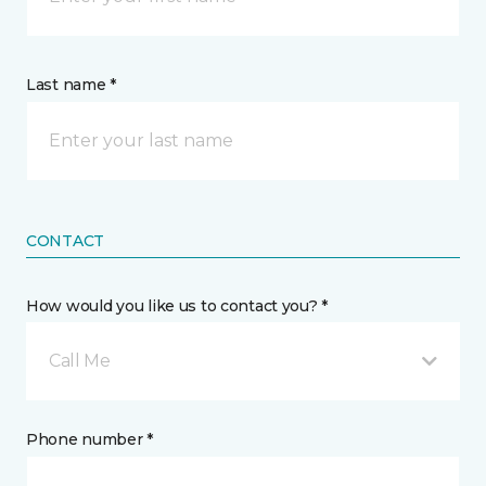
Last name *
CONTACT
How would you like us to contact you? *
Call Me
Phone number *