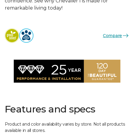
confidence. See why Chevalier I is made for
remarkable living today!
Compare
Features and specs
Product and color availability varies by store. Not all products
available in all stores.