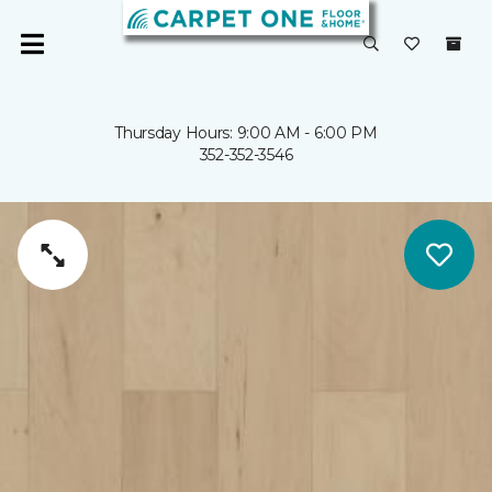
Thursday Hours: 9:00 AM - 6:00 PM
352-352-3546