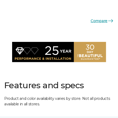
Compare
Features and specs
Product and color availability varies by store. Not all products
available in all stores.