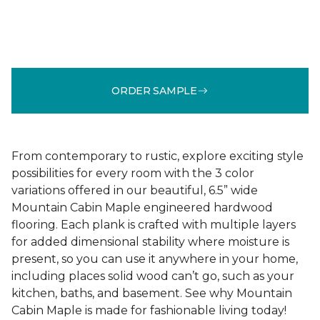
ORDER SAMPLE
From contemporary to rustic, explore exciting style
possibilities for every room with the 3 color
variations offered in our beautiful, 6.5” wide
Mountain Cabin Maple engineered hardwood
flooring. Each plank is crafted with multiple layers
for added dimensional stability where moisture is
present, so you can use it anywhere in your home,
including places solid wood can’t go, such as your
kitchen, baths, and basement. See why Mountain
Cabin Maple is made for fashionable living today!