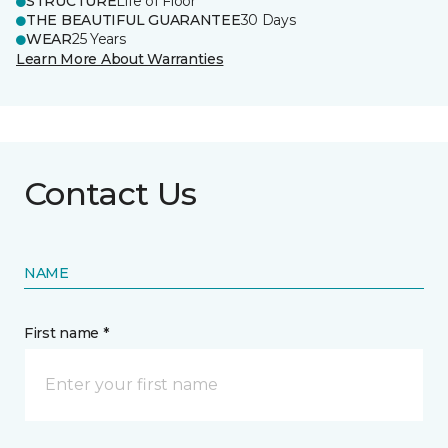
STRUCTURE
Life of Floor
THE BEAUTIFUL GUARANTEE
30 Days
WEAR
25 Years
Learn More About Warranties
Contact Us
NAME
First name *