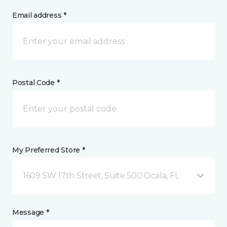
Email address *
Postal Code *
My Preferred Store *
1609 SW 17th Street, Suite 500 Ocala, FL
Message *