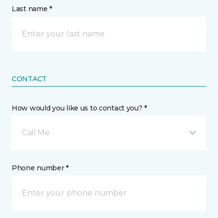
Last name *
CONTACT
How would you like us to contact you? *
Call Me
Phone number *