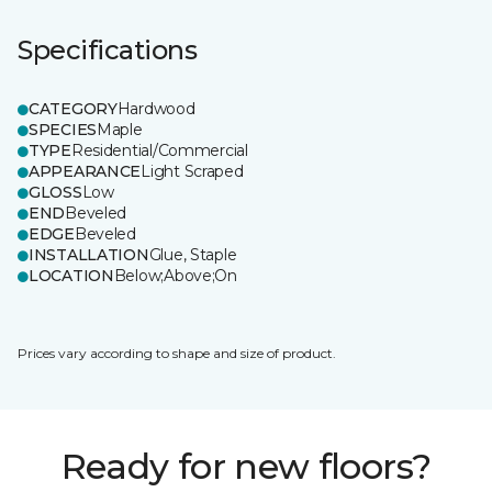
Specifications
CATEGORY
Hardwood
SPECIES
Maple
TYPE
Residential/Commercial
APPEARANCE
Light Scraped
GLOSS
Low
END
Beveled
EDGE
Beveled
INSTALLATION
Glue, Staple
LOCATION
Below;Above;On
Prices vary according to shape and size of product.
Ready for new floors?