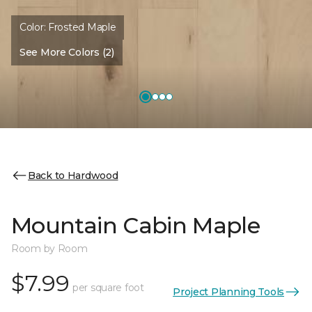
Color:
Frosted Maple
See More Colors (2)
Back to Hardwood
Mountain Cabin Maple
Room by Room
$7.99
per square foot
Project Planning Tools