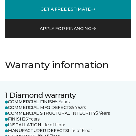
GET A FREE ESTIMATE
APPLY FOR FINANCING
Warranty information
1 Diamond warranty
COMMERCIAL FINISH
5 Years
COMMERCIAL MFG DEFECTS
5 Years
COMMERCIAL STRUCTURAL INTEGRITY
5 Years
FINISH
25 Years
INSTALLATION
Life of Floor
MANUFACTURER DEFECTS
Life of Floor