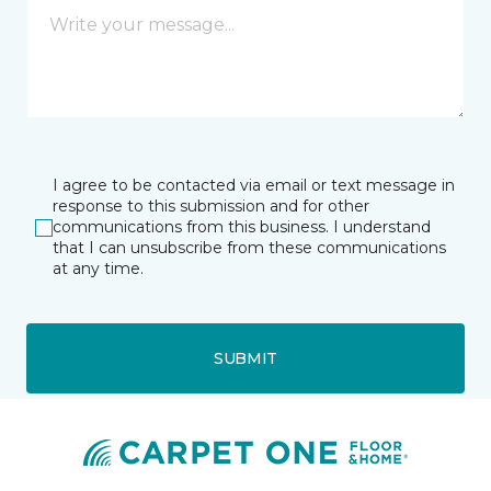
I agree to be contacted via email or text message in
response to this submission and for other
communications from this business. I understand
that I can unsubscribe from these communications
at any time.
SUBMIT