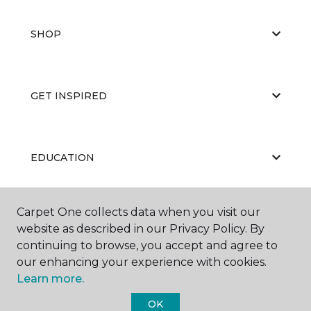
SHOP
GET INSPIRED
EDUCATION
Carpet One collects data when you visit our
ABOUT US
website as described in our Privacy Policy. By
continuing to browse, you accept and agree to
our enhancing your experience with cookies.
Learn more.
OK