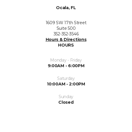
Ocala, FL
1609 SW 17th Street
Suite 500
352-352-3546
Hours & Directions
HOURS
Monday - Friday
9:00AM - 6:00PM
Saturday
10:00AM - 2:00PM
Sunday
Closed