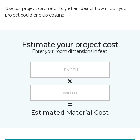
Use our project calculator to get an idea of how much your
project could end up costing.
Estimate your project cost
Enter your room dimensions in feet:
Estimated Material Cost