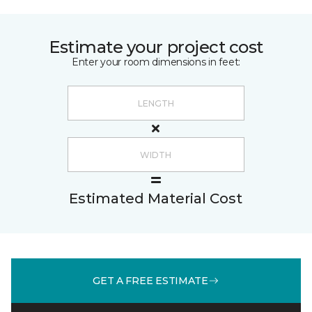
Estimate your project cost
Enter your room dimensions in feet:
Estimated Material Cost
GET A FREE ESTIMATE