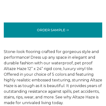
ORDER SAMPLE
Stone-look flooring crafted for gorgeous style and
performance! Dress up any space in elegant and
durable fashion with our waterproof, pet proof
Altaze Haze 12” x 24” rigid core, luxury vinyl tile.
Offered in your choice of 5 colors and featuring
highly realistic embossed texturing, stunning Altaze
Haze is as tough as it is beautiful. It provides years of
outstanding resistance against spills, pet accidents,
stains, rips, wear, and more. See why Altaze Haze is
made for unrivaled living today.