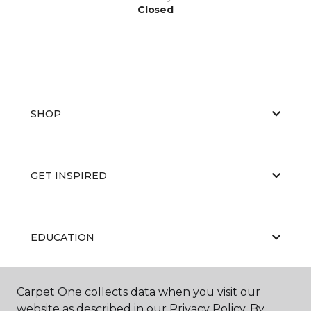
Closed
SHOP
GET INSPIRED
EDUCATION
Carpet One collects data when you visit our
ABOUT US
website as described in our Privacy Policy. By