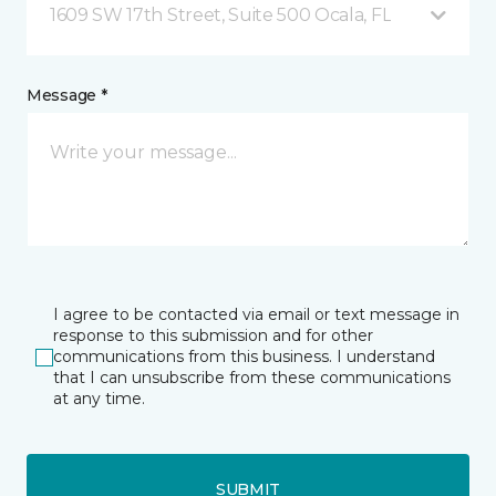
1609 SW 17th Street, Suite 500 Ocala, FL
Message *
I agree to be contacted via email or text message in
response to this submission and for other
communications from this business. I understand
that I can unsubscribe from these communications
at any time.
SUBMIT