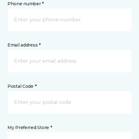
Phone number *
Email address *
Postal Code *
My Preferred Store *