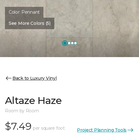
Color:
Pennant
See More Colors (5)
Back to Luxury Vinyl
Altaze Haze
Room by Room
$7.49
per square foot
Project Planning Tools