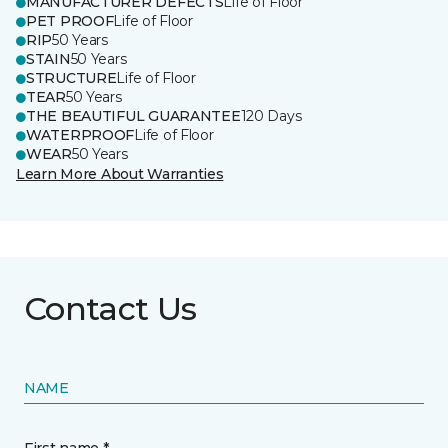
MANUFACTURER DEFECTS
Life of Floor
PET PROOF
Life of Floor
RIP
50 Years
STAIN
50 Years
STRUCTURE
Life of Floor
TEAR
50 Years
THE BEAUTIFUL GUARANTEE
120 Days
WATERPROOF
Life of Floor
WEAR
50 Years
Learn More About Warranties
Contact Us
NAME