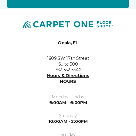
Ocala, FL
1609 SW 17th Street
Suite 500
352-352-3546
Hours & Directions
HOURS
Monday - Friday
9:00AM - 6:00PM
Saturday
10:00AM - 2:00PM
Sunday