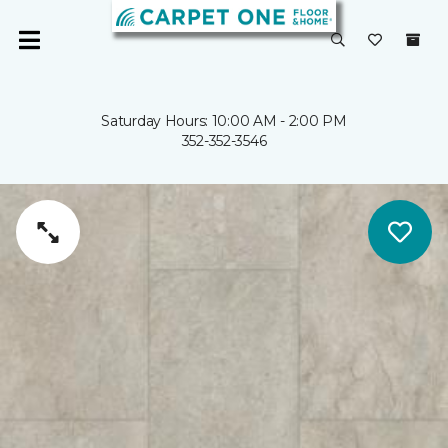
Saturday Hours: 10:00 AM - 2:00 PM
352-352-3546