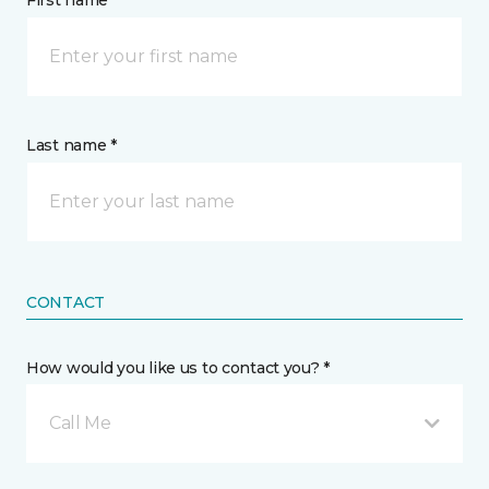
First name *
Last name *
CONTACT
How would you like us to contact you? *
Call Me