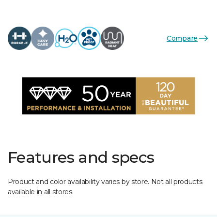
Compare
Features and specs
Product and color availability varies by store. Not all products
available in all stores.