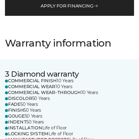
APPLY FOR FINANCING
Warranty information
3 Diamond warranty
COMMERCIAL FINISH
10 Years
COMMERCIAL WEAR
10 Years
COMMERCIAL WEAR-THROUGH
10 Years
DISCOLOR
50 Years
FADE
50 Years
FINISH
50 Years
GOUGE
50 Years
INDENT
50 Years
INSTALLATION
Life of Floor
LOCKING SYSTEM
Life of Floor