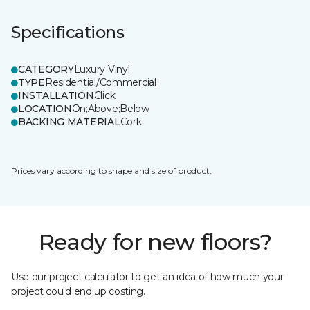
Specifications
CATEGORY
Luxury Vinyl
TYPE
Residential/Commercial
INSTALLATION
Click
LOCATION
On;Above;Below
BACKING MATERIAL
Cork
Prices vary according to shape and size of product.
Ready for new floors?
Use our project calculator to get an idea of how much your
project could end up costing.