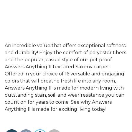
An incredible value that offers exceptional softness
and durability! Enjoy the comfort of polyester fibers
and the popular, casual style of our pet proof
Answers Anything II textured Saxony carpet.
Offered in your choice of 16 versatile and engaging
colors that will breathe fresh life into any room,
Answers Anything II is made for modern living with
outstanding stain, soil, and wear resistance you can
count on for years to come. See why Answers
Anything II is made for exciting living today!