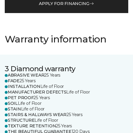
APPLY FOR FINANCING
Warranty information
3 Diamond warranty
ABRASIVE WEAR
25 Years
FADE
25 Years
INSTALLATION
Life of Floor
MANUFACTURER DEFECTS
Life of Floor
PET PROOF
25 Years
SOIL
Life of Floor
STAIN
Life of Floor
STAIRS & HALLWAYS WEAR
25 Years
STRUCTURE
Life of Floor
TEXTURE RETENTION
25 Years
THE BEAUTIFUL GUARANTEE
120 Days