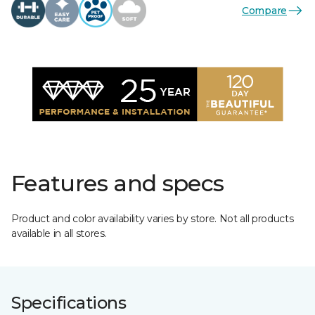
Compare
Features and specs
Product and color availability varies by store. Not all products
available in all stores.
Specifications