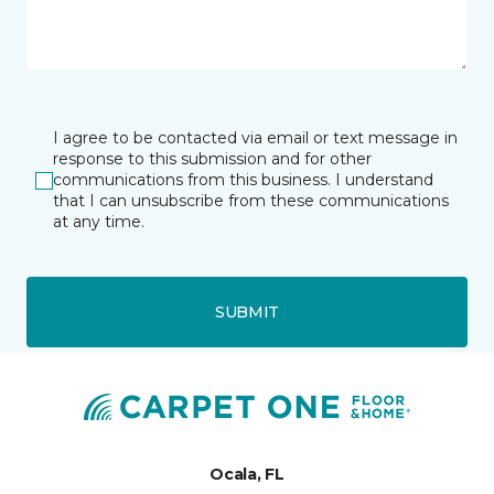
I agree to be contacted via email or text message in
response to this submission and for other
communications from this business. I understand
that I can unsubscribe from these communications
at any time.
SUBMIT
Ocala, FL