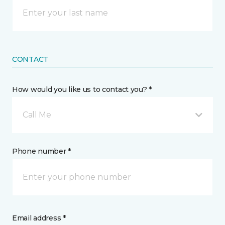
CONTACT
How would you like us to contact you? *
Call Me
Phone number *
Email address *