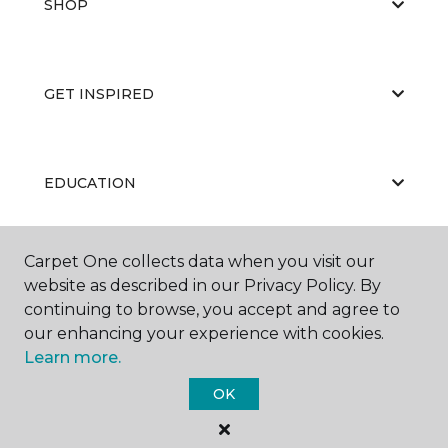
SHOP
GET INSPIRED
EDUCATION
Carpet One collects data when you visit our
ABOUT US
website as described in our Privacy Policy. By
continuing to browse, you accept and agree to
our enhancing your experience with cookies.
Learn more.
OK
©
2026
Carpet One Floor & Home.