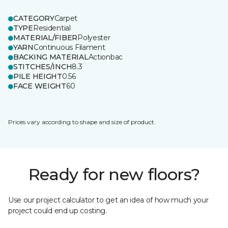
CATEGORY
Carpet
TYPE
Residential
MATERIAL/FIBER
Polyester
YARN
Continuous Filament
BACKING MATERIAL
Actionbac
STITCHES/INCH
8.3
PILE HEIGHT
0.56
FACE WEIGHT
60
Prices vary according to shape and size of product.
Ready for new floors?
Use our project calculator to get an idea of how much your
project could end up costing.