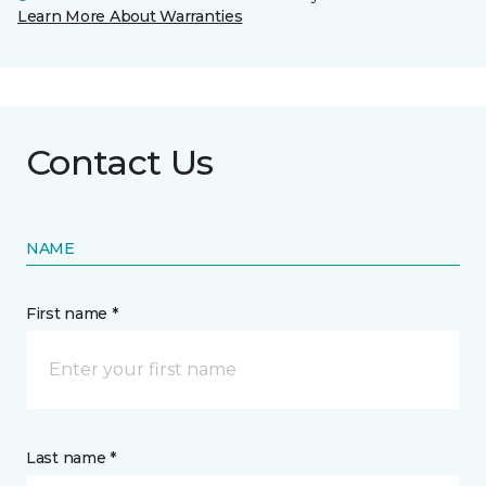
Learn More About Warranties
Contact Us
NAME
First name *
Last name *