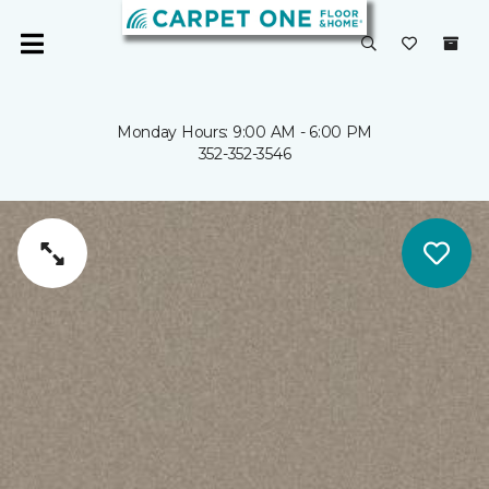
Monday Hours: 9:00 AM - 6:00 PM
352-352-3546