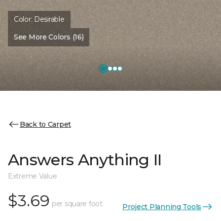
Color:
Desirable
See More Colors (16)
Back to Carpet
Answers Anything II
Extreme Value
$3.69
per square foot
Project Planning Tools