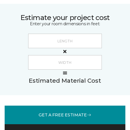
Estimate your project cost
Enter your room dimensions in feet:
Estimated Material Cost
GET A FREE ESTIMATE