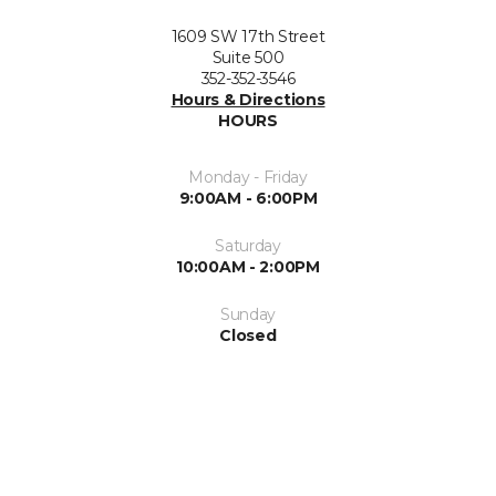
1609 SW 17th Street
Suite 500
352-352-3546
Hours & Directions
HOURS
Monday - Friday
9:00AM - 6:00PM
Saturday
10:00AM - 2:00PM
Sunday
Closed