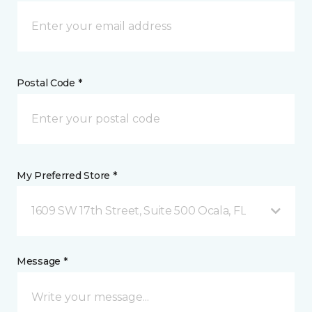
Postal Code *
My Preferred Store *
1609 SW 17th Street, Suite 500 Ocala, FL
Message *