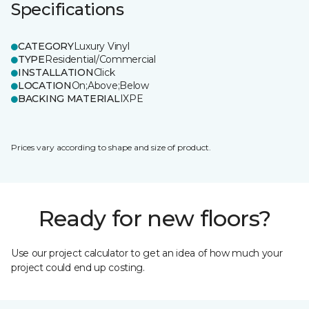
Specifications
CATEGORY
Luxury Vinyl
TYPE
Residential/Commercial
INSTALLATION
Click
LOCATION
On;Above;Below
BACKING MATERIAL
IXPE
Prices vary according to shape and size of product.
Ready for new floors?
Use our project calculator to get an idea of how much your
project could end up costing.