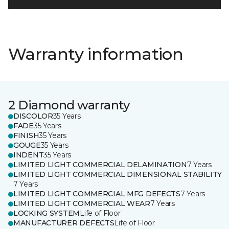
Warranty information
2 Diamond warranty
DISCOLOR
35 Years
FADE
35 Years
FINISH
35 Years
GOUGE
35 Years
INDENT
35 Years
LIMITED LIGHT COMMERCIAL DELAMINATION
7 Years
LIMITED LIGHT COMMERCIAL DIMENSIONAL STABILITY
7 Years
LIMITED LIGHT COMMERCIAL MFG DEFECTS
7 Years
LIMITED LIGHT COMMERCIAL WEAR
7 Years
LOCKING SYSTEM
Life of Floor
MANUFACTURER DEFECTS
Life of Floor