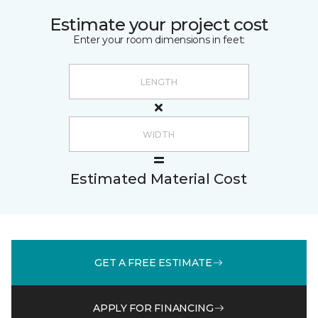
Estimate your project cost
Enter your room dimensions in feet:
Estimated Material Cost
GET A FREE ESTIMATE
APPLY FOR FINANCING