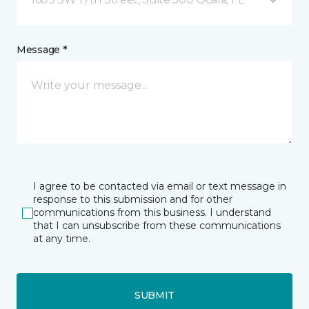
Message *
I agree to be contacted via email or text message in
response to this submission and for other
communications from this business. I understand
that I can unsubscribe from these communications
at any time.
SUBMIT