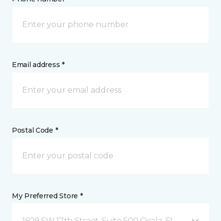
Email address *
Postal Code *
My Preferred Store *
1609 SW 17th Street, Suite 500 Ocala, FL