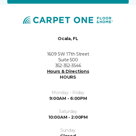
Ocala, FL
1609 SW 17th Street
Suite 500
352-352-3546
Hours & Directions
HOURS
Monday - Friday
9:00AM - 6:00PM
Saturday
10:00AM - 2:00PM
Sunday
Closed