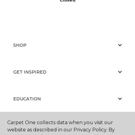
SHOP
GET INSPIRED
EDUCATION
Carpet One collects data when you visit our
ABOUT US
website as described in our Privacy Policy. By