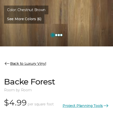
Color:
Chestnut Brown
See More Colors (6)
Back to Luxury Vinyl
Backe Forest
Room by Room
$4.99
per square foot
Project Planning Tools