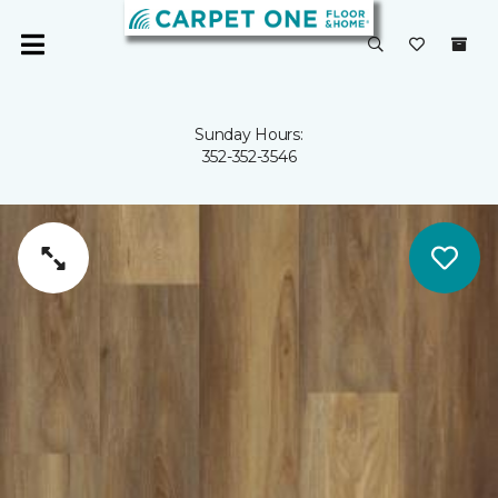
Sunday Hours:
352-352-3546