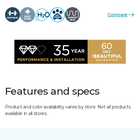
Compare
Features and specs
Product and color availability varies by store. Not all products
available in all stores.