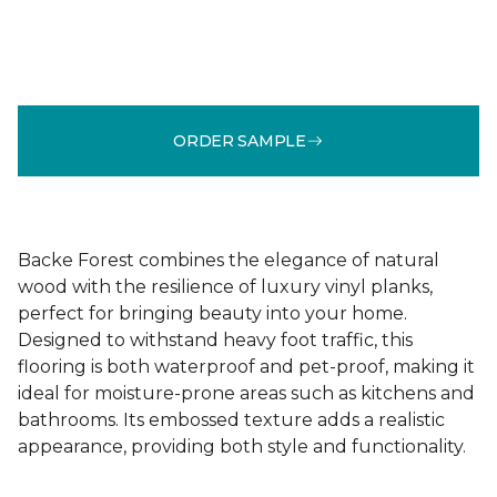
ORDER SAMPLE
Backe Forest combines the elegance of natural
wood with the resilience of luxury vinyl planks,
perfect for bringing beauty into your home.
Designed to withstand heavy foot traffic, this
flooring is both waterproof and pet-proof, making it
ideal for moisture-prone areas such as kitchens and
bathrooms. Its embossed texture adds a realistic
appearance, providing both style and functionality.