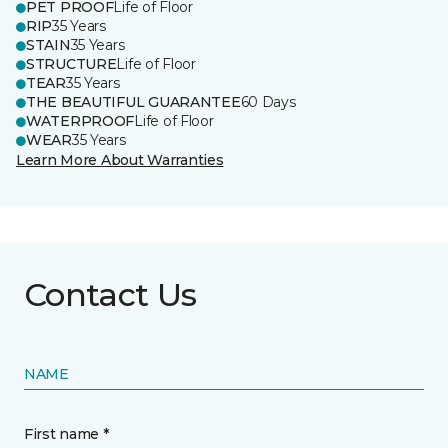
PET PROOF
Life of Floor
RIP
35 Years
STAIN
35 Years
STRUCTURE
Life of Floor
TEAR
35 Years
THE BEAUTIFUL GUARANTEE
60 Days
WATERPROOF
Life of Floor
WEAR
35 Years
Learn More About Warranties
Contact Us
NAME
First name *