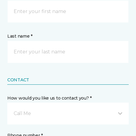
Last name *
CONTACT
How would you like us to contact you? *
Call Me
Phone number *