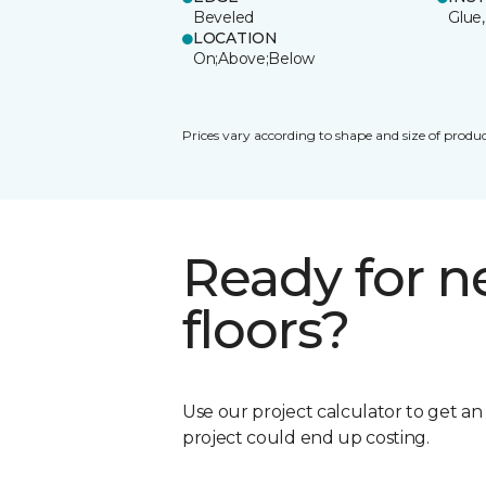
Beveled
Glue,
LOCATION
On;Above;Below
Prices vary according to shape and size of produc
Ready for 
floors?
Use our project calculator to get a
project could end up costing.