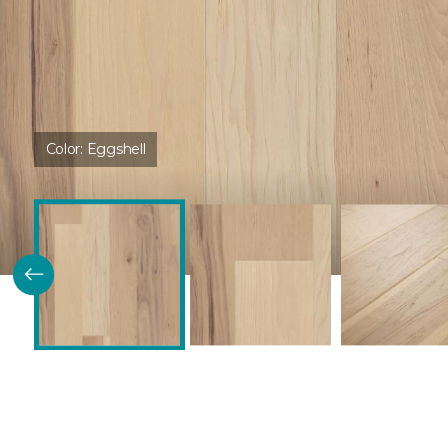
Color:
Eggshell