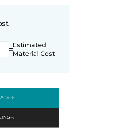
ost
Estimated
Material Cost
MATE
CING