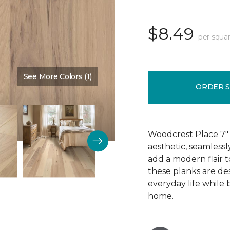
$8.49
per squar
See More Colors (1)
Color:
Eggshell
ORDER 
Woodcrest Place 7" 
aesthetic, seamless
add a modern flair t
these planks are de
everyday life while
home.