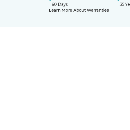
60 Days
35 Ye
Learn More About Warranties