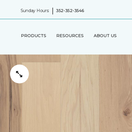
|
Sunday Hours:
352-352-3546
PRODUCTS
RESOURCES
ABOUT US