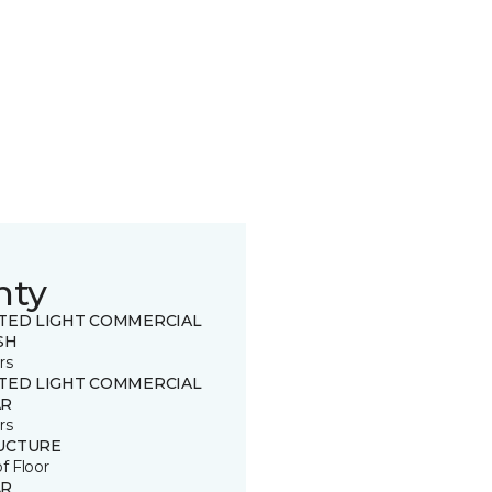
nty
ITED LIGHT COMMERCIAL
SH
rs
ITED LIGHT COMMERCIAL
R
rs
UCTURE
of Floor
R