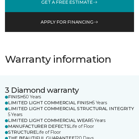
GET A FREE ESTIMATE
APPLY FOR FINANCING
Warranty information
3 Diamond warranty
FINISH
50 Years
LIMITED LIGHT COMMERCIAL FINISH
5 Years
LIMITED LIGHT COMMERCIAL STRUCTURAL INTEGRITY
5 Years
LIMITED LIGHT COMMERCIAL WEAR
5 Years
MANUFACTURER DEFECTS
Life of Floor
STRUCTURE
Life of Floor
THE BEAUTIFUL GUARANTEE
120 Days