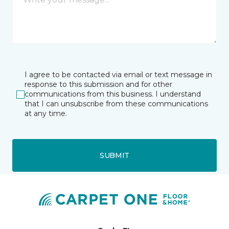
I agree to be contacted via email or text message in
response to this submission and for other
communications from this business. I understand
that I can unsubscribe from these communications
at any time.
SUBMIT