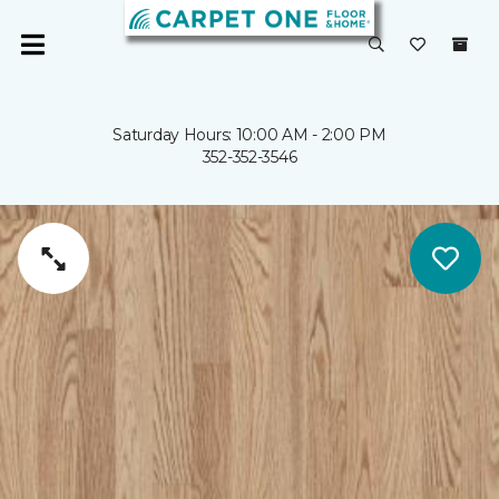
Saturday Hours: 10:00 AM - 2:00 PM
352-352-3546