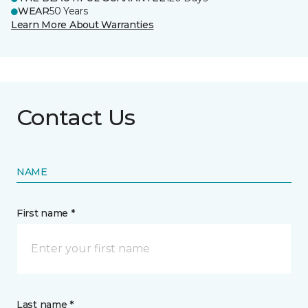
WEAR
50 Years
Learn More About Warranties
Contact Us
NAME
First name *
Last name *