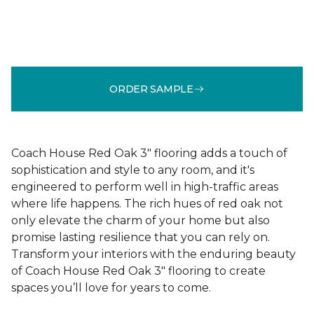
ORDER SAMPLE
Coach House Red Oak 3" flooring adds a touch of
sophistication and style to any room, and it's
engineered to perform well in high-traffic areas
where life happens. The rich hues of red oak not
only elevate the charm of your home but also
promise lasting resilience that you can rely on.
Transform your interiors with the enduring beauty
of Coach House Red Oak 3" flooring to create
spaces you’ll love for years to come.