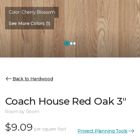
Color:
Cherry Blossom
See More Colors (1)
Back to Hardwood
Coach House Red Oak 3"
Room by Room
$9.09
per square foot
Project Planning Tools