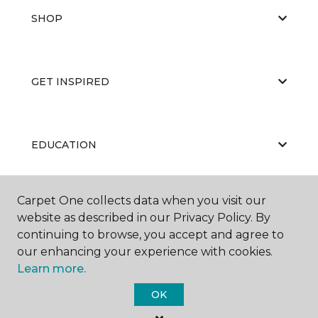
SHOP
GET INSPIRED
EDUCATION
Carpet One collects data when you visit our
ABOUT US
website as described in our Privacy Policy. By
continuing to browse, you accept and agree to
our enhancing your experience with cookies.
Learn more.
OK