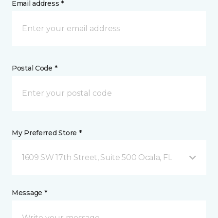
Email address *
Postal Code *
My Preferred Store *
1609 SW 17th Street, Suite 500 Ocala, FL
Message *