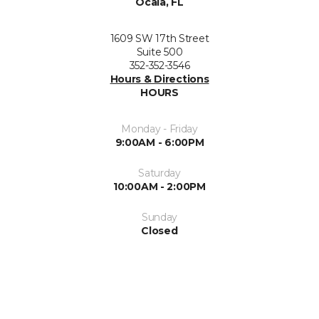
Ocala, FL
1609 SW 17th Street
Suite 500
352-352-3546
Hours & Directions
HOURS
Monday - Friday
9:00AM - 6:00PM
Saturday
10:00AM - 2:00PM
Sunday
Closed