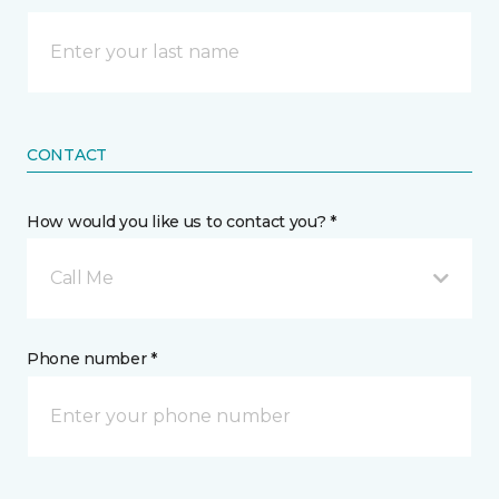
CONTACT
How would you like us to contact you? *
Call Me
Phone number *