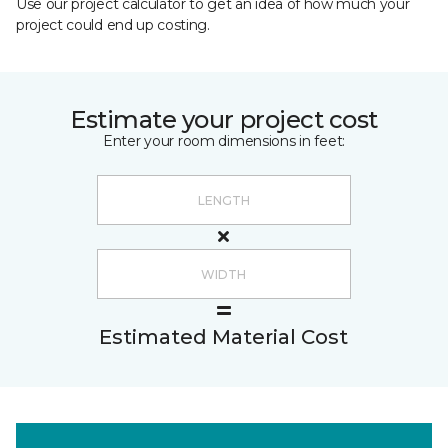
Use our project calculator to get an idea of how much your
project could end up costing.
Estimate your project cost
Enter your room dimensions in feet:
Estimated Material Cost