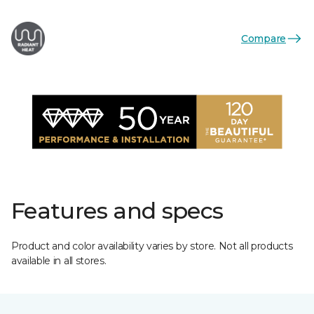
Compare
Features and specs
Product and color availability varies by store. Not all products
available in all stores.