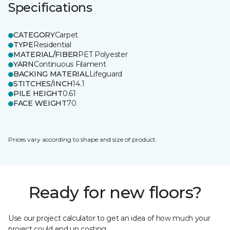
Specifications
CATEGORY
Carpet
TYPE
Residential
MATERIAL/FIBER
PET Polyester
YARN
Continuous Filament
BACKING MATERIAL
Lifeguard
STITCHES/INCH
14.1
PILE HEIGHT
0.61
FACE WEIGHT
70
Prices vary according to shape and size of product.
Ready for new floors?
Use our project calculator to get an idea of how much your
project could end up costing.