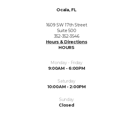
Ocala, FL
1609 SW 17th Street
Suite 500
352-352-3546
Hours & Directions
HOURS
Monday - Friday
9:00AM - 6:00PM
Saturday
10:00AM - 2:00PM
Sunday
Closed