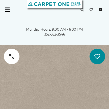
Monday Hours: 9:00 AM - 6:00 PM
352-352-3546