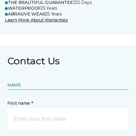
THE BEAUTIFUL GUARANTEE
120 Days
WATERPROOF
25 Years
ABRASIVE WEAR
25 Years
Learn More About Warranties
Contact Us
NAME
First name *