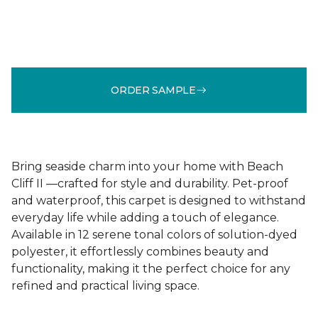
ORDER SAMPLE
Bring seaside charm into your home with Beach
Cliff II —crafted for style and durability. Pet-proof
and waterproof, this carpet is designed to withstand
everyday life while adding a touch of elegance.
Available in 12 serene tonal colors of solution-dyed
polyester, it effortlessly combines beauty and
functionality, making it the perfect choice for any
refined and practical living space.