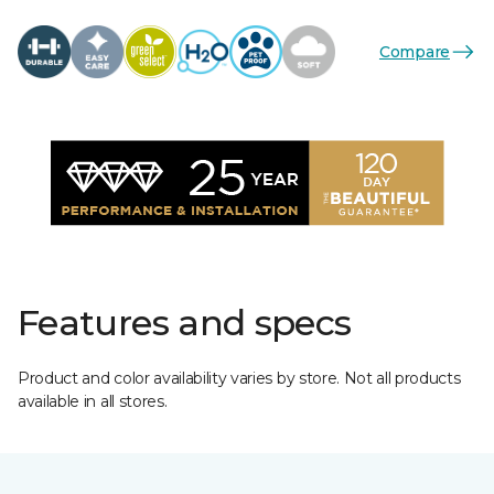
Compare
Features and specs
Product and color availability varies by store. Not all products
available in all stores.