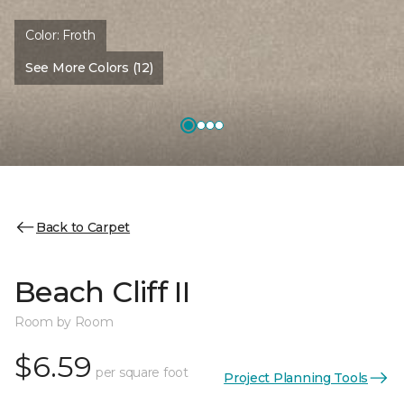
Color:
Froth
See More Colors (12)
Back to Carpet
Beach Cliff II
Room by Room
$6.59
per square foot
Project Planning Tools