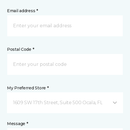
Email address *
Postal Code *
My Preferred Store *
1609 SW 17th Street, Suite 500 Ocala, FL
Message *