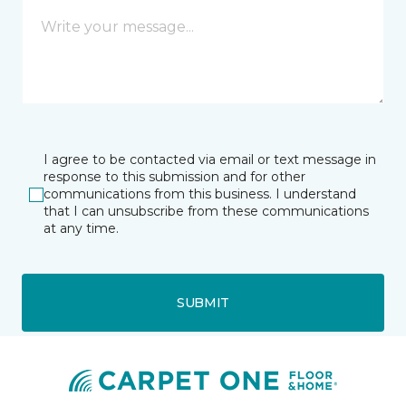
I agree to be contacted via email or text message in
response to this submission and for other
communications from this business. I understand
that I can unsubscribe from these communications
at any time.
SUBMIT