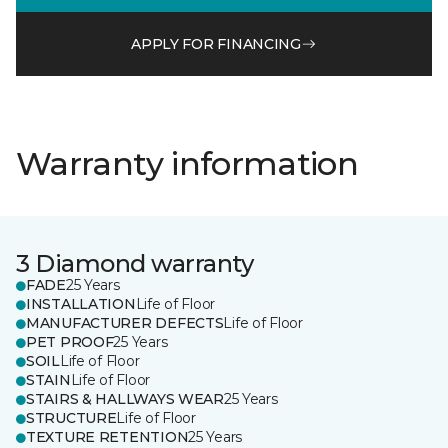
APPLY FOR FINANCING
Warranty information
3 Diamond warranty
FADE
25 Years
INSTALLATION
Life of Floor
MANUFACTURER DEFECTS
Life of Floor
PET PROOF
25 Years
SOIL
Life of Floor
STAIN
Life of Floor
STAIRS & HALLWAYS WEAR
25 Years
STRUCTURE
Life of Floor
TEXTURE RETENTION
25 Years