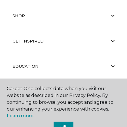
SHOP
GET INSPIRED
EDUCATION
Carpet One collects data when you visit our
ABOUT US
website as described in our Privacy Policy. By
continuing to browse, you accept and agree to
our enhancing your experience with cookies.
Learn more.
OK