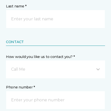
Last name *
CONTACT
How would you like us to contact you? *
Call Me
Phone number *