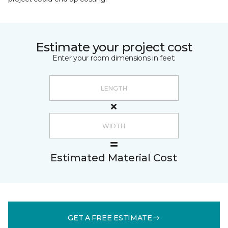
Estimate your project cost
Enter your room dimensions in feet:
Estimated Material Cost
GET A FREE ESTIMATE