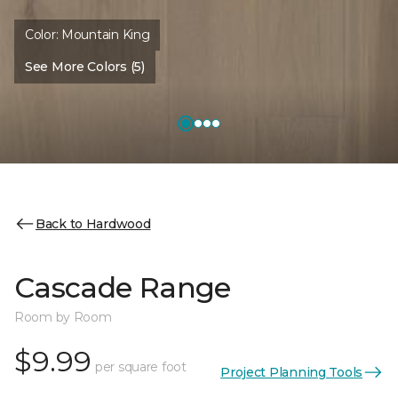
Color:
Mountain King
See More Colors (5)
Back to Hardwood
Cascade Range
Room by Room
$9.99
per square foot
Project Planning Tools