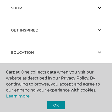
SHOP
GET INSPIRED
EDUCATION
Carpet One collects data when you visit our
ABOUT US
website as described in our Privacy Policy. By
continuing to browse, you accept and agree to
our enhancing your experience with cookies.
Learn more.
OK