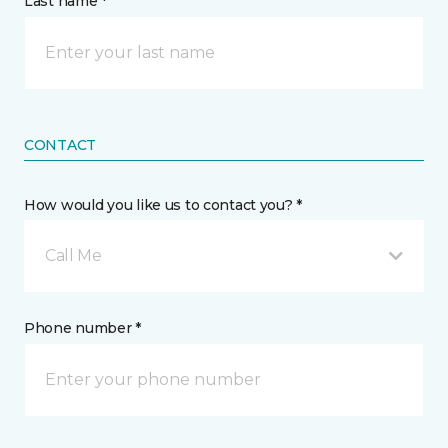
Last name *
CONTACT
How would you like us to contact you? *
Call Me
Phone number *