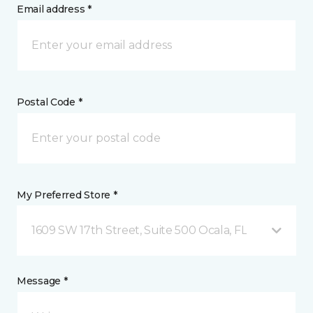
Email address *
Postal Code *
My Preferred Store *
1609 SW 17th Street, Suite 500 Ocala, FL
Message *