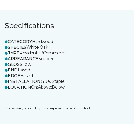
Specifications
CATEGORY
Hardwood
SPECIES
White Oak
TYPE
Residential/Commercial
APPEARANCE
Scraped
GLOSS
Low
END
Eased
EDGE
Eased
INSTALLATION
Glue, Staple
LOCATION
On;Above;Below
Prices vary according to shape and size of product.