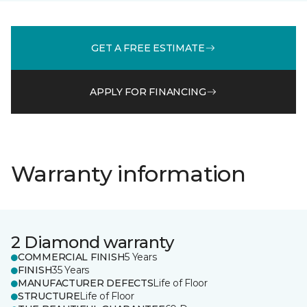
GET A FREE ESTIMATE
APPLY FOR FINANCING
Warranty information
2 Diamond warranty
COMMERCIAL FINISH
5 Years
FINISH
35 Years
MANUFACTURER DEFECTS
Life of Floor
STRUCTURE
Life of Floor