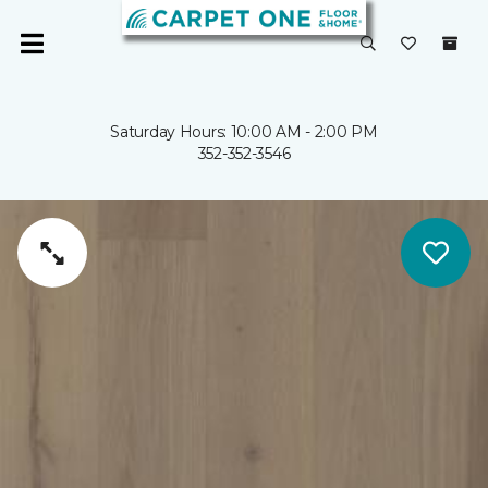
Saturday Hours: 10:00 AM - 2:00 PM
352-352-3546