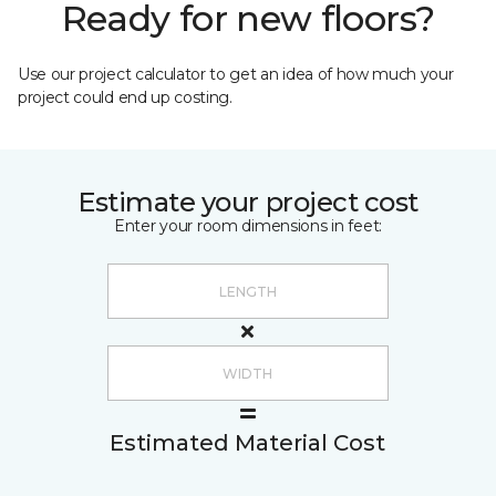
Ready for new floors?
Use our project calculator to get an idea of how much your
project could end up costing.
Estimate your project cost
Enter your room dimensions in feet:
Estimated Material Cost