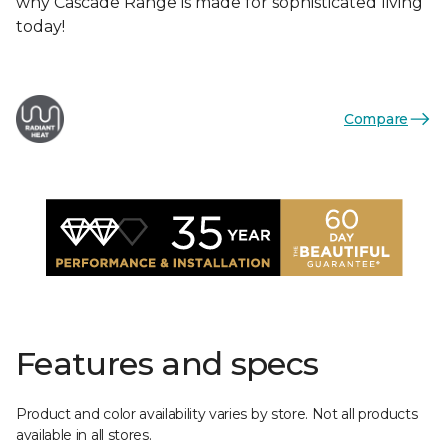
why Cascade Range is made for sophisticated living
today!
Compare
Features and specs
Product and color availability varies by store. Not all products
available in all stores.