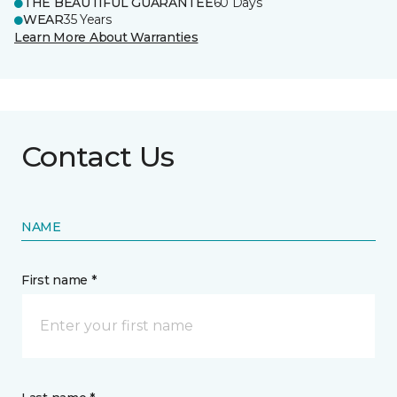
THE BEAUTIFUL GUARANTEE
60 Days
WEAR
35 Years
Learn More About Warranties
Contact Us
NAME
First name *