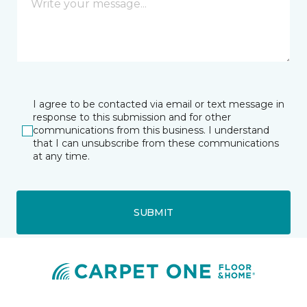
I agree to be contacted via email or text message in
response to this submission and for other
communications from this business. I understand
that I can unsubscribe from these communications
at any time.
SUBMIT