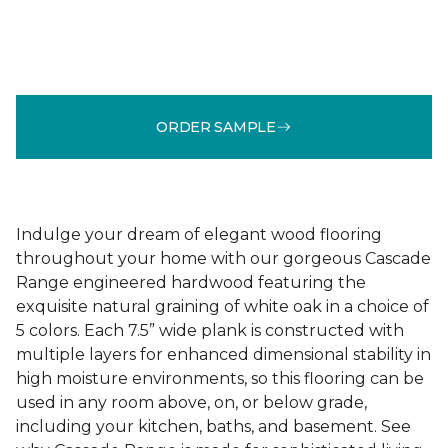
ORDER SAMPLE
Indulge your dream of elegant wood flooring
throughout your home with our gorgeous Cascade
Range engineered hardwood featuring the
exquisite natural graining of white oak in a choice of
5 colors. Each 7.5” wide plank is constructed with
multiple layers for enhanced dimensional stability in
high moisture environments, so this flooring can be
used in any room above, on, or below grade,
including your kitchen, baths, and basement. See