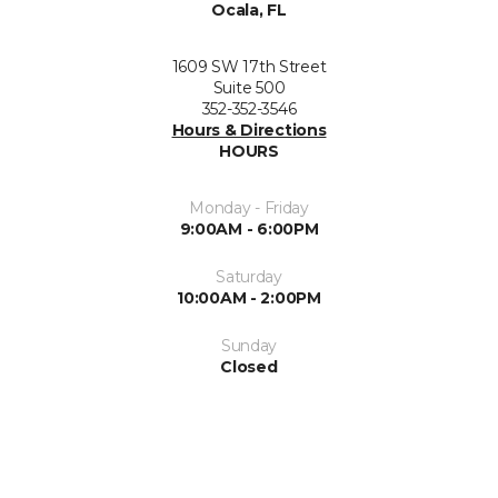
Ocala, FL
1609 SW 17th Street
Suite 500
352-352-3546
Hours & Directions
HOURS
Monday - Friday
9:00AM - 6:00PM
Saturday
10:00AM - 2:00PM
Sunday
Closed