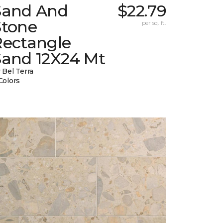
Sand And
$22.79
Stone
per sq. ft.
Rectangle
Sand 12X24 Mt
 Bel Terra
Colors