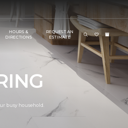
HOURS &
REQUEST AN
DIRECTIONS
ESTIMATE
RING
your busy household.