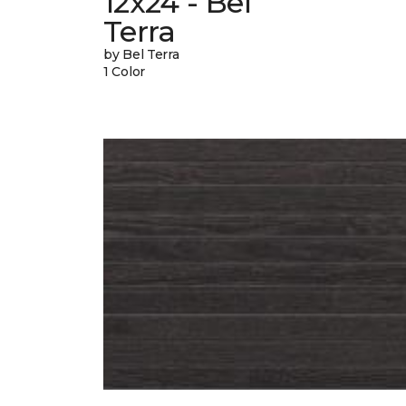
12x24 - Bel
Terra
by Bel Terra
1 Color