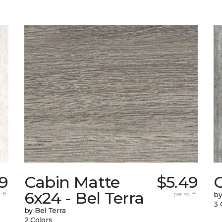
39
Cabin Matte
$5.49
6x24 - Bel Terra
 ft.
per sq. ft.
by
3 
by Bel Terra
2 Colors