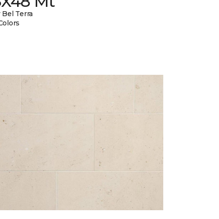
8X48 Mt
 Bel Terra
Colors