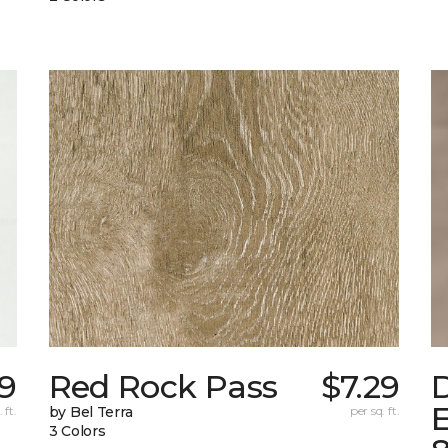
9
Red Rock Pass
$7.29
E
 ft.
by Bel Terra
per sq. ft.
3 Colors