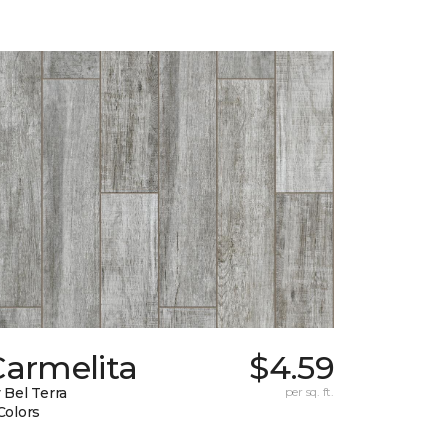
Carmelita
$4.59
 Bel Terra
per sq. ft.
Colors