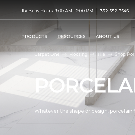
|
Thursday Hours: 9:00 AM - 6:00 PM
352-352-3546
PRODUCTS
RESOURCES
ABOUT US
Carpet One
Flooring
Tile
Shop Porc
PORCELAI
Whatever the shape or design, porcelain fl