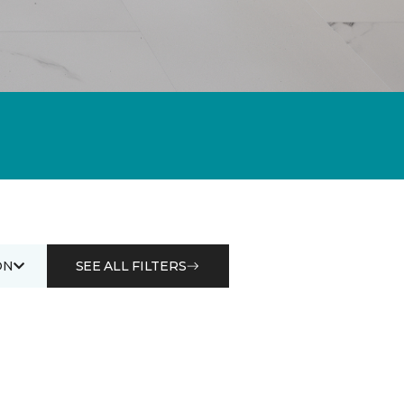
ON
SEE ALL FILTERS