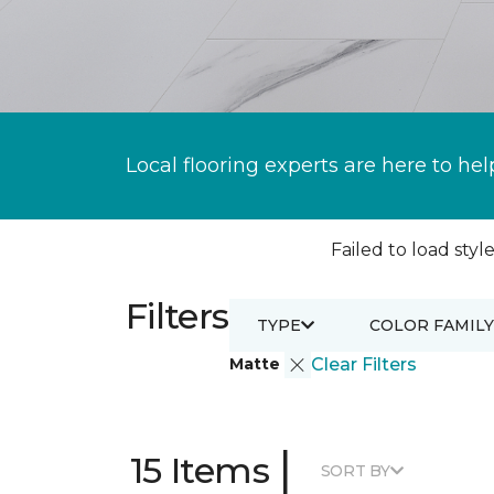
Local flooring experts are here to hel
Failed to load style
Filters
TYPE
COLOR FAMILY
Matte
Clear Filters
|
15 Items
SORT BY