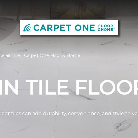
elain Tile | Carpet One Floor & Home
N TILE FLOO
oor tiles can add durability, convenience, and style to 