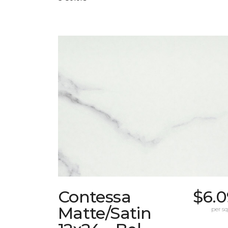
Contessa
$6.0
Matte/Satin
per sq.