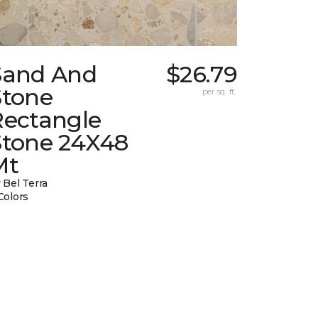
Sand And
$26.79
Stone
per sq. ft.
Rectangle
Stone 24X48
Mt
 Bel Terra
Colors