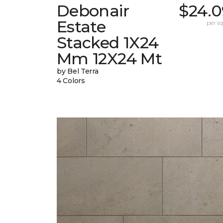
Debonair
$24.0
Estate
per sq.
Stacked 1X24
Mm 12X24 Mt
by Bel Terra
4 Colors