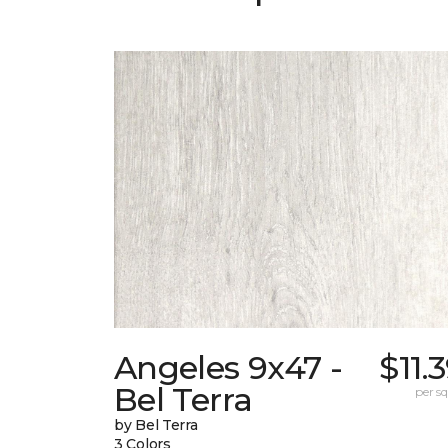
Angeles 9x47 -
$11.
Bel Terra
per sq.
by Bel Terra
3 Colors