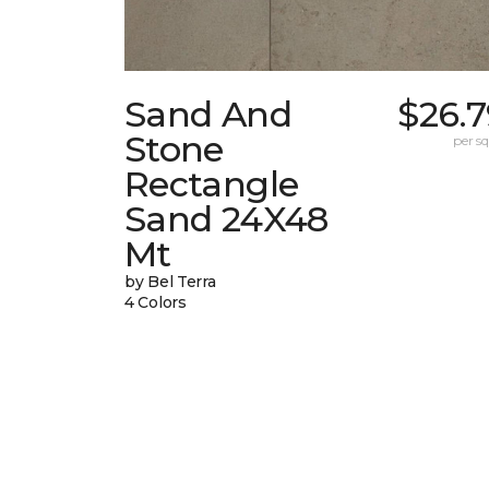
Sand And
$26.7
Stone
per sq.
Rectangle
Sand 24X48
Mt
by Bel Terra
4 Colors