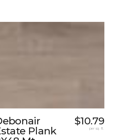
Debonair
$10.79
state Plank
per sq. ft.