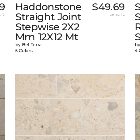
9
Haddonstone
$49.69
Straight Joint
 ft.
per sq. ft.
Stepwise 2X2
Mm 12X12 Mt
by Bel Terra
by
5 Colors
4 