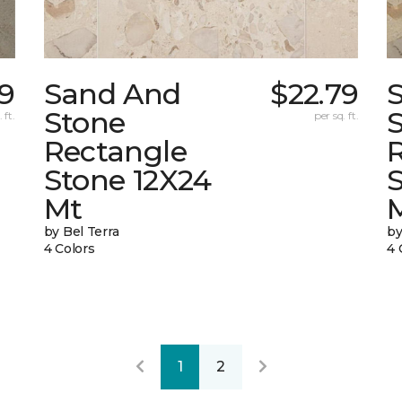
9
Sand And
$22.79
Stone
 ft.
per sq. ft.
Rectangle
Stone 12X24
Mt
by Bel Terra
by
4 Colors
4 
1
2