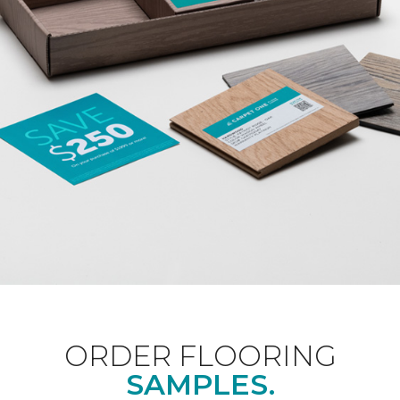
ORDER FLOORING
SAMPLES.