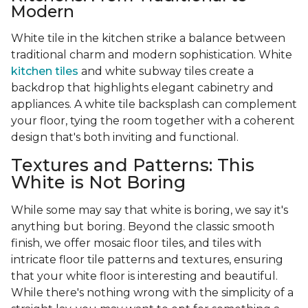
Modern
White tile in the kitchen strike a balance between
traditional charm and modern sophistication. White
kitchen tiles
and white subway tiles create a
backdrop that highlights elegant cabinetry and
appliances. A white tile backsplash can complement
your floor, tying the room together with a coherent
design that's both inviting and functional.
Textures and Patterns: This
White is Not Boring
While some may say that white is boring, we say it's
anything but boring. Beyond the classic smooth
finish, we offer mosaic floor tiles, and tiles with
intricate floor tile patterns and textures, ensuring
that your white floor is interesting and beautiful.
While there's nothing wrong with the simplicity of a