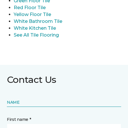
Green Floor Tile
Red Floor Tile
Yellow Floor Tile
White Bathroom Tile
White Kitchen Tile
See All Tile Flooring
Contact Us
NAME
First name *