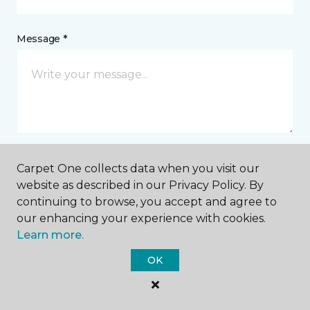
Message *
Carpet One collects data when you visit our
I agree to be contacted via email or text message in
website as described in our Privacy Policy. By
response to this submission and for other
continuing to browse, you accept and agree to
communications from this business. I understand
that I can unsubscribe from these communications
our enhancing your experience with cookies.
at any time.
Learn more.
OK
SUBMIT