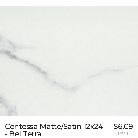
Contessa Matte/Satin 12x24
$6.09
- Bel Terra
per sq. ft.