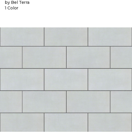
by Bel Terra
1 Color