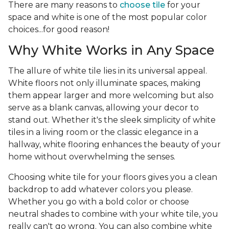
There are many reasons to
choose tile
for your
space and white is one of the most popular color
choices...for good reason!
Why White Works in Any Space
The allure of white tile lies in its universal appeal.
White floors not only illuminate spaces, making
them appear larger and more welcoming but also
serve as a blank canvas, allowing your decor to
stand out. Whether it's the sleek simplicity of white
tiles in a living room or the classic elegance in a
hallway, white flooring enhances the beauty of your
home without overwhelming the senses.
Choosing white tile for your floors gives you a clean
backdrop to add whatever colors you please.
Whether you go with a bold color or choose
neutral shades to combine with your white tile, you
really can't go wrong. You can also combine white