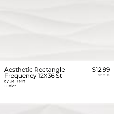
Aesthetic Rectangle
$12.99
Frequency 12X36 St
per sq. ft.
by Bel Terra
1 Color