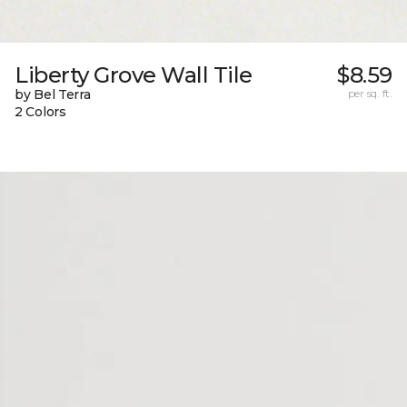
Liberty Grove Wall Tile
$8.59
by Bel Terra
per sq. ft.
2 Colors