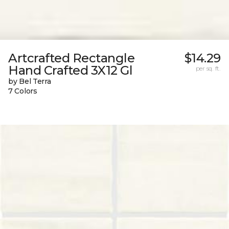
Artcrafted Rectangle
$14.29
Hand Crafted 3X12 Gl
per sq. ft.
by Bel Terra
7 Colors