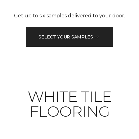
Get up to six samples delivered to your door.
SELECT YOUR SAMPLES
WHITE TILE
FLOORING