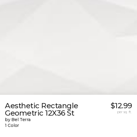
Aesthetic Rectangle
$12.99
Geometric 12X36 St
per sq. ft.
by Bel Terra
1 Color