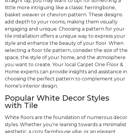
straight lay, you may want to opt for something a
little more intriguing like a classic herringbone,
basket weaver or chevron pattern. These designs
add depth to your rooms, making them visually
engaging and unique. Choosing a pattern for your
tile installation offers a unique way to express your
style and enhance the beauty of your floor. When
selecting a floor tile pattern, consider the size of the
space, the style of your home, and the atmosphere
you want to create. Your local Carpet One Floor &
Home experts can provide insights and assistance in
choosing the perfect pattern to complement your
home’s interior design.
Popular White Decor Styles
with Tile
White floors are the foundation of numerous decor
styles. Whether you're leaning towards a minimalist
aesthetic, a cozy farmhouse vibe, or an elegant