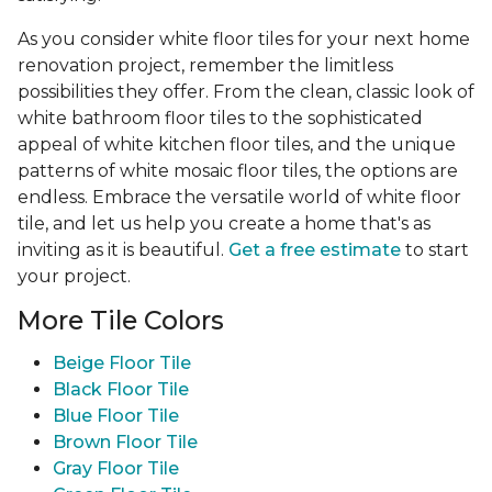
As you consider white floor tiles for your next home
renovation project, remember the limitless
possibilities they offer. From the clean, classic look of
white bathroom floor tiles to the sophisticated
appeal of white kitchen floor tiles, and the unique
patterns of white mosaic floor tiles, the options are
endless. Embrace the versatile world of white floor
tile, and let us help you create a home that's as
inviting as it is beautiful.
Get a free estimate
to start
your project.
More Tile Colors
Beige Floor Tile
Black Floor Tile
Blue Floor Tile
Brown Floor Tile
Gray Floor Tile