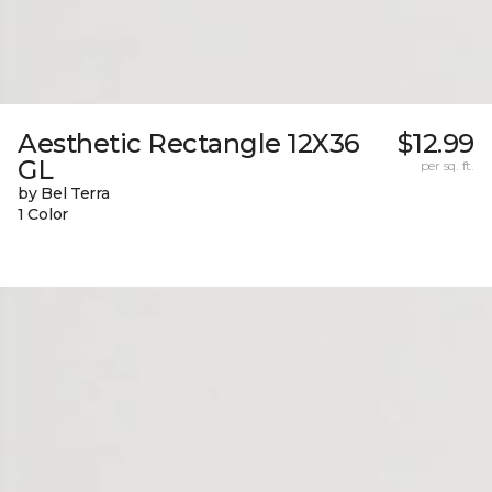
Aesthetic Rectangle 12X36
$12.99
GL
per sq. ft.
by Bel Terra
1 Color