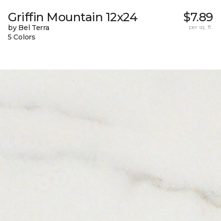
Griffin Mountain 12x24
$7.89
by Bel Terra
per sq. ft.
5 Colors