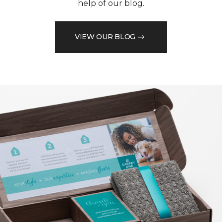
help of our blog.
VIEW OUR BLOG