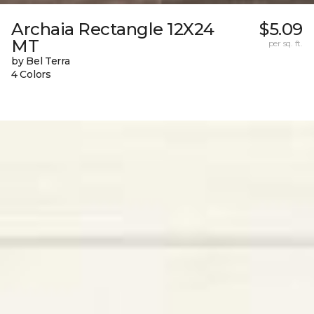
Archaia Rectangle 12X24
$5.09
MT
per sq. ft.
by Bel Terra
4 Colors