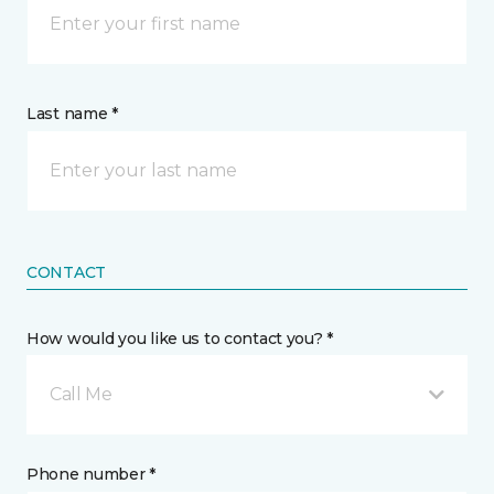
Last name *
CONTACT
How would you like us to contact you? *
Call Me
Phone number *