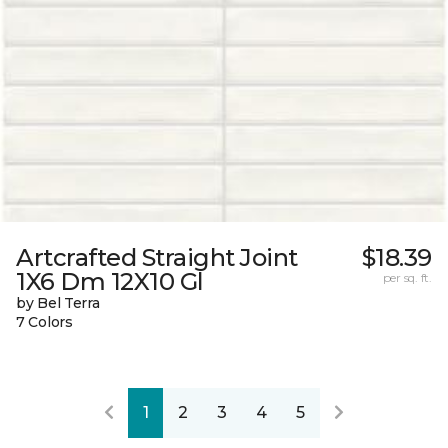
Artcrafted Straight Joint
$18.39
1X6 Dm 12X10 Gl
per sq. ft.
by Bel Terra
7 Colors
1
2
3
4
5