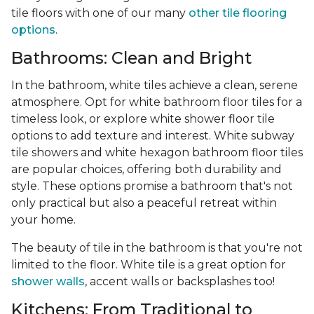
tile floors with one of our many
other tile flooring
options
.
Bathrooms: Clean and Bright
In the bathroom, white tiles achieve a clean, serene
atmosphere. Opt for white bathroom floor tiles for a
timeless look, or explore white shower floor tile
options to add texture and interest. White subway
tile showers and white hexagon bathroom floor tiles
are popular choices, offering both durability and
style. These options promise a bathroom that's not
only practical but also a peaceful retreat within
your home.
The beauty of tile in the bathroom is that you're not
limited to the floor. White tile is a great option for
shower walls
, accent walls or backsplashes too!
Kitchens: From Traditional to