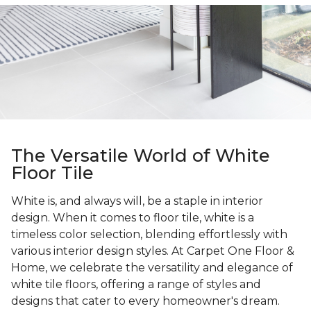
The Versatile World of White
Floor Tile
White is, and always will, be a staple in interior
design. When it comes to floor tile, white is a
timeless color selection, blending effortlessly with
various interior design styles. At Carpet One Floor &
Home, we celebrate the versatility and elegance of
white tile floors, offering a range of styles and
designs that cater to every homeowner's dream.