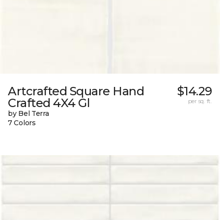
Artcrafted Square Hand
$14.29
Crafted 4X4 Gl
per sq. ft.
by Bel Terra
7 Colors