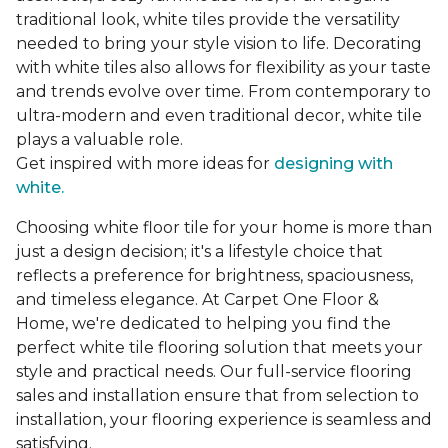
traditional look, white tiles provide the versatility
needed to bring your style vision to life. Decorating
with white tiles also allows for flexibility as your taste
and trends evolve over time. From contemporary to
ultra-modern and even traditional decor, white tile
plays a valuable role.
Get inspired with more ideas for
designing with
white.
Choosing white floor tile for your home is more than
just a design decision; it's a lifestyle choice that
reflects a preference for brightness, spaciousness,
and timeless elegance. At Carpet One Floor &
Home, we're dedicated to helping you find the
perfect white tile flooring solution that meets your
style and practical needs. Our full-service flooring
sales and installation ensure that from selection to
installation, your flooring experience is seamless and
satisfying.