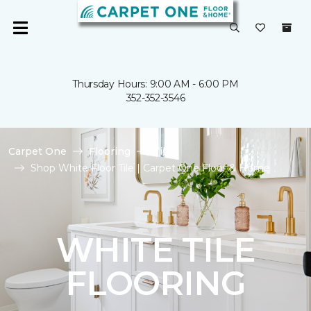
Thursday Hours: 9:00 AM - 6:00 PM
352-352-3546
Carpet One
Flooring
Tile
Shop White Floor Tile | Carpet One Floor & Home
WHITE TILE
FLOORING