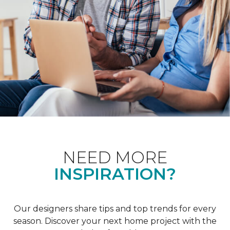
NEED MORE
INSPIRATION?
Our designers share tips and top trends for every
season. Discover your next home project with the