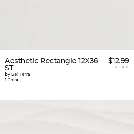
Aesthetic Rectangle 12X36
$12.99
ST
per sq. ft.
by Bel Terra
1 Color