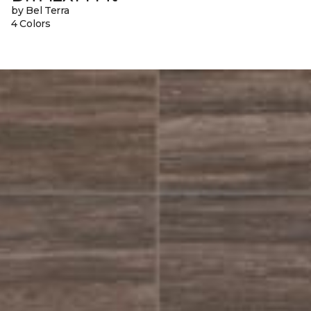
by Bel Terra
4 Colors