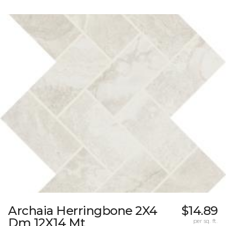
Archaia Herringbone 2X4
$14.89
Dm 12X14 Mt
per sq. ft.