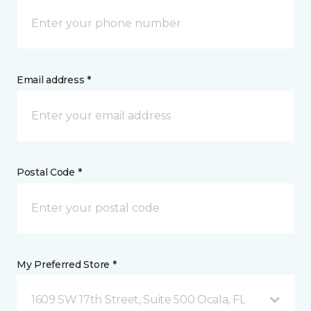
Email address *
Postal Code *
My Preferred Store *
1609 SW 17th Street, Suite 500 Ocala, FL