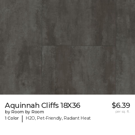
Aquinnah Cliffs 18X36
$6.39
by Room by Room
per sq. ft.
|
1 Color
H2O, Pet-Friendly, Radiant Heat