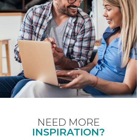
NEED MORE
INSPIRATION?