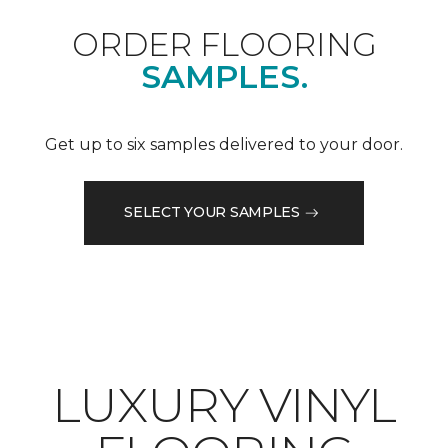
ORDER FLOORING
SAMPLES.
Get up to six samples delivered to your door.
SELECT YOUR SAMPLES
LUXURY VINYL