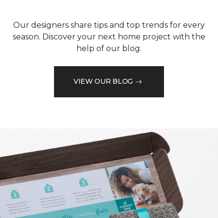
Our designers share tips and top trends for every
season. Discover your next home project with the
help of our blog.
VIEW OUR BLOG