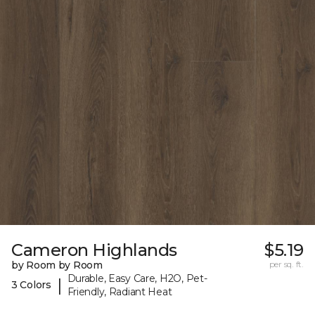
Cameron Highlands
$5.19
by Room by Room
per sq. ft.
Durable, Easy Care, H2O, Pet-
|
3 Colors
Friendly, Radiant Heat