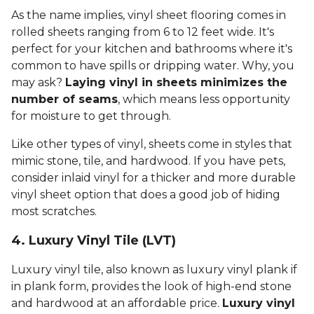
As the name implies, vinyl sheet flooring comes in
rolled sheets ranging from 6 to 12 feet wide. It's
perfect for your kitchen and bathrooms where it's
common to have spills or dripping water. Why, you
may ask?
Laying vinyl in sheets minimizes the
number of seams
, which means less opportunity
for moisture to get through.
Like other types of vinyl, sheets come in styles that
mimic stone, tile, and hardwood. If you have pets,
consider inlaid vinyl for a thicker and more durable
vinyl sheet option that does a good job of hiding
most scratches.
4. Luxury Vinyl Tile (LVT)
Luxury vinyl tile, also known as luxury vinyl plank if
in plank form, provides the look of high-end stone
and hardwood at an affordable price.
Luxury vinyl