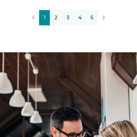
1
2
3
4
5