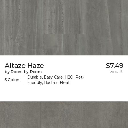
Altaze Haze
$7.49
by Room by Room
per sq. ft.
Durable, Easy Care, H2O, Pet-
|
5 Colors
Friendly, Radiant Heat