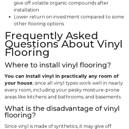
give off volatile organic compounds after
installation
Lower return on investment compared to some
other flooring options
Frequently Asked
Questions About Vinyl
Flooring
Where to install vinyl flooring?
You can install vinyl in practically any room of
your house
, since all vinyl types work well in nearly
every room, including your pesky moisture-prone
areas like kitchens and bathrooms, and basements.
What is the disadvantage of vinyl
flooring?
Since vinyl is made of synthetics, it may give off