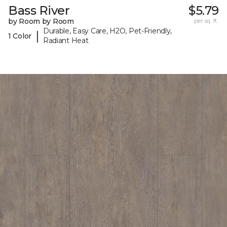
Bass River
$5.79
by Room by Room
per sq. ft.
Durable, Easy Care, H2O, Pet-Friendly,
|
1 Color
Radiant Heat