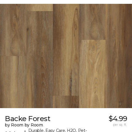
Backe Forest
$4.99
by Room by Room
per sq. ft.
Durable, Easy Care, H2O, Pet-