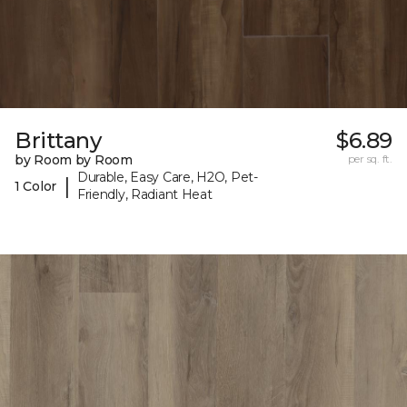
Brittany
$6.89
by Room by Room
per sq. ft.
Durable, Easy Care, H2O, Pet-
|
1 Color
Friendly, Radiant Heat