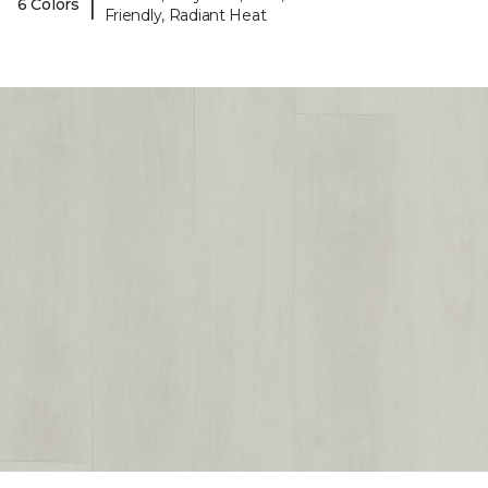
|
6 Colors
Friendly, Radiant Heat