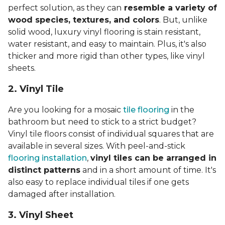
perfect solution, as they can
resemble a variety of
wood species, textures, and colors
. But, unlike
solid wood, luxury vinyl flooring is stain resistant,
water resistant, and easy to maintain. Plus, it's also
thicker and more rigid than other types, like vinyl
sheets.
2. Vinyl Til
e
Are you looking for a mosaic
tile flooring
in the
bathroom but need to stick to a strict budget?
Vinyl tile floors consist of individual squares that are
available in several sizes. With peel-and-stick
flooring installation
,
vinyl tiles can be arranged in
distinct patterns
and in a short amount of time. It's
also easy to replace individual tiles if one gets
damaged after installation.
3. Vinyl Sheet