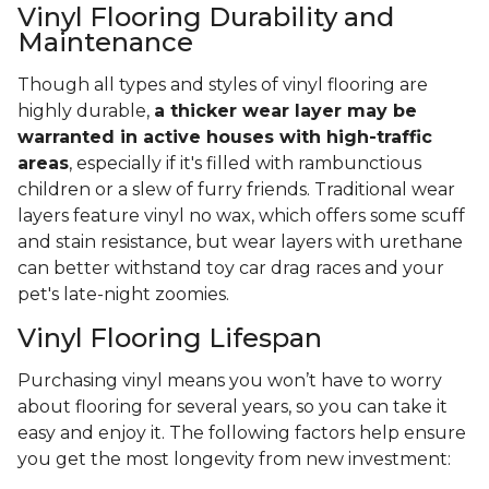
Vinyl Flooring Durability and
Maintenance
Though all types and styles of vinyl flooring are
highly durable,
a thicker wear layer may be
warranted in active houses with high-traffic
areas
, especially if it's filled with rambunctious
children or a slew of furry friends. Traditional wear
layers feature vinyl no wax, which offers some scuff
and stain resistance, but wear layers with urethane
can better withstand toy car drag races and your
pet's late-night zoomies.
Vinyl Flooring Lifespan
Purchasing vinyl means you won’t have to worry
about flooring for several years, so you can take it
easy and enjoy it. The following factors help ensure
you get the most longevity from new investment: