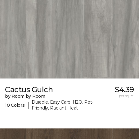
Cactus Gulch
$4.39
by Room by Room
per sq. ft.
Durable, Easy Care, H2O, Pet-
|
10 Colors
Friendly, Radiant Heat