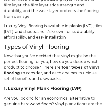
film layer, the film layer adds strength and
durability, and the wear layer protects the flooring
from damage.
Luxury Vinyl flooring is available in planks (LVP), tiles
(LVT), and sheets, and it's known for its durability,
affordability, and easy installation.
Types of Vinyl Flooring
Now that you’ve decided that vinyl might be the
perfect flooring for you, how do you decide which
product to choose? There are
four types of vinyl
flooring
to consider, and each one has its unique
set of benefits and drawbacks.
1. Luxury Vinyl Plank Flooring (LVP)
Are you looking for an economical alternative to
genuine hardwood floors? Vinyl plank floors are the