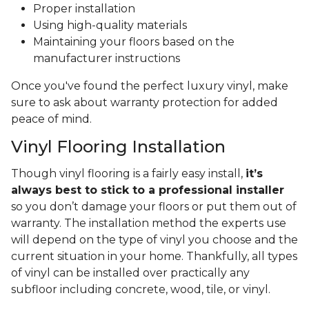
Proper installation
Using high-quality materials
Maintaining your floors based on the
manufacturer instructions
Once you've found the perfect luxury vinyl, make
sure to ask about warranty protection for added
peace of mind.
Vinyl Flooring Installation
Though vinyl flooring is a fairly easy install,
it’s
always best to stick to a professional installer
so you don’t damage your floors or put them out of
warranty. The installation method the experts use
will depend on the type of vinyl you choose and the
current situation in your home. Thankfully, all types
of vinyl can be installed over practically any
subfloor including concrete, wood, tile, or vinyl.