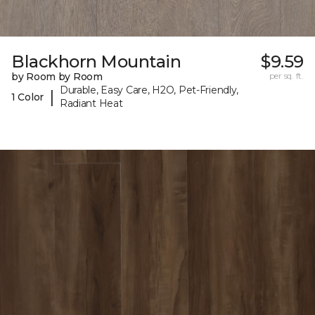
Blackhorn Mountain
$9.59
by Room by Room
per sq. ft.
Durable, Easy Care, H2O, Pet-Friendly,
|
1 Color
Radiant Heat