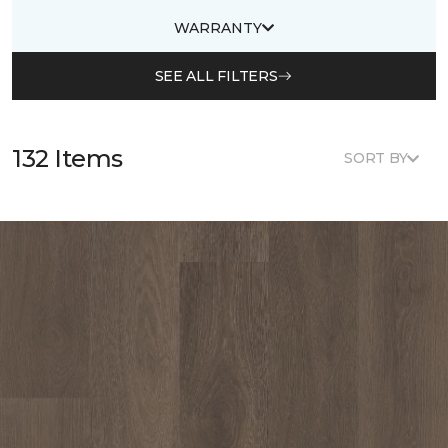
WARRANTY
SEE ALL FILTERS
132 Items
SORT BY