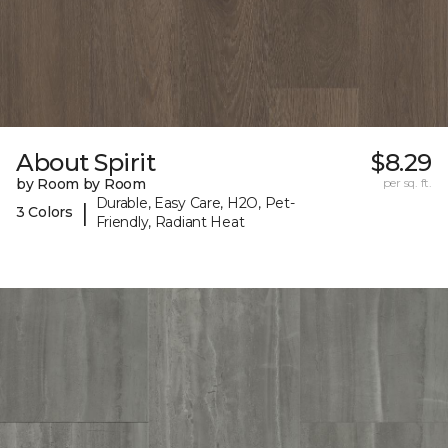
About Spirit
$8.29
by Room by Room
per sq. ft.
Durable, Easy Care, H2O, Pet-
|
3 Colors
Friendly, Radiant Heat