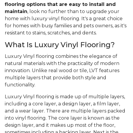
flooring options that are easy to install and
maintain
, look no further than to upgrade your
home with luxury vinyl flooring. It's a great choice
for homes with busy families and pets owners, as it's
resistant to stains, scratches, and dents.
What Is Luxury Vinyl Flooring?
Luxury Vinyl flooring combines the elegance of
natural materials with the practicality of modern
innovation. Unlike real wood or tile, LVT features
multiple layers that provide both style and
functionality.
Luxury Vinyl flooring is made up of multiple layers,
including a core layer, a design layer, a film layer,
and a wear layer. There are multiple layers packed
into vinyl flooring. The core layer is known as the
design layer, and it makes up most of the floor,
sometimes including a backing layer. Next is the