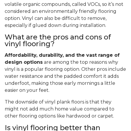
volatile organic compounds, called VOCs, so it’s not
considered an environmentally friendly flooring
option. Vinyl can also be difficult to remove,
especially if glued down during installation.
What are the pros and cons of
vinyl flooring?
Affordability, durability, and the vast range of
design options
are among the top reasons why
vinyl is a popular flooring option. Other pros include
water resistance and the padded comfort it adds
underfoot, making those early mornings a little
easier on your feet.
The downside of vinyl plank floors is that they
might not add much home value compared to
other flooring options like hardwood or carpet.
Is vinyl flooring better than