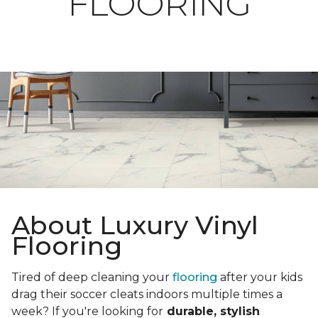
FLOORING
About Luxury Vinyl
Flooring
Tired of deep cleaning your
flooring
after your kids
drag their soccer cleats indoors multiple times a
week? If you're looking for
durable, stylish