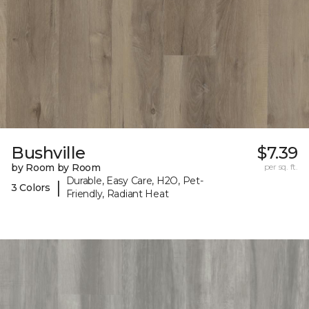
Bushville
$7.39
by Room by Room
per sq. ft.
Durable, Easy Care, H2O, Pet-
|
3 Colors
Friendly, Radiant Heat