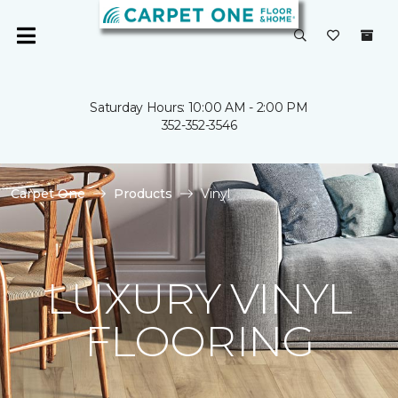
Saturday Hours: 10:00 AM - 2:00 PM
352-352-3546
Carpet One
Products
Vinyl
LUXURY VINYL
FLOORING