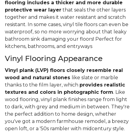
flooring includes a thicker and more durable
protective wear layer
that seals the other layers
together and makes it water resistant and scratch
resistant. In some cases, vinyl tile floors can even be
waterproof, so no more worrying about that leaky
bathroom sink damaging your floors! Perfect for
kitchens, bathrooms, and entryways
Vinyl Flooring Appearance
Vinyl plank (LVP) floors closely resemble real
wood and natural stones
like slate or marble
thanks to the film layer, which
provides realistic
textures and colors in photographic form
. Like
wood flooring, vinyl plank finishes range from light
to dark, with grey and medium in between. They're
the perfect addition to home design, whether
you've got a modern farmhouse remodel, a breezy
open loft, or a '50s rambler with midcentury style.