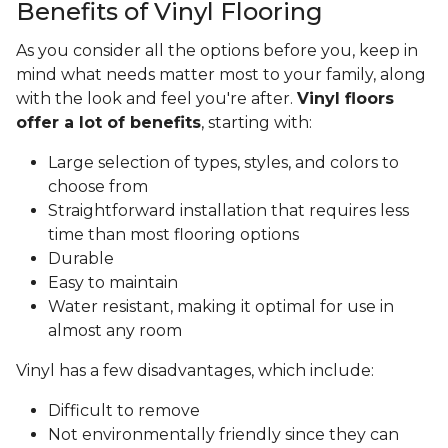
Benefits of Vinyl Flooring
As you consider all the options before you, keep in
mind what needs matter most to your family, along
with the look and feel you're after.
Vinyl floors
offer a lot of benefits
, starting with:
Large selection of types, styles, and colors to
choose from
Straightforward installation that requires less
time than most flooring options
Durable
Easy to maintain
Water resistant, making it optimal for use in
almost any room
Vinyl has a few disadvantages, which include:
Difficult to remove
Not environmentally friendly since they can