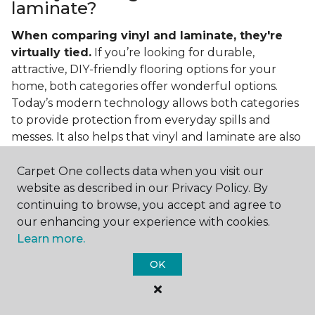
laminate?
When comparing vinyl and laminate, they're
virtually tied.
If you’re looking for durable,
attractive, DIY-friendly flooring options for your
home, both categories offer wonderful options.
Today’s modern technology allows both categories
to provide protection from everyday spills and
messes. It also helps that vinyl and laminate are also
easy to clean and care for in the home.
Carpet One collects data when you visit our
If you’re asking if vinyl is better than laminate, the
website as described in our Privacy Policy. By
answer is no. Feel free to pick your category by
continuing to browse, you accept and agree to
design, style, and application needed for your
our enhancing your experience with cookies.
project.
Learn more.
What do you put under vinyl
OK
flooring?
What you put under your vinyl flooring depends