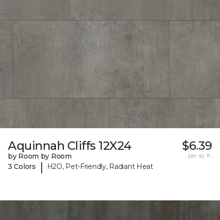
Aquinnah Cliffs 12X24
$6.39
by Room by Room
per sq. ft.
|
3 Colors
H2O, Pet-Friendly, Radiant Heat