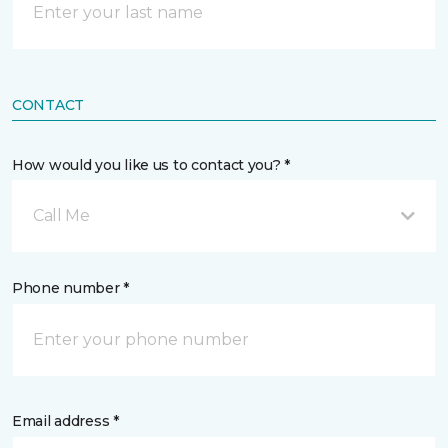
CONTACT
How would you like us to contact you? *
Call Me
Phone number *
Email address *