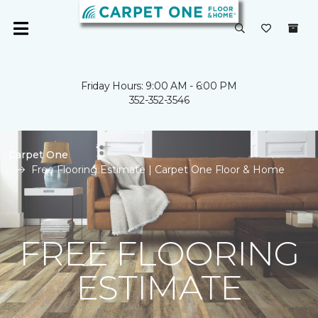
Friday Hours: 9:00 AM - 6:00 PM
352-352-3546
Carpet One
Free Flooring Estimate | Carpet One Floor & Home
FREE FLOORING
ESTIMATE