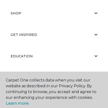
SHOP
GET INSPIRED
EDUCATION
ABOUT US
Carpet One collects data when you visit our
website as described in our Privacy Policy. By
continuing to browse, you accept and agree to
our enhancing your experience with cookies.
Learn more.