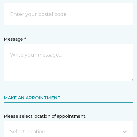
Message *
MAKE AN APPOINTMENT
Please select location of appointment.
Select location