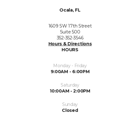
Ocala, FL
1609 SW 17th Street
Suite 500
352-352-3546
Hours & Directions
HOURS
Monday - Friday
9:00AM - 6:00PM
Saturday
10:00AM - 2:00PM
Sunday
Closed