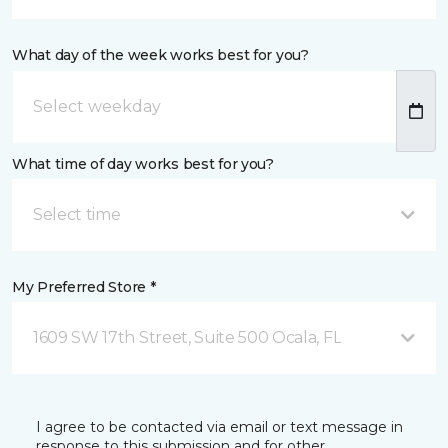
What day of the week works best for you?
What time of day works best for you?
Select time
My Preferred Store *
1609 SW 17th Street, Suite 500 Ocala, FL
I agree to be contacted via email or text message in
response to this submission and for other