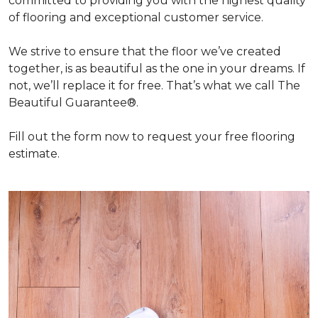
committed to providing you with the highest quality
of flooring and exceptional customer service.
We strive to ensure that the floor we’ve created
together, is as beautiful as the one in your dreams. If
not, we’ll replace it for free. That’s what we call The
Beautiful Guarantee®.
Fill out the form now to request your free flooring
estimate.