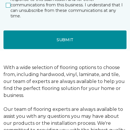
communications from this business. I understand that I
can unsubscribe from these communications at any
time.
SUBMIT
With a wide selection of flooring options to choose
from, including hardwood, vinyl, laminate, and tile,
our team of experts are always available to help you
find the perfect flooring solution for your home or
business.
Our team of flooring experts are always available to
assist you with any questions you may have about
our products or the installation process. We're