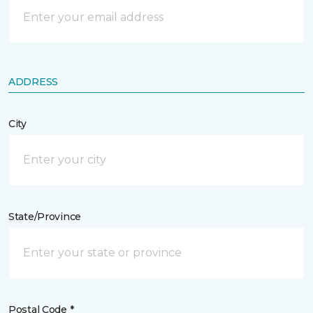
ADDRESS
City
State/Province
Postal Code *