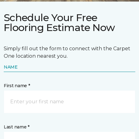
Schedule Your Free
Flooring Estimate Now
Simply fill out the form to connect with the Carpet
One location nearest you.
NAME
First name *
Last name *