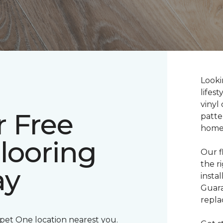
Lookin
lifes
vinyl 
r Free
patte
home
Flooring
Our f
the r
ay
insta
Guara
repla
rpet One location nearest you.