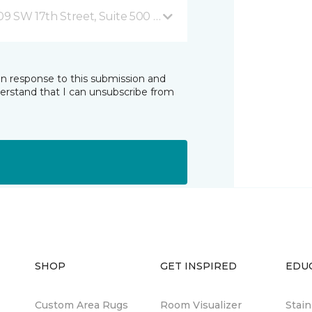
09 SW 17th Street, Suite 500 Ocala, FL
in response to this submission and
derstand that I can unsubscribe from
SHOP
GET INSPIRED
EDU
Custom Area Rugs
Room Visualizer
Stai