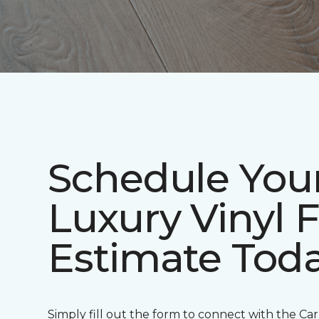
Schedule You
Luxury Vinyl 
Estimate Tod
Simply fill out the form to connect with the Ca