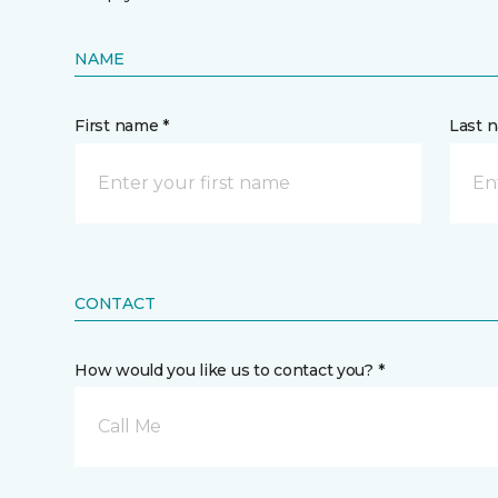
NAME
First name *
Last 
CONTACT
How would you like us to contact you? *
Call Me