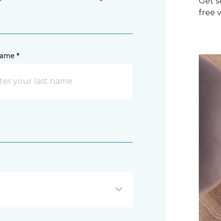
Get s
free v
name *