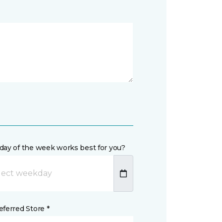
day of the week works best for you?
ferred Store *