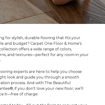
g for stylish, durable flooring that fits your
tyle and budget? Carpet One Floor & Home’s
collection offers a wide range of colors,
rns, and textures—perfect for any room in your
.
looring experts are here to help you choose
ight look and guide you through a smooth
llation process. And with The Beautiful
ntee®, if you don’t love your new floor, we’ll
ce it—free of charge.