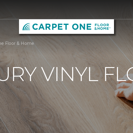
One Floor & Home
URY VINYL F