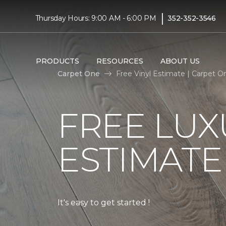
|
Thursday Hours: 9:00 AM - 6:00 PM
352-352-3546
PRODUCTS
RESOURCES
ABOUT US
Carpet One
Free Vinyl Estimate | Carpet 
FREE LUX
ESTIMATE
It's easy to get started !