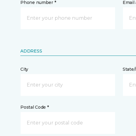
Phone number *
Email 
ADDRESS
City
State
Postal Code *