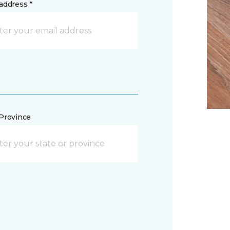
address *
/Province