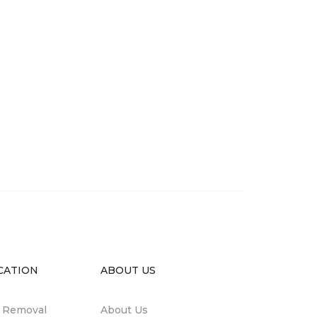
CATION
ABOUT US
n Removal
About Us