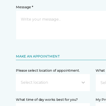
Message *
MAKE AN APPOINTMENT
Please select location of appointment.
What 
Select location
What time of day works best for you?
My Pre