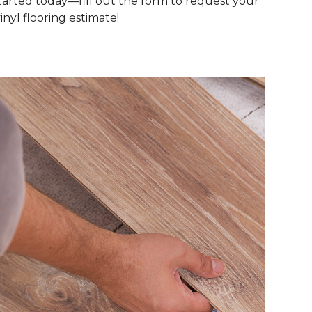
tarted today—fill out the form to request your
inyl flooring estimate!