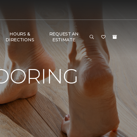
HOURS &
REQUEST AN
DIRECTIONS
ESTIMATE
LOORING