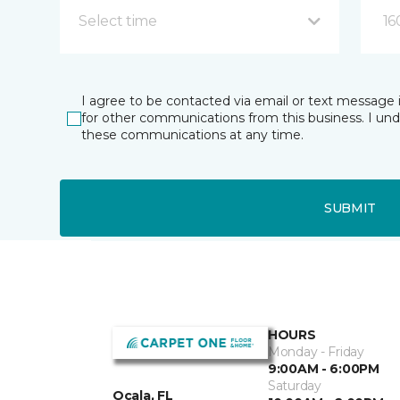
Select time
16
I agree to be contacted via email or text message 
for other communications from this business. I un
these communications at any time.
SUBMIT
HOURS
Monday - Friday
9:00AM - 6:00PM
Saturday
Ocala, FL